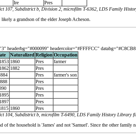
Ire
Pres
t 107, Subdistrict b, Division 2, microfilm T-6362, LDS Family Histo
 likely a grandson of the elder Joseph Acheson.
"3" headerbg="#000099" headercolor="#FFFFCC" databg="#C8CB8F, #DB
ate
Naturalized
Religion
Occupation
1853
1860
Pres
farmer
1862
1882
Pres
1884
Pres
farmer's son
1888
Pres
890
Pres
1895
Pres
1897
Pres
1815
1860
Pres
ct 104, Subdistrict b, microfilm T-6490, LDS Family History Library 
 of the household is 'James' and not 'Samuel'. Since the other family na