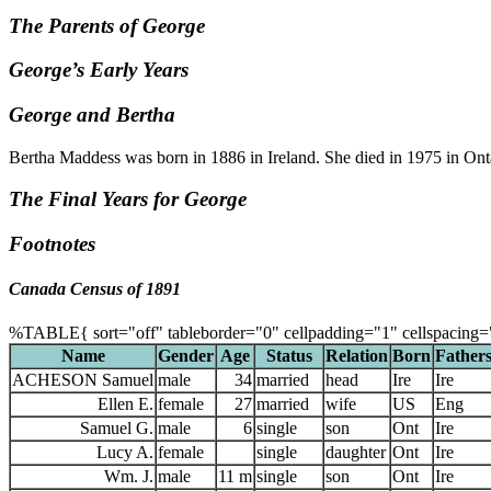
The Parents of George
George’s Early Years
George and Bertha
Bertha Maddess was born in 1886 in Ireland. She died in 1975 in Ont
The Final Years for George
Footnotes
Canada Census of 1891
%TABLE{ sort="off" tableborder="0" cellpadding="1" cellspacing=
Name
Gender
Age
Status
Relation
Born
Fathers
ACHESON Samuel
male
34
married
head
Ire
Ire
Ellen E.
female
27
married
wife
US
Eng
Samuel G.
male
6
single
son
Ont
Ire
Lucy A.
female
single
daughter
Ont
Ire
Wm. J.
male
11 m
single
son
Ont
Ire