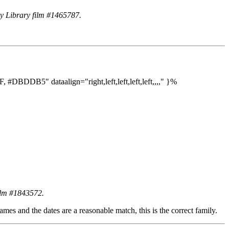
ry Library film #1465787.
DDB5" dataalign="right,left,left,left,left,,,," }%
film #1843572.
mes and the dates are a reasonable match, this is the correct family.