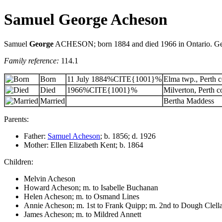
Samuel George Acheson
Samuel
George
ACHESON; born 1884 and died 1966 in Ontario. Georg
Family reference:
114.1
Born
11 July 1884%CITE{1001}%
Elma twp., Perth c
Died
1966%CITE{1001}%
Milverton, Perth c
Married
Bertha Maddess
Parents:
Father:
Samuel Acheson
; b. 1856; d. 1926
Mother: Ellen Elizabeth Kent; b. 1864
Children:
Melvin Acheson
Howard Acheson; m. to Isabelle Buchanan
Helen Acheson; m. to Osmand Lines
Annie Acheson; m. 1st to Frank Quipp; m. 2nd to Dough Clell
James Acheson; m. to Mildred Annett