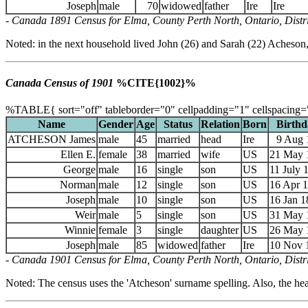
Joseph
male
70
widowed
father
Ire
Ire
- Canada 1891 Census for Elma, County Perth North, Ontario, Distric
Noted: in the next household lived John (26) and Sarah (22) Acheson,
Canada Census of 1901
%CITE{1002}%
%TABLE{ sort="off" tableborder="0" cellpadding="1" cellspacing=
Name
Gender
Age
Status
Relation
Born
Birthd
ATCHESON James
male
45
married
head
Ire
9 Aug 
Ellen E.
female
38
married
wife
US
21 May 
George
male
16
single
son
US
11 July 
Norman
male
12
single
son
US
16 Apr 
Joseph
male
10
single
son
US
16 Jan 1
Weir
male
5
single
son
US
31 May 
Winnie
female
3
single
daughter
US
26 May 
Joseph
male
85
widowed
father
Ire
10 Nov 
- Canada 1901 Census for Elma, County Perth North, Ontario, Distri
Noted: The census uses the 'Atcheson' surname spelling. Also, the head