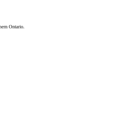
hern Ontario.