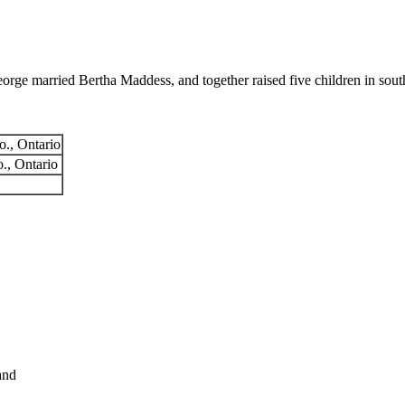
e married Bertha Maddess, and together raised five children in sout
o., Ontario
o., Ontario
and