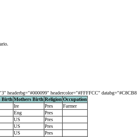
ario.
"3" headerbg="#000099" headercolor="#FFFFCC" databg="#C8CB8F, #DB
 Birth
Mothers Birth
Religion
Occupation
Ire
Pres
Farmer
Eng
Pres
US
Pres
US
Pres
US
Pres