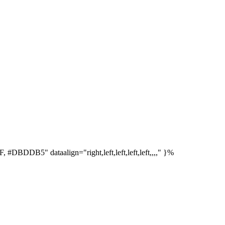
DDB5" dataalign="right,left,left,left,left,,,," }%