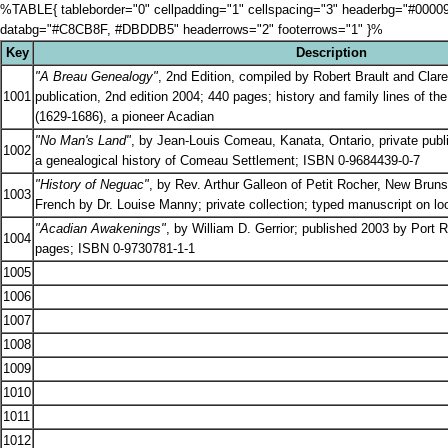
%TABLE{ tableborder="0" cellpadding="1" cellspacing="3" headerbg="#000
databg="#C8CB8F, #DBDDB5" headerrows="2" footerrows="1" }%
Key
Description
"A Breau Genealogy"
, 2nd Edition, compiled by Robert Brault and Clar
1001
publication, 2nd edition 2004; 440 pages; history and family lines of t
(1629-1686), a pioneer Acadian
"No Man's Land"
, by Jean-Louis Comeau, Kanata, Ontario, private publ
1002
a genealogical history of Comeau Settlement; ISBN 0-9684439-0-7
"History of Neguac"
, by Rev. Arthur Galleon of Petit Rocher, New Bruns
1003
French by Dr. Louise Manny; private collection; typed manuscript on l
"Acadian Awakenings"
, by William D. Gerrior; published 2003 by Port
1004
pages; ISBN 0-9730781-1-1
1005
1006
1007
1008
1009
1010
1011
1012