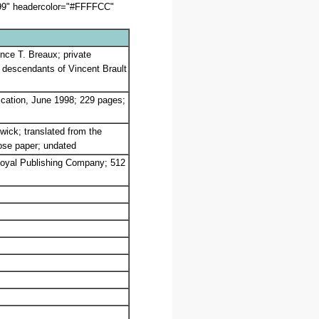
099" headercolor="#FFFFCC"
ence T. Breaux; private
he descendants of Vincent Brault
ication, June 1998; 229 pages;
wick; translated from the
oose paper; undated
 Royal Publishing Company; 512