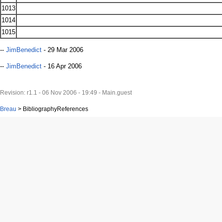
1013
1014
1015
--
JimBenedict
- 29 Mar 2006
--
JimBenedict
- 16 Apr 2006
Revision: r1.1 - 06 Nov 2006 - 19:49 - Main.guest
Breau
>
BibliographyReferences