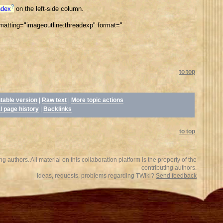
?
ndex
on the left-side column.
tting="imageoutline:threadexp" format="
to top
ntable version
|
Raw text
|
More topic actions
l page history
|
Backlinks
to top
 authors. All material on this collaboration platform is the property of the
contributing authors.
Ideas, requests, problems regarding TWiki?
Send feedback