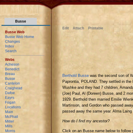
Busse
Edit
Attach
Printable
Busse Web
Busse Web Home
Changes
Index
Search
Webs
Acheson
Benedict
Breau
Berthold Busse
was the second son of W
Busse
Paprontia, POLAND. They settled in th
Cantelon
Wushke and they had 7 children, Amanda
Craighead
Dafoe
(Joe) Paul, Al (Doreen) Busse, and 2 mor
Eayrs
1929. Berthold then married Emilie Wienk
Fogan
Martinson, and Gordon who passed away 2
Locations
passed away the same year. Alma Laing
Main
McPhail
How do I find my ancestor?
Miller
Mills
Click on an Busse name below to follow 
Morris