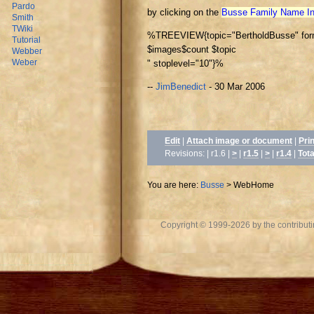
Pardo
by clicking on the
Busse Family Name I
Smith
TWiki
%TREEVIEW{topic="BertholdBusse" forma
Tutorial
$images
$count $topic
Webber
Weber
" stoplevel="10"}%
--
JimBenedict
- 30 Mar 2006
Edit
|
Attach image or document
|
Pri
Revisions: | r1.6 |
>
|
r1.5
|
>
|
r1.4
|
Tota
You are here:
Busse
>
WebHome
Copyright © 1999-2026 by the contributing