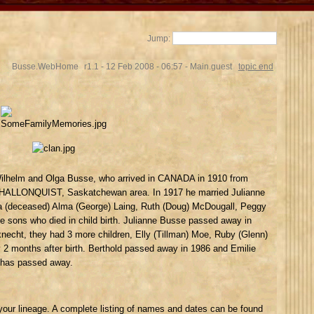
Jump:
Busse.WebHome
r1.1 - 12 Feb 2008 - 06:57 - Main.guest
topic end
ilhelm and Olga Busse, who arrived in CANADA in 1910 from
e HALLONQUIST, Saskatchewan area. In 1917 he married Julianne
 (deceased) Alma (George) Laing, Ruth (Doug) McDougall, Peggy
e sons who died in child birth. Julianne Busse passed away in
necht, they had 3 more children, Elly (Tillman) Moe, Ruby (Glenn)
 months after birth. Berthold passed away in 1986 and Emilie
 has passed away.
your lineage. A complete listing of names and dates can be found