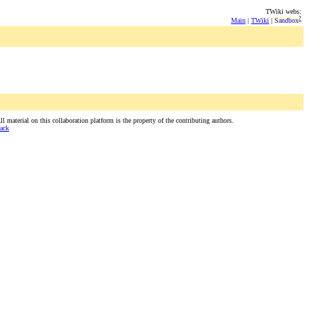
TWiki webs:
?
Main
|
TWiki
|
Sandbox
 material on this collaboration platform is the property of the contributing authors.
ack