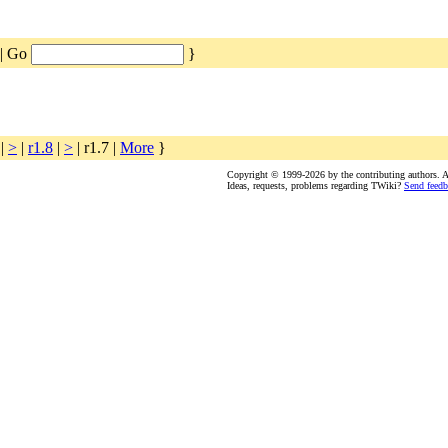
| Go
}
|
>
|
r1.8
|
>
| r1.7 |
More
}
Copyright © 1999-2026 by the contributing authors. All
Ideas, requests, problems regarding TWiki?
Send feedb