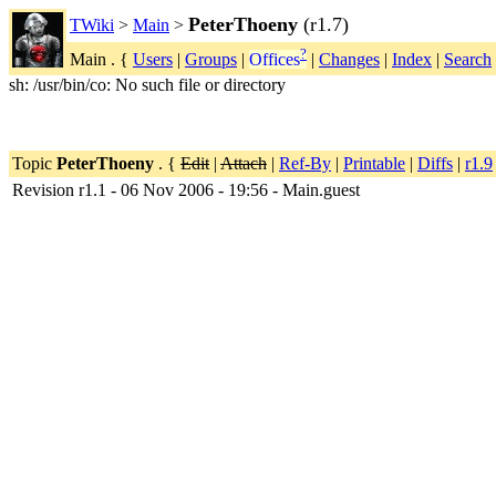
PeterThoeny
(r1.7)
TWiki
>
Main
>
?
Main . {
Users
|
Groups
|
Offices
|
Changes
|
Index
|
Search
sh: /usr/bin/co: No such file or directory
Topic
PeterThoeny
. {
Edit
|
Attach
|
Ref-By
|
Printable
|
Diffs
|
r1.9
Revision r1.1 - 06 Nov 2006 - 19:56 - Main.guest