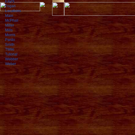
Eayrs
Fogan
Locations
Main
McPhail
Miller
Mills
Morris
Pardo
Smith
TWiki
Tutorial
Webber
Weber