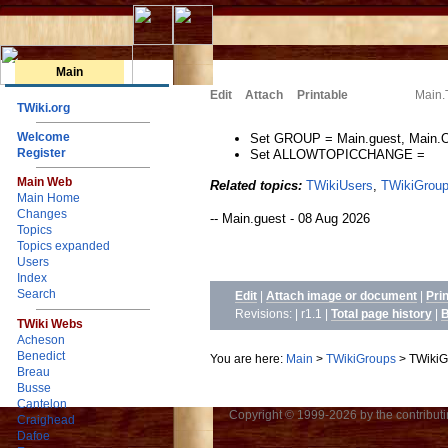
Main
Edit
Attach
Printable
Main.
TWiki.org
Welcome
Set GROUP = Main.guest, Main.Ot
Register
Set ALLOWTOPICCHANGE =
Main Web
Related topics:
TWikiUsers
,
TWikiGrou
Main Home
Changes
-- Main.guest - 08 Aug 2026
Topics
Topics expanded
Users
Index
Search
Edit
|
Attach image or document
|
Pri
Revisions: | r1.1
|
Total page history
|
B
TWiki Webs
Acheson
Benedict
You are here:
Main
>
TWikiGroups
>
TWikiG
Breau
Busse
Cantelon
Copyright © 1999-2026 by the contributing
Craighead
Dafoe