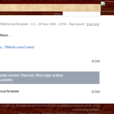
Jump:
TWikiGroupTemplate
r1.1 - 06 Nov 2006 - 19:56 - Main.guest
topic end
hers...
ps
,
TWikiAccessControl
to top
ntable version
|
Raw text
|
More topic actions
acklinks
roupTemplate
to top
 authors. All material on this collaboration platform is the property of the
contributing authors.
Ideas, requests, problems regarding TWiki?
Send feedback