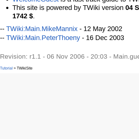
This site is powered by TWiki version
04 
1742 $
.
--
TWiki:Main.MikeMannix
- 12 May 2002
--
TWiki:Main.PeterThoeny
- 16 Dec 2003
Revision: r1.1 - 06 Nov 2006 - 20:03 - Main.gu
Tutorial
>
TWikiSite