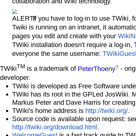
collaboration and Wiki technology.
If you have to log-in to use TWiki, f
Twiki is running on an intranet, it automati
pages you edit and create with your
Wiki
TWiki installation doesn't require a log-in,
everyone the same username:
TWikiGues
TM
?
TWiki
is a trademark of
PeterThoeny
- orig
developer.
TWiki is developed as Free Software unde
TWiki has its root in the GPLed JosWiki. 
Markus Peter and Dave Harris for creating
TWiki's home address is
http://twiki.org/
.
Source code is available upon request: se
http://twiki.org/download.html
.
WelcomeGuest
is a fast track guide to TWi