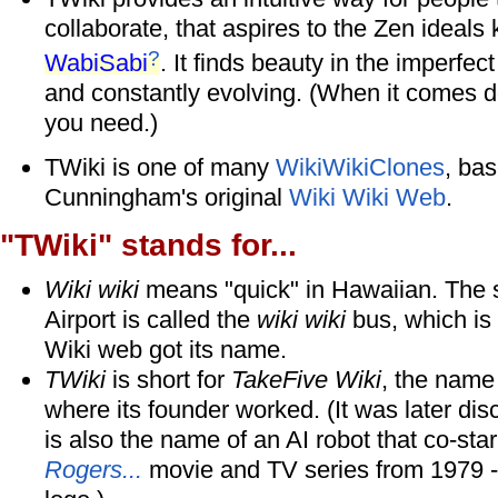
collaborate, that aspires to the Zen ideal
?
WabiSabi
. It finds beauty in the imperfe
and constantly evolving. (When it comes dow
you need.)
TWiki is one of many
WikiWikiClones
, ba
Cunningham's original
Wiki Wiki Web
.
"TWiki" stands for...
Wiki wiki
means "quick" in Hawaiian. The s
Airport is called the
wiki wiki
bus, which is 
Wiki web got its name.
TWiki
is short for
TakeFive Wiki
, the name
where its founder worked. (It was later di
is also the name of an AI robot that co-sta
Rogers...
movie and TV series from 1979 -