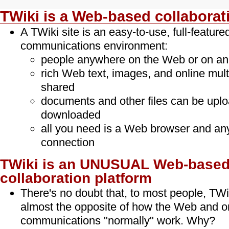
TWiki is a Web-based collaborat
A TWiki site is an easy-to-use, full-featur
communications environment:
people anywhere on the Web or on an 
rich Web text, images, and online mult
shared
documents and other files can be upl
downloaded
all you need is a Web browser and an
connection
TWiki is an UNUSUAL Web-base
collaboration platform
There's no doubt that, to most people, TWik
almost the opposite of how the Web and o
communications "normally" work. Why?