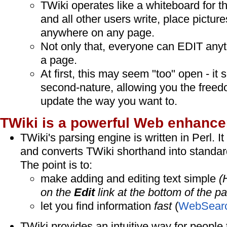
TWiki operates like a whiteboard for th
and all other users write, place picture
anywhere on any page.
Not only that, everyone can EDIT any
a page.
At first, this may seem "too" open - i
second-nature, allowing you the freed
update the way you want to.
TWiki is a powerful Web enhance
TWiki's parsing engine is written in Perl. It 
and converts TWiki shorthand into standar
The point is to:
make adding and editing text simple
(
on the
Edit
link at the bottom of the pa
let you find information
fast
(
WebSear
TWiki provides an intuitive way for people