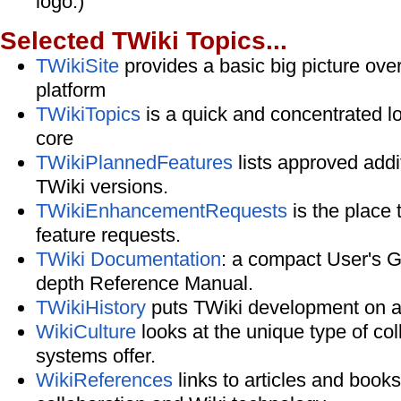
logo.)
Selected TWiki Topics...
TWikiSite
provides a basic big picture ove
platform
TWikiTopics
is a quick and concentrated l
core
TWikiPlannedFeatures
lists approved addit
TWiki versions.
TWikiEnhancementRequests
is the place
feature requests.
TWiki Documentation
: a compact User's G
depth Reference Manual.
TWikiHistory
puts TWiki development on a
WikiCulture
looks at the unique type of col
systems offer.
WikiReferences
links to articles and book