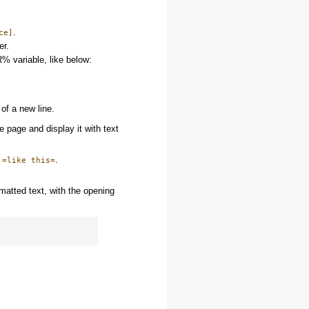
.
ce]
er.
% variable, like below:
of a new line.
 page and display it with text
:
.
=like this=
matted text, with the opening