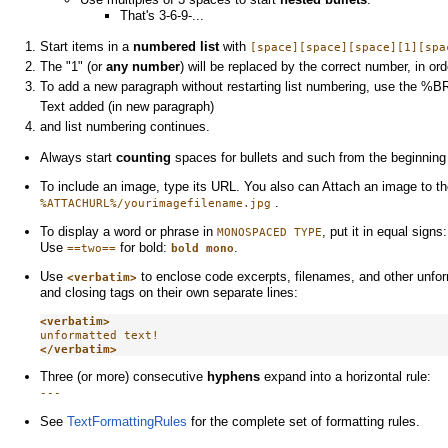
That's 3-6-9-...
Start items in a
numbered list
with
[space][space][space][1][spa
The "1" (or
any number
) will be replaced by the correct number, in ord
To add a new paragraph without restarting list numbering, use the %BR
Text added (in new paragraph)
and list numbering continues.
Always start
counting
spaces for bullets and such from the beginning 
To include an image, type its URL. You also can Attach an image to the
.
%ATTACHURL%/yourimagefilename.jpg
To display a word or phrase in
, put it in equal signs
MONOSPACED TYPE
Use
for bold:
.
==two==
bold mono
Use
to enclose code excerpts, filenames, and other unfor
<verbatim>
and closing tags on their own separate lines:
<verbatim>
</verbatim>
Three (or more) consecutive
hyphens
expand into a horizontal rule:
---
See
TextFormattingRules
for the complete set of formatting rules.