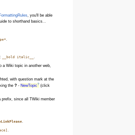
FormattingRules
, you'll be able
guide to shorthand basics...
.
pe*
s:
.
__bold italic__
to a Wiki topic in another web,
ighted, with question mark at the
?
cking the
?
-
NewTopic
(click
a prefix, since all TWiki member
.
oLinkPlease
.
ace]