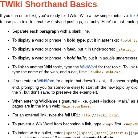
TWiki Shorthand Basics
If you can enter text, you're ready for TWiki. With a few simple, intuitive
Text
to use plain text to create well-styled postings, instantly. Here's a fast-track 
Separate each
paragraph
with a blank line.
To display a word or phrase in
bold type
, put it in asterisks:
*bold ty
To display a word or phrase in
italic
, put it in underscores:
.
_italic_
To display a word or phrase in
bold italic
, put it in
double
underscore
To link to another Wiki topic, type the
WikiWord
for that topic. To link 
type the name of the web, and a dot, first:
.
Sandbox.WebHome
If you enter a
WikiWord
for a topic that doesn't exist, it'll appear highl
end, prompting you (or someone else) to start off the new topic by cli
the
?
, but don't save, to preserve the example!).
When entering WikiName signatures - like, guest - include "Main." as 
pages are in the Main web:
.
Main.YourName
For an external link, type the full URL:
.
http://twiki.org/
To prevent a WikiWord from becoming a link, type
first,
<nop>
<nop>N
To indent with a bullet, enter
[space][space][space][asterisk][sp
Use multiples of 3 spaces to start
nested bullets
.