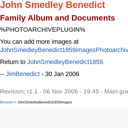
John Smedley Benedict
Family Album and Documents
%PHOTOARCHIVEPLUGIN%
You can add more images at
JohnSmedleyBenedict1859imagesPhotoarchi
Return to
JohnSmedleyBenedict1859
.
--
JimBenedict
- 30 Jan 2006
Revision: r1.1 - 06 Nov 2006 - 19:45 - Main.gu
Benedict
>
JohnSmedleyBenedict1859images