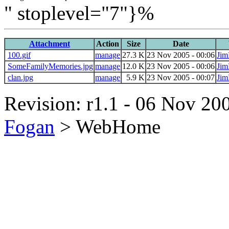
" stoplevel="7"}%
Attachment
Action
Size
Date
100.gif
manage
27.3 K
23 Nov 2005 - 00:06
Jim
SomeFamilyMemories.jpg
manage
12.0 K
23 Nov 2005 - 00:06
Jim
clan.jpg
manage
5.9 K
23 Nov 2005 - 00:07
Jim
Revision: r1.1 - 06 Nov 200
Fogan
>
WebHome