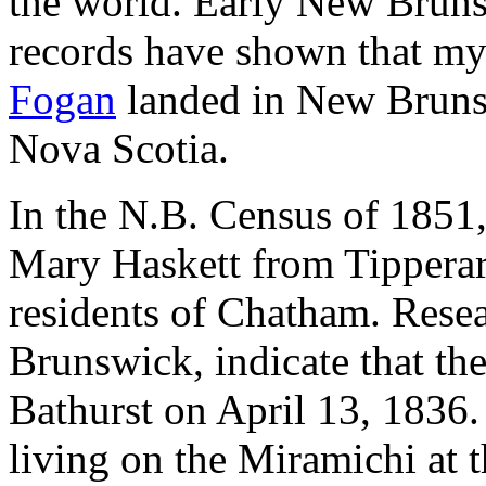
the world. Early New Bruns
records have shown that my 
Fogan
landed in New Brunsw
Nova Scotia.
In the N.B. Census of 1851,
Mary Haskett from Tipperary
residents of Chatham. Rese
Brunswick, indicate that th
Bathurst on April 13, 1836.
living on the Miramichi at 