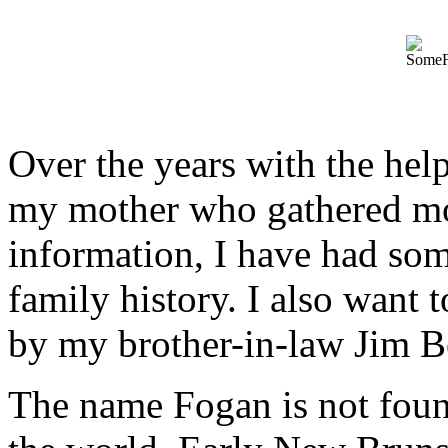
Over the years with the hel
my mother who gathered mos
information, I have had som
family history. I also want
by my brother-in-law Jim B
The name Fogan is not foun