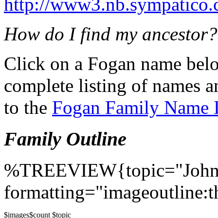
http://www3.nb.sympatico.
How do I find my ancestor?
Click on a Fogan name belo
complete listing of names a
to the
Fogan Family Name 
Family Outline
%TREEVIEW{topic="John
formatting="imageoutline:t
$images
$count $topic