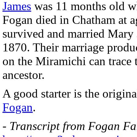
James
was 11 months old w
Fogan died in Chatham at a
survived and married Mary 
1870. Their marriage produ
on the Miramichi can trace 
ancestor.
A good starter is the origi
Fogan
.
-
Transcript from Fogan Fam