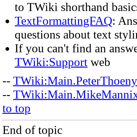
to TWiki shorthand basic
TextFormattingFAQ
: Ans
questions about text styl
If you can't find an answe
TWiki:Support
web
--
TWiki:Main.PeterThoen
--
TWiki:Main.MikeManni
to top
End of topic