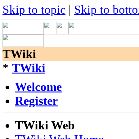
Skip to topic
|
Skip to bott
TWiki
*
TWiki
Welcome
Register
TWiki Web