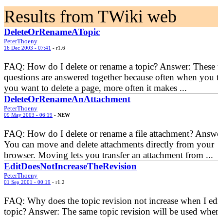
Results from TWiki web
DeleteOrRenameATopic
PeterThoeny
16 Dec 2003 - 07:41
- r1.6
FAQ: How do I delete or rename a topic? Answer: These
questions are answered together because often when you 
you want to delete a page, more often it makes ...
DeleteOrRenameAnAttachment
PeterThoeny
09 May 2003 - 06:19
-
NEW
FAQ: How do I delete or rename a file attachment? Answ
You can move and delete attachments directly from your
browser. Moving lets you transfer an attachment from ...
EditDoesNotIncreaseTheRevision
PeterThoeny
01 Sep 2001 - 00:19
- r1.2
FAQ: Why does the topic revision not increase when I edi
topic? Answer: The same topic revision will be used whe