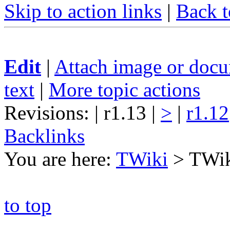
Skip to action links
|
Back t
Edit
|
Attach image or doc
text
|
More topic actions
Revisions: | r1.13 |
>
|
r1.12
Backlinks
You are here:
TWiki
>
TWi
to top