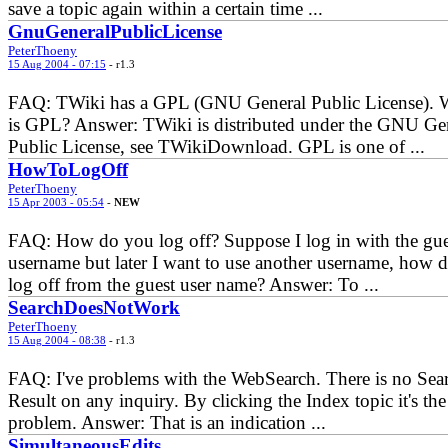
save a topic again within a certain time ...
GnuGeneralPublicLicense
PeterThoeny
15 Aug 2004 - 07:15
- r1.3
FAQ: TWiki has a GPL (GNU General Public License). 
is GPL? Answer: TWiki is distributed under the GNU Ge
Public License, see TWikiDownload. GPL is one of ...
HowToLogOff
PeterThoeny
15 Apr 2003 - 05:54
-
NEW
FAQ: How do you log off? Suppose I log in with the gue
username but later I want to use another username, how d
log off from the guest user name? Answer: To ...
SearchDoesNotWork
PeterThoeny
15 Aug 2004 - 08:38
- r1.3
FAQ: I've problems with the WebSearch. There is no Sea
Result on any inquiry. By clicking the Index topic it's th
problem. Answer: That is an indication ...
SimultaneousEdits