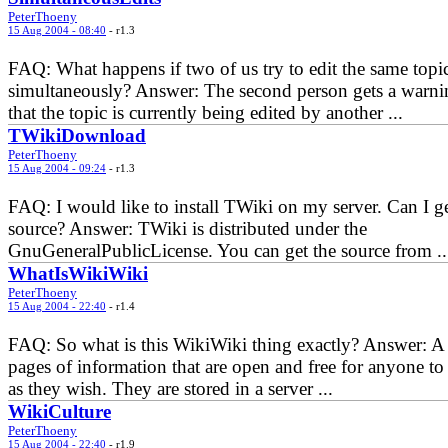
PeterThoeny
15 Aug 2004 - 08:40
- r1.3
FAQ: What happens if two of us try to edit the same topi
simultaneously? Answer: The second person gets a warni
that the topic is currently being edited by another ...
TWikiDownload
PeterThoeny
15 Aug 2004 - 09:24
- r1.3
FAQ: I would like to install TWiki on my server. Can I ge
source? Answer: TWiki is distributed under the
GnuGeneralPublicLicense. You can get the source from ..
WhatIsWikiWiki
PeterThoeny
15 Aug 2004 - 22:40
- r1.4
FAQ: So what is this WikiWiki thing exactly? Answer: A 
pages of information that are open and free for anyone to 
as they wish. They are stored in a server ...
WikiCulture
PeterThoeny
15 Aug 2004 - 22:40
- r1.9