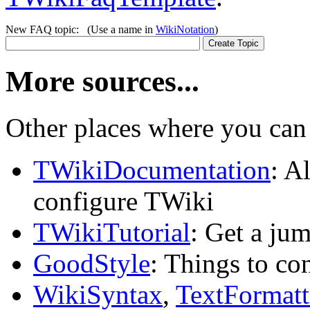
New FAQ topic: (Use a name in
WikiNotation
)
More sources...
Other places where you can 
TWikiDocumentation
: A
configure TWiki
TWikiTutorial
: Get a ju
GoodStyle
: Things to co
WikiSyntax
,
TextFormatt