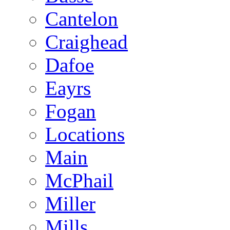
Cantelon
Craighead
Dafoe
Eayrs
Fogan
Locations
Main
McPhail
Miller
Mills