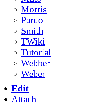
Morris
Pardo
Smith
TWiki
Tutorial
Webber
Weber
Edit
Attach