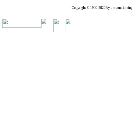
Copyright © 1999-2026 by the contributing a