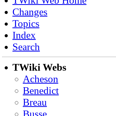
TWiki Web Home
Changes
Topics
Index
Search
TWiki Webs
Acheson
Benedict
Breau
Busse