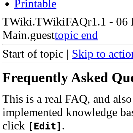
Printable
TWiki.TWikiFAQ
r1.1 - 06
Main.guest
topic end
Start of topic |
Skip to actio
Frequently Asked Qu
This is a real FAQ, and als
implemented knowledge base
click
.
[Edit]