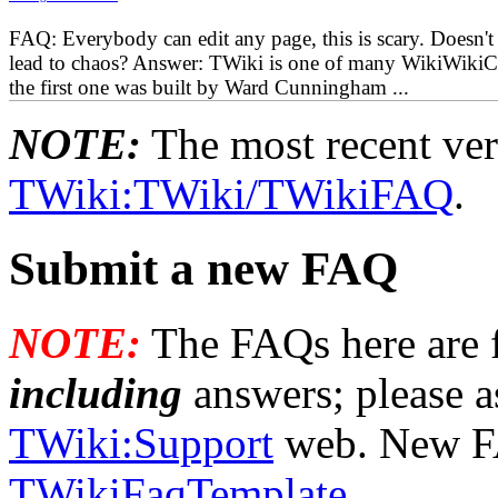
FAQ: Everybody can edit any page, this is scary. Doesn't 
lead to chaos? Answer: TWiki is one of many WikiWikiC
the first one was built by Ward Cunningham ...
NOTE:
The most recent vers
TWiki:TWiki/TWikiFAQ
.
Submit a new FAQ
NOTE:
The FAQs here are f
including
answers; please a
TWiki:Support
web. New FA
TWikiFaqTemplate
.