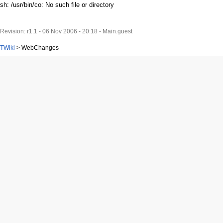
sh: /usr/bin/co: No such file or directory
Revision: r1.1 - 06 Nov 2006 - 20:18 - Main.guest
TWiki
>
WebChanges