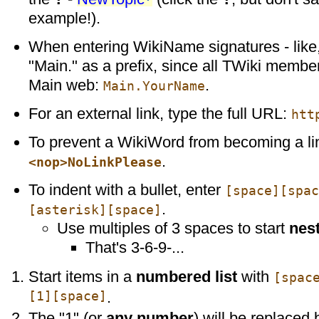
example!).
When entering WikiName signatures - like,
"Main." as a prefix, since all TWiki membe
Main web:
.
Main.YourName
For an external link, type the full URL:
htt
To prevent a WikiWord from becoming a li
.
<nop>NoLinkPlease
To indent with a bullet, enter
[space][spac
.
[asterisk][space]
Use multiples of 3 spaces to start
nest
That's 3-6-9-...
Start items in a
numbered list
with
[spac
[1][space]
.
The "1" (or
any number
) will be replaced 