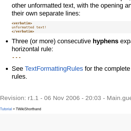
other unformatted text, with the opening a
their own separate lines:
<verbatim>
</verbatim>
Three (or more) consecutive
hyphens
expa
horizontal rule:
---
See
TextFormattingRules
for the complete 
rules.
Revision: r1.1 - 06 Nov 2006 - 20:03 - Main.gu
Tutorial
>
TWikiShorthand