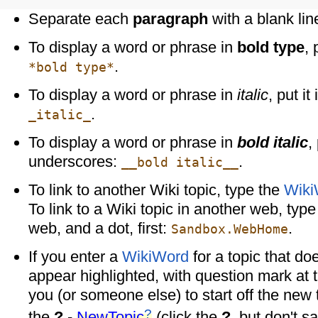
Separate each
paragraph
with a blank lin
To display a word or phrase in
bold type
, 
.
*bold type*
To display a word or phrase in
italic
, put i
.
_italic_
To display a word or phrase in
bold italic
,
underscores:
.
__bold italic__
To link to another Wiki topic, type the
Wiki
To link to a Wiki topic in another web, typ
web, and a dot, first:
.
Sandbox.WebHome
If you enter a
WikiWord
for a topic that doesn
appear highlighted, with question mark at 
you (or someone else) to start off the new 
?
the
?
-
NewTopic
(click the
?
, but don't s