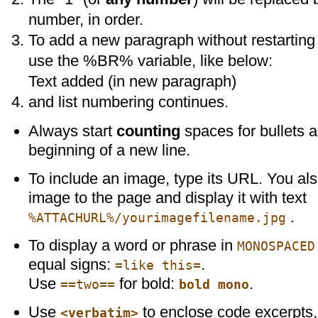
number, in order.
To add a new paragraph without restarting 
use the %BR% variable, like below:
Text added (in new paragraph)
and list numbering continues.
Always start
counting
spaces for bullets 
beginning of a new line.
To include an image, type its URL. You al
image to the page and display it with text
.
%ATTACHURL%/yourimagefilename.jpg
To display a word or phrase in
MONOSPACED
equal signs:
.
=like this=
Use
for bold:
.
==two==
bold mono
Use
to enclose code excerpts,
<verbatim>