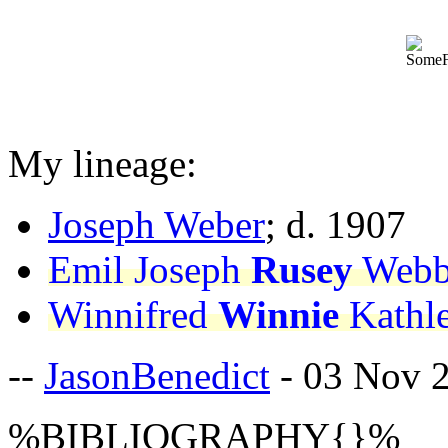
My lineage:
Joseph Weber
; d. 1907
Emil Joseph
Rusey
Webb
Winnifred
Winnie
Kathl
--
JasonBenedict
- 03 Nov 
%BIBLIOGRAPHY{}%