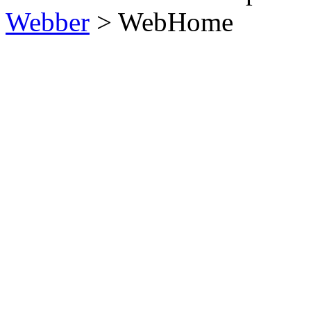
Webber
>
WebHome