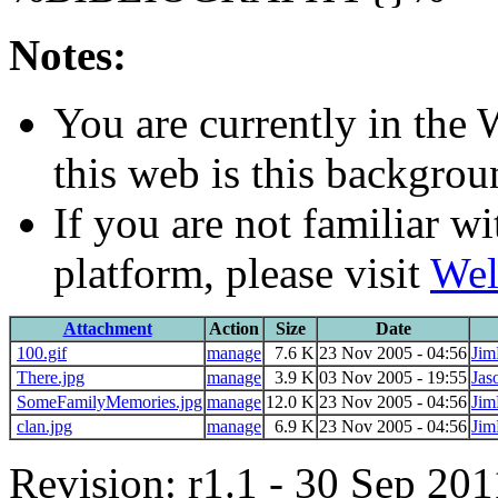
Notes:
You are currently in the
this web is this backgro
If you are not familiar w
platform, please visit
Wel
Attachment
Action
Size
Date
100.gif
manage
7.6 K
23 Nov 2005 - 04:56
Jim
There.jpg
manage
3.9 K
03 Nov 2005 - 19:55
Jas
SomeFamilyMemories.jpg
manage
12.0 K
23 Nov 2005 - 04:56
Jim
clan.jpg
manage
6.9 K
23 Nov 2005 - 04:56
Jim
Revision: r1.1 - 30 Sep 201