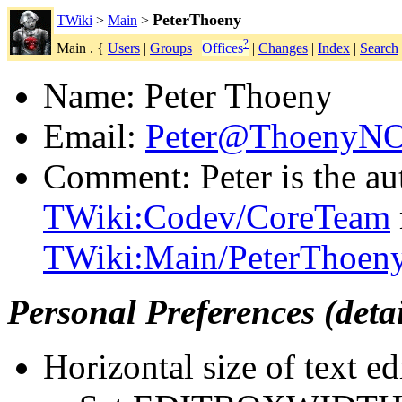
PeterThoeny
TWiki
>
Main
>
?
Main . {
Users
|
Groups
|
Offices
|
Changes
|
Index
|
Search
Name: Peter Thoeny
Email:
Peter@ThoenyN
Comment: Peter is the au
TWiki:Codev/CoreTeam
TWiki:Main/PeterThoen
Personal Preferences (deta
Horizontal size of text ed