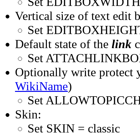
Set EDITBOXWIDTH 
Vertical size of text edit 
Set EDITBOXHEIGHT
Default state of the
link
c
Set ATTACHLINKBO
Optionally write protect 
WikiName
)
Set ALLOWTOPICC
Skin:
Set SKIN = classic