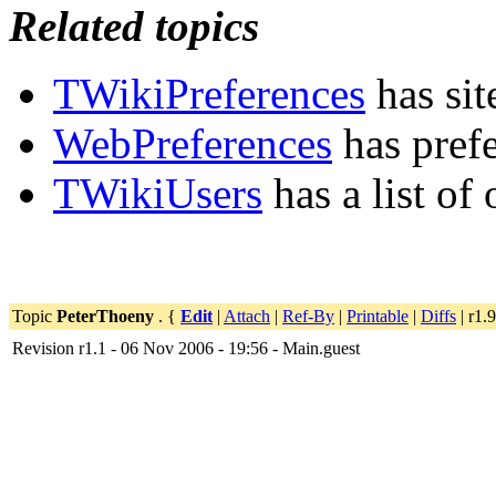
Related topics
TWikiPreferences
has sit
WebPreferences
has pref
TWikiUsers
has a list of
Topic
PeterThoeny
. {
Edit
|
Attach
|
Ref-By
|
Printable
|
Diffs
| r1.9
Revision r1.1 - 06 Nov 2006 - 19:56 - Main.guest