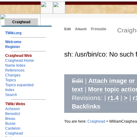
Craighead
Craigh
Edit
Attach
Printable
TWiki.org
Welcome
Register
sh: /usr/bin/co: No such f
Craighead Web
Craighead Home
Name Index
References
Changes
Edit
|
Attach image or
Topics
Topics expanded
|
text
More topic actio
Index
Search
Revisions: |
|
|
r1.4
>
r
TWiki Webs
Backlinks
Acheson
Benedict
Breau
You are here:
Craighead
>
WilliamCraighe
Busse
Cantelon
Craighead