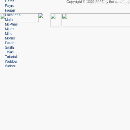
Dafoe
Copyright © 1999-2026 by the contributing
Eayrs
Fogan
Locations
Main
McPhail
Miller
Mills
Morris
Pardo
Smith
TWiki
Tutorial
Webber
Weber