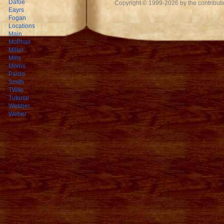
Dafoe
Copyright © 1999-2026 by the contributing
Eayrs
Fogan
Locations
Main
McPhail
Miller
Mills
Morris
Pardo
Smith
TWiki
Tutorial
Webber
Weber