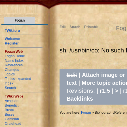
Fogan
Fog
Edit
Attach
Printable
TWiki.org
Welcome
Register
sh: /usr/bin/co: No such f
Fogan Web
Fogan Home
Name Index
References
Changes
Edit
|
Attach image or
Topics
Topics expanded
|
text
More topic actio
Index
Search
Revisions: |
|
| r
r1.5
>
TWiki Webs
Backlinks
Acheson
Benedict
Breau
You are here:
Fogan
>
BibliographyReferen
Busse
Cantelon
Craighead