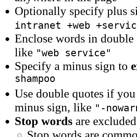
Optionally specify plus s
intranet +web +servic
Enclose words in double 
like
"web service"
Specify a minus sign to
e
shampoo
Use double quotes if you 
minus sign, like
"-nowar
Stop words
are excluded
Stop words are common