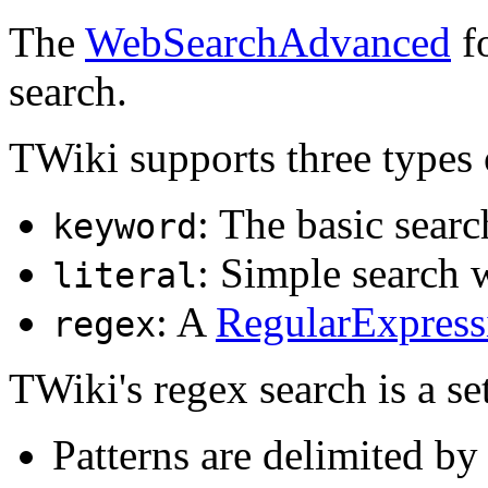
The
WebSearchAdvanced
fo
search.
TWiki supports three types 
: The basic searc
keyword
: Simple search w
literal
: A
RegularExpress
regex
TWiki's regex search is a se
Patterns are delimited by