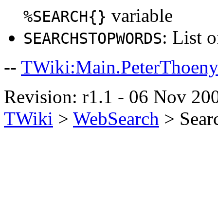
variable
%SEARCH{}
: List 
SEARCHSTOPWORDS
--
TWiki:Main.PeterThoen
Revision: r1.1 - 06 Nov 200
TWiki
>
WebSearch
>
Sear