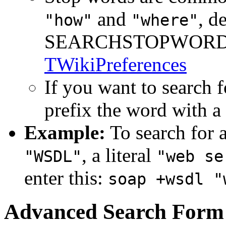
and
, d
"how"
"where"
SEARCHSTOPWORDS s
TWikiPreferences
If you want to search f
prefix the word with a
Example:
To search for a
, a literal
"WSDL"
"web se
enter this:
soap +wsdl "
Advanced Search Form