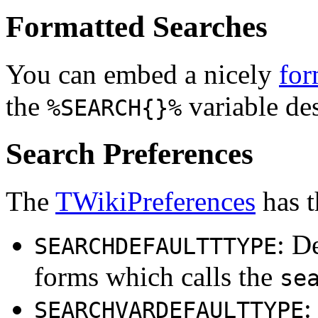
Formatted Searches
You can embed a nicely
for
the
variable de
%SEARCH{}%
Search Preferences
The
TWikiPreferences
has t
: D
SEARCHDEFAULTTTYPE
forms which calls the
se
:
SEARCHVARDEFAULTTYPE