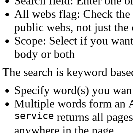
Search field: Enter one 
All webs flag: Check the 
public webs, not just the
Scope: Select if you want 
body or both
The search is keyword based 
Specify word(s) you want
Multiple words form an
service
returns all pages
anywhere in the page