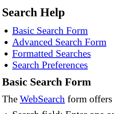
Search Help
Basic Search Form
Advanced Search Form
Formatted Searches
Search Preferences
Basic Search Form
The
WebSearch
form offers 