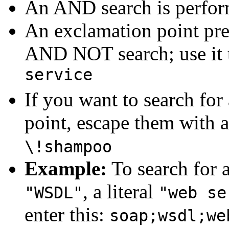
An AND search is performe
An exclamation point pre
AND NOT search; use it t
service
If you want to search for
point, escape them with a
\!shampoo
Example:
To search for a
, a literal
"WSDL"
"web se
enter this:
soap;wsdl;we