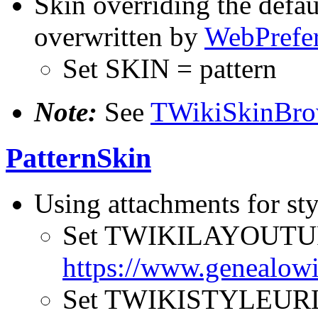
Skin overriding the defau
overwritten by
WebPrefe
Set SKIN = pattern
Note:
See
TWikiSkinBro
PatternSkin
Using attachments for sty
Set TWIKILAYOUTU
https://www.genealowi
Set TWIKISTYLEUR