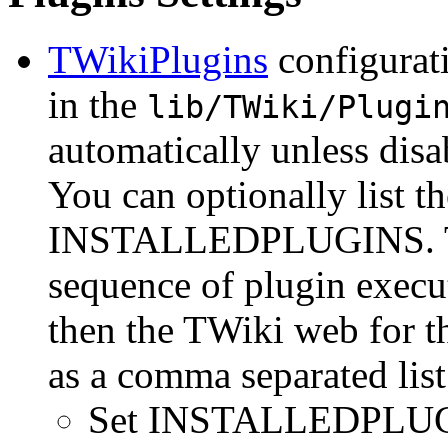
TWikiPlugins
configurati
in the
lib/TWiki/Plugi
automatically unless d
You can optionally list th
INSTALLEDPLUGINS. This
sequence of plugin execut
then the TWiki web for th
as a comma separated list
Set INSTALLEDPLU