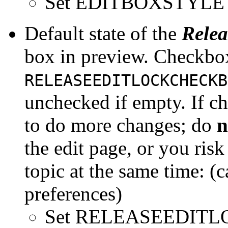
Set EDITBOXSTYLE =
Default state of the
Relea
box in preview. Checkbox 
RELEASEEDITLOCKCHECKB
unchecked if empty. If c
to do more changes; do
n
the edit page, or you risk
topic at the same time: (
preferences)
Set RELEASEEDIT