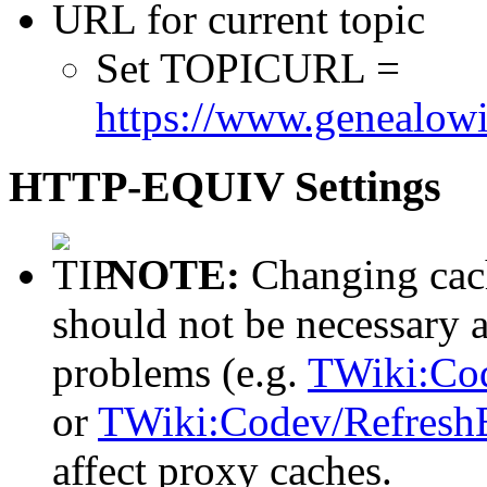
URL for current topic
Set TOPICURL =
https://www.genealowi
HTTP-EQUIV Settings
NOTE:
Changing cach
should not be necessary 
problems (e.g.
TWiki:Co
or
TWiki:Codev/Refresh
affect proxy caches.