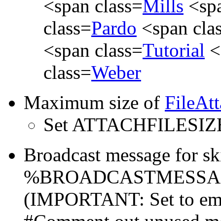
<span class=
Mills
<spa
class=
Pardo
<span cla
<span class=
Tutorial
<
class=
Weber
Maximum size of
FileAt
Set ATTACHFILESIZ
Broadcast message for sk
%BROADCASTMESSAGE% a
(IMPORTANT: Set to emp