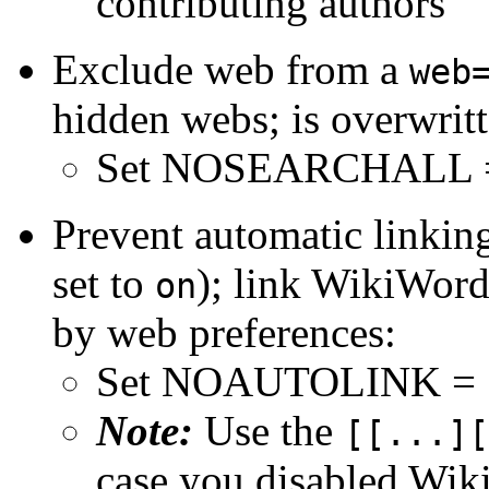
contributing authors
Exclude web from a
web
hidden webs; is overwrit
Set NOSEARCHALL 
Prevent automatic linkin
set to
); link WikiWord
on
by web preferences:
Set NOAUTOLINK =
Note:
Use the
[[...][
case you disabled Wik