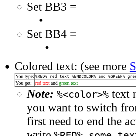
Set BB3 =
•
Set BB4 =
•
Colored text: (see more
S
You type:
%RED% red text %ENDCOLOR% and %GREEN% gre
You get:
red text
and
green text
Note:
text 
%<color>%
you want to switch fro
first need to end the a
write
%RED% some tex