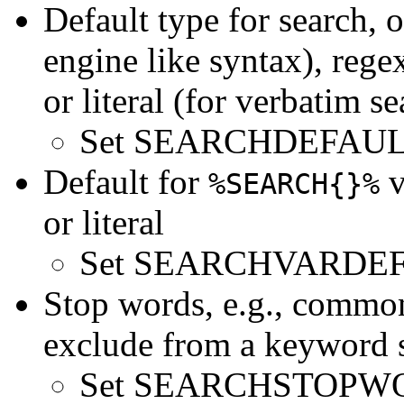
Default type for search, 
engine like syntax), rege
or literal (for verbatim se
Set SEARCHDEFAUL
Default for
v
%SEARCH{}%
or literal
Set SEARCHVARDEFA
Stop words, e.g., common
exclude from a keyword 
Set SEARCHSTOPWORDS