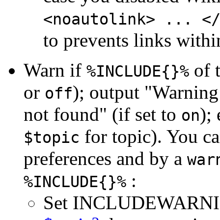
<noautolink> ... <
to prevents links withi
Warn if
of t
%INCLUDE{}%
or
); output "Warnin
off
not found" (if set to
);
on
for topic). You ca
$topic
preferences and by a
war
:
%INCLUDE{}%
Set INCLUDEWARN