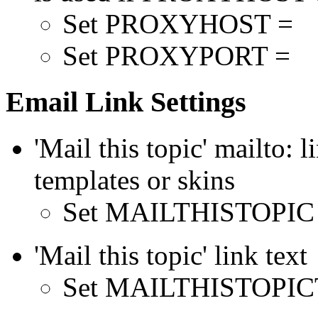
Set PROXYHOST =
Set PROXYPORT =
Email Link Settings
'Mail this topic' mailto: l
templates or skins
Set MAILTHISTOPIC
'Mail this topic' link text
Set MAILTHISTOPICTE