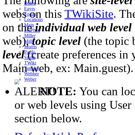
The following are
site-level
Dafoe
Eayrs
webs on this
TWikiSite
. Th
Fogan
Locations
on the
individual web level
Main
McPhail
Miller
web),
topic level
(the topic 
Mills
Morris
level
(create preferences in 
Pardo
Smith
TWiki
Main web, ex: Main.guest).
Tutorial
Webber
Weber
NOTE:
You can lock
or web levels using User
section below.