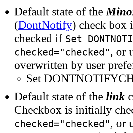
Default state of the
Minor
(
DontNotify
) check box i
checked if
Set DONTNOTI
, or
checked="checked"
overwritten by user prefe
Set DONTNOTIFYC
Default state of the
link
c
Checkbox is initially che
, or
checked="checked"