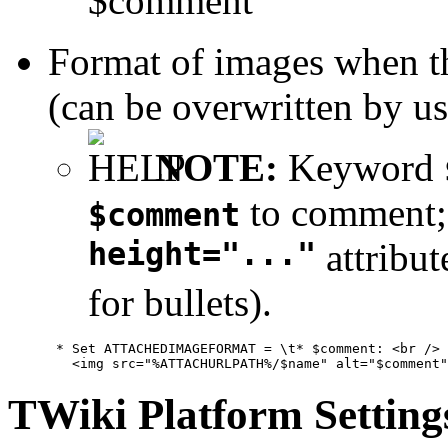
$comment
Format of images when 
(can be overwritten by us
NOTE:
Keyword
to comment
$comment
height="..."
attribut
for bullets).
      * Set ATTACHEDIMAGEFORMAT = \t* $comment: <br />

TWiki Platform Setting