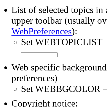
List of selected topics in
upper toolbar (usually ov
WebPreferences
):
Set WEBTOPICLIST
Web specific background 
preferences)
Set WEBBGCOLOR 
Copyright notice: