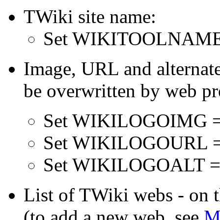
TWiki site name:
Set WIKITOOLNAME
Image, URL and alternate 
be overwritten by web pr
Set WIKILOGOIMG 
Set WIKILOGOURL 
Set WIKILOGOALT =
List of TWiki webs - on th
(to add a new web, see
M