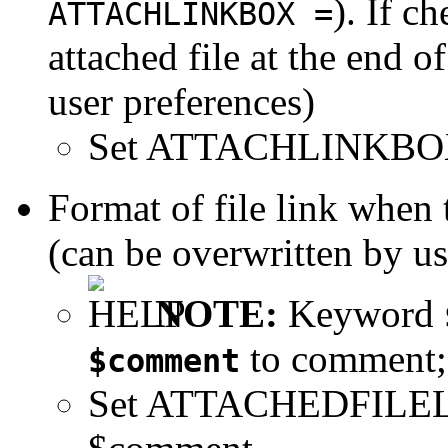
). If c
ATTACHLINKBOX =
attached file at the end o
user preferences)
Set ATTACHLINKBO
Format of file link when
(can be overwritten by us
NOTE:
Keyword
to comment
$comment
Set ATTACHEDFILE