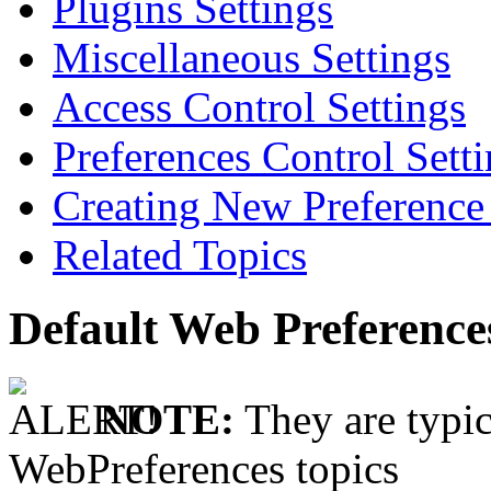
Plugins Settings
Miscellaneous Settings
Access Control Settings
Preferences Control Sett
Creating New Preference 
Related Topics
Default Web Preference
NOTE:
They are typic
WebPreferences topics