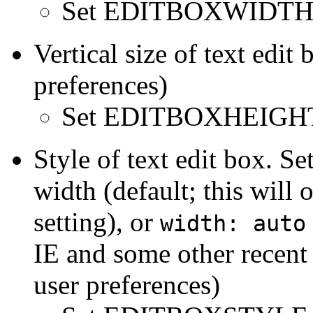
Set EDITBOXWIDTH 
Vertical size of text edit
preferences)
Set EDITBOXHEIGHT
Style of text edit box. Se
width (default; this wi
setting), or
width: auto
IE and some other recent
user preferences)