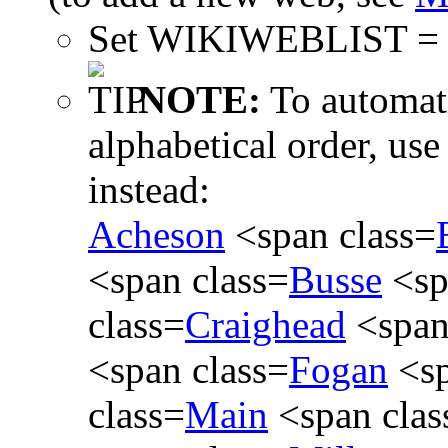
Set WIKIWEBLIST 
NOTE:
To automati
alphabetical order, use
instead:
Acheson
<span class=
<span class=
Busse
<sp
class=
Craighead
<span
<span class=
Fogan
<sp
class=
Main
<span clas