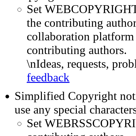
Set WEBCOPYRIGHT =
the contributing author
collaboration platform 
contributing authors.
\nIdeas, requests, pr
feedback
Simplified Copyright not
use any special character
Set WEBRSSCOPYRIG