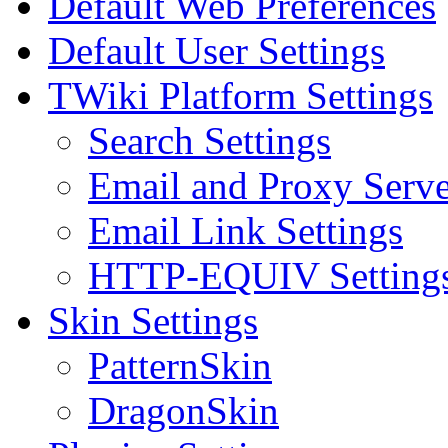
Default Web Preferences
Default User Settings
TWiki Platform Settings
Search Settings
Email and Proxy Serve
Email Link Settings
HTTP-EQUIV Setting
Skin Settings
PatternSkin
DragonSkin