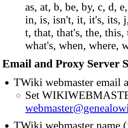
as, at, b, be, by, c, d, e
in, is, isn't, it, it's, its,
t, that, that's, the, this
what's, when, where, wh
Email and Proxy Server S
TWiki webmaster email a
Set WIKIWEBMAST
webmaster@genealo
TWiki webmaster name (fi