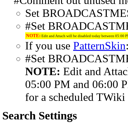
#Comment out unused me
Set BROADCASTME
#Set BROADCASTM
NOTE:
Edit and Attach will be disabled today between 05:00
If you use
PatternSkin
#Set BROADCASTM
NOTE:
Edit and Attac
05:00 PM and 06:00 
for a scheduled TWiki
Search Settings