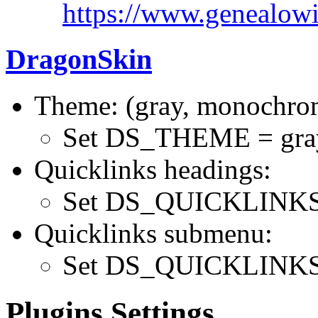
https://www.genealowi
DragonSkin
Theme: (gray, monochrom
Set DS_THEME = gra
Quicklinks headings:
Set DS_QUICKLINK
Quicklinks submenu:
Set DS_QUICKLINKS
Plugins Settings