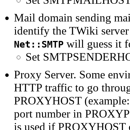
Mail domain sending mai
identify the TWiki server 
will guess it 
Net::SMTP
Set SMTPSENDERHO
Proxy Server. Some envi
HTTP traffic to go throug
PROXYHOST (example
port number in PROXY
is used if PROXYHOST 