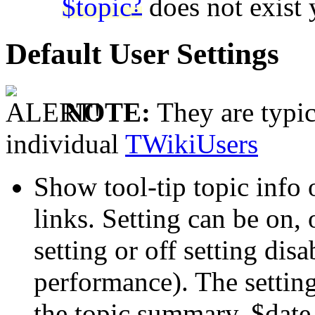
?
$topic
does not exist 
Default User Settings
NOTE:
They are typic
individual
TWikiUsers
Show tool-tip topic info
links. Setting can be on,
setting or off setting disa
performance). The setti
the topic summary, $date 