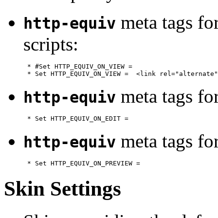
meta tags fo
http-equiv
scripts:
      * #Set HTTP_EQUIV_ON_VIEW = 

meta tags fo
http-equiv
meta tags fo
http-equiv
Skin Settings