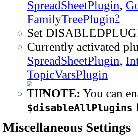
SpreadSheetPlugin
,
Go
?
FamilyTreePlugin
Set DISABLEDPLUG
Currently activated pl
SpreadSheetPlugin
,
In
TopicVarsPlugin
NOTE:
You can ena
f
$disableAllPlugins
Miscellaneous Settings