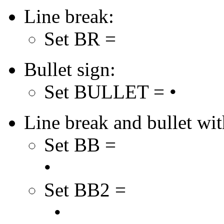
Line break:
Set BR =
Bullet sign:
Set BULLET = •
Line break and bullet with
Set BB =
•
Set BB2 =
•