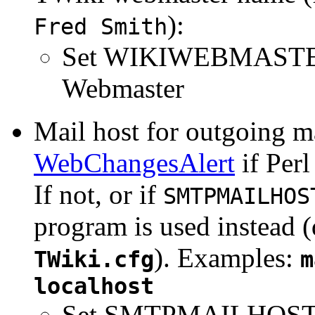
):
Fred Smith
Set WIKIWEBMASTE
Webmaster
Mail host for outgoing ma
WebChangesAlert
if Per
If not, or if
SMTPMAILHOS
program is used instead 
). Examples:
TWiki.cfg
m
localhost
Set SMTPMAILHOST 