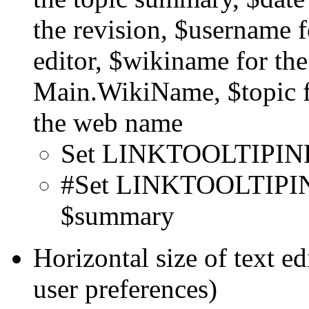
the revision, $username f
editor, $wikiname for t
Main.WikiName, $topic f
the web name
Set LINKTOOLTIPINF
#Set LINKTOOLTIPINF
$summary
Horizontal size of text e
user preferences)