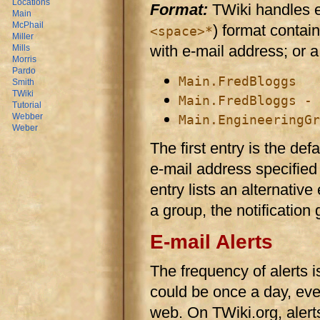
Locations
Format:
TWiki handles ent
Main
McPhail
) format contai
<space>*
Miller
with e-mail address; or 
Mills
Morris
Pardo
Main.FredBloggs
Smith
TWiki
Main.FredBloggs - 
Tutorial
Webber
Main.EngineeringGr
Weber
The first entry is the defa
e-mail address specified
entry lists an alternative
a group, the notification
E-mail Alerts
The frequency of alerts is
could be once a day, eve
web. On TWiki.org, alert