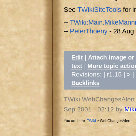
See
TWikiSiteTools
for i
--
TWiki:Main.MikeMann
--
PeterThoeny
- 28 Aug
|
Edit
Attach image or
|
text
More topic actio
Revisions: | r1.15 |
|
>
Backlinks
TWiki.WebChangesAlert
Sep 2001 - 02:12 by
Mik
You are here:
TWiki
>
WebChangesAlert