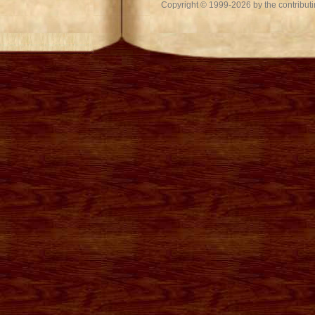
Copyright © 1999-2026 by the contributing