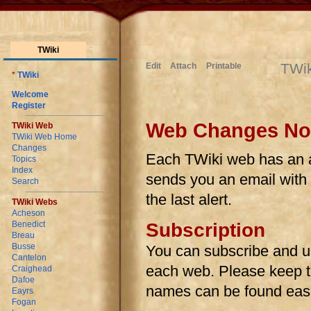
TWiki
TWi
Edit
Attach
Printable
*
TWiki
Welcome
Register
Web Changes Noti
TWiki Web
TWiki Web Home
Changes
Each TWiki web has an au
Topics
Index
sends you an email with l
Search
the last alert.
TWiki Webs
Acheson
Benedict
Subscription
Breau
Busse
You can subscribe and u
Cantelon
each web. Please keep the
Craighead
Dafoe
names can be found easi
Eayrs
Fogan