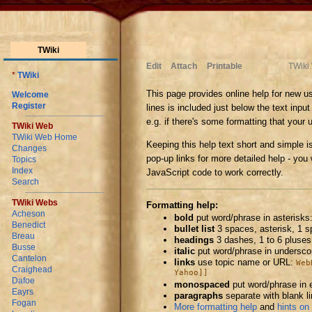
TWiki
Edit
Attach
Printable
TWiki
*
TWiki
This page provides online help for new us
Welcome
Register
lines is included just below the text inpu
e.g. if there's some formatting that your 
TWiki Web
TWiki Web Home
Keeping this help text short and simple i
Changes
pop-up links for more detailed help - you w
Topics
Index
JavaScript code to work correctly.
Search
TWiki Webs
Formatting help:
Acheson
bold
put word/phrase in asterisks
Benedict
bullet list
3 spaces, asterisk, 1 
Breau
headings
3 dashes, 1 to 6 pluses
Busse
italic
put word/phrase in undersc
Cantelon
links
use topic name or URL:
Web
Craighead
Yahoo]]
Dafoe
monospaced
put word/phrase in 
Eayrs
paragraphs
separate with blank l
Fogan
More formatting help
and
hints on