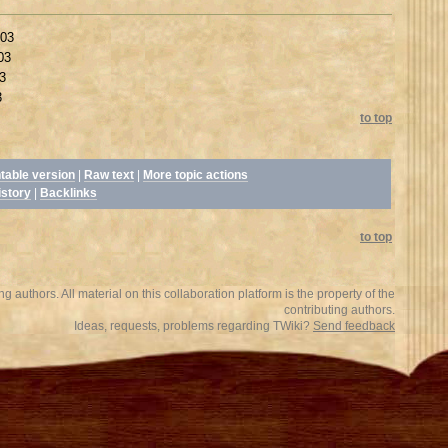
003
03
3
3
to top
ntable version
|
Raw text
|
More topic actions
istory
|
Backlinks
to top
 authors. All material on this collaboration platform is the property of the
contributing authors.
Ideas, requests, problems regarding TWiki?
Send feedback