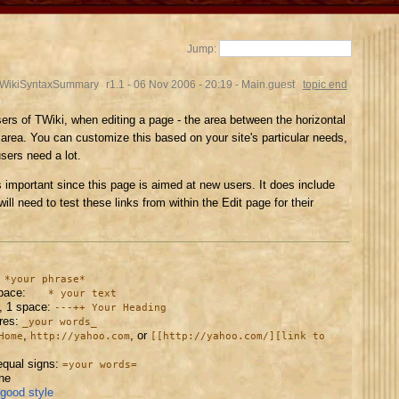
Jump:
.WikiSyntaxSummary
r1.1 - 06 Nov 2006 - 20:19 - Main.guest
topic end
ers of TWiki, when editing a page - the area between the horizontal
t area. You can customize this based on your site's particular needs,
users need a lot.
s important since this page is aimed at new users. It does include
ill need to test these links from within the Edit page for their
:
*your phrase*
space:
* your text
, 1 space:
---++ Your Heading
ores:
_your words_
,
, or
Home
http://yahoo.com
[[http://yahoo.com/][link to
equal signs:
=your words=
ine
 good style