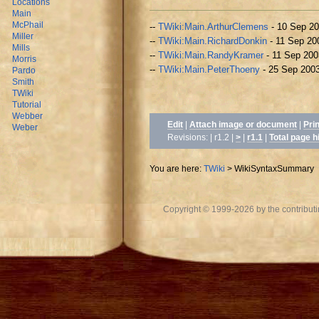
Locations
Main
McPhail
--
TWiki:Main.ArthurClemens
- 10 Sep 2
Miller
--
TWiki:Main.RichardDonkin
- 11 Sep 20
Mills
--
TWiki:Main.RandyKramer
- 11 Sep 200
Morris
--
TWiki:Main.PeterThoeny
- 25 Sep 200
Pardo
Smith
TWiki
Tutorial
Webber
Edit
|
Attach image or document
|
Pri
Weber
Revisions: | r1.2 |
>
|
r1.1
|
Total page h
You are here:
TWiki
>
WikiSyntaxSummary
Copyright © 1999-2026 by the contributing