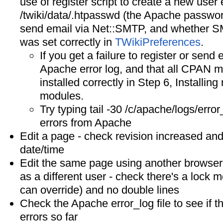
use of register script to create a new user 
/twiki/data/.htpasswd (the Apache password f
send email via Net::SMTP, and whethe
was set correctly in
TWikiPreferences
.
If you get a failure to register or send
Apache error log, and that all CPAN 
installed correctly in Step 6, Installing
modules.
Try typing tail -30 /c/apache/logs/error
errors from Apache
Edit a page - check revision increased and
date/time
Edit the same page using another browser 
as a different user - check there's a lock
can override) and no double lines
Check the Apache error_log file to see if 
errors so far