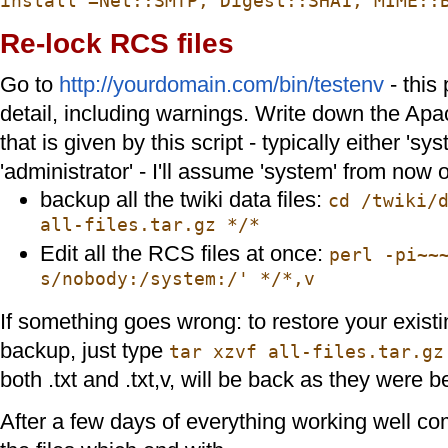
install =Net::SMTP, Digest::SHA1, MIME::
Re-lock RCS files
Go to
http://yourdomain.com/bin/testenv
- this 
detail, including warnings. Write down the Apa
that is given by this script - typically either 'sys
'administrator' - I'll assume 'system' from now 
backup all the twiki data files:
cd /twiki/
all-files.tar.gz */*
Edit all the RCS files at once:
perl -pi~~
s/nobody:/system:/' */*,v
If something goes wrong: to restore your existin
backup, just type
tar xzvf all-files.tar.gz
both .txt and .txt,v, will be back as they were b
After a few days of everything working well c