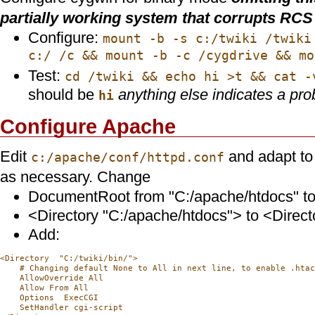
partially working system that corrupts RCS 
Configure:
mount -b -s c:/twiki /twiki
c:/ /c && mount -b -c /cygdrive && mo
Test:
cd /twiki && echo hi >t && cat -
should be
anything else indicates a pro
hi
Configure Apache
Edit
and adapt to
c:/apache/conf/httpd.conf
as necessary. Change
DocumentRoot from "C:/apache/htdocs" to 
<Directory "C:/apache/htdocs"> to <Directo
Add:
<Directory  "C:/twiki/bin/">

    # Changing default None to All in next line, to enable .htac
    AllowOverride All

    Allow From All

    Options  ExecCGI

    SetHandler cgi-script
