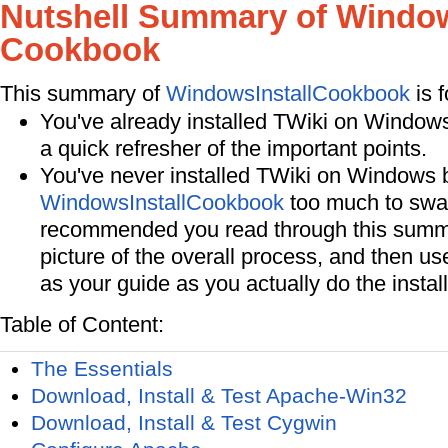
Nutshell Summary of Window
Cookbook
This summary of
WindowsInstallCookbook
is f
You've already installed TWiki on Window
a quick refresher of the important points.
You've never installed TWiki on Windows be
WindowsInstallCookbook
too much to swall
recommended you read through this summa
picture of the overall process, and then us
as your guide as you actually do the install
Table of Content:
The Essentials
Download, Install & Test Apache-Win32
Download, Install & Test Cygwin