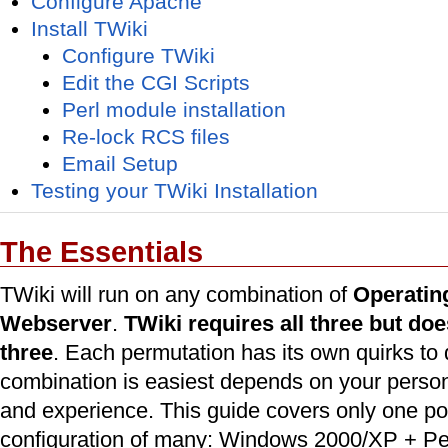
Configure Apache
Install TWiki
Configure TWiki
Edit the CGI Scripts
Perl module installation
Re-lock RCS files
Email Setup
Testing your TWiki Installation
The Essentials
TWiki will run on any combination of
Operatin
Webserver
.
TWiki requires all three but do
three
. Each permutation has its own quirks to
combination is easiest depends on your perso
and experience. This guide covers only one po
configuration of many: Windows 2000/XP + Pe