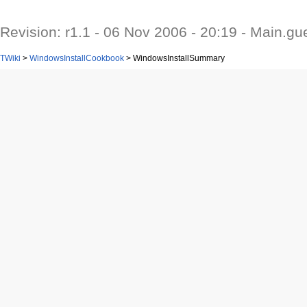
Revision: r1.1 - 06 Nov 2006 - 20:19 - Main.gu
TWiki
>
WindowsInstallCookbook
>
WindowsInstallSummary