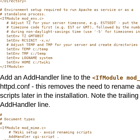
</Directory>

# Environment setup required to run Apache as service or as a

# standalone process.

<IfModule mod_env.c>

   # Adjust TZ for your server timezone, e.g. EST5EDT - put the 
   # timezone code first (e.g. EST or GMT), followed by the numb
   # during non-daylight-savings time (use '-5' for timezones in
   SetEnv TZ GMT0BST

   SetEnv RCSINIT -x,v/

   # Adjust TEMP and TMP for your server and create directories 
   SetEnv TEMP c:/temp

   SetEnv TMP c:/temp

   SetEnv LOGNAME system

   SetEnv HOME c:/twiki

Add an AddHandler line to the
<IfModule mod
httpd.conf - this removes the need to rename a
scripts later in the installation. Note the trailing 
AddHandler line.
#

# Document types

#

<IfModule mod_mime.c>

    # TWiki setup - avoid renaming scripts

    AddHandler cgi-script .
