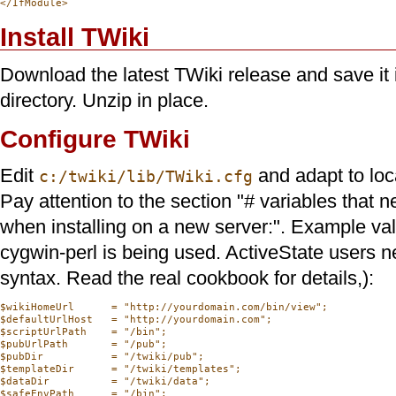
Install TWiki
Download the latest TWiki release and save it i
directory. Unzip in place.
Configure TWiki
Edit
and adapt to loc
c:/twiki/lib/TWiki.cfg
Pay attention to the section "# variables that
when installing on a new server:". Example v
cygwin-perl is being used. ActiveState users ne
syntax. Read the real cookbook for details,):
$wikiHomeUrl      = "http://yourdomain.com/bin/view";

$defaultUrlHost   = "http://yourdomain.com";

$scriptUrlPath    = "/bin";

$pubUrlPath       = "/pub";

$pubDir           = "/twiki/pub";

$templateDir      = "/twiki/templates";

$dataDir          = "/twiki/data";

$safeEnvPath      = "/bin";
