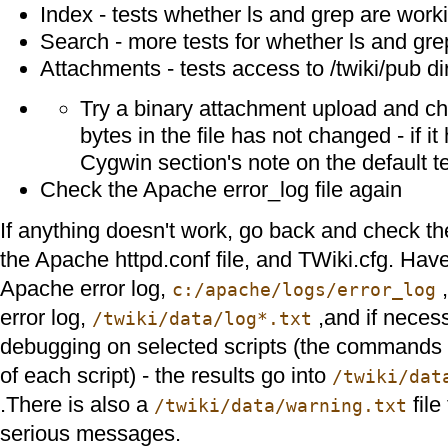
Index - tests whether ls and grep are work
Search - more tests for whether ls and gre
Attachments - tests access to /twiki/pub di
Try a binary attachment upload and c
bytes in the file has not changed - if it
Cygwin section's note on the default tex
Check the Apache error_log file again
If anything doesn't work, go back and check the
the Apache httpd.conf file, and TWiki.cfg. Have
Apache error log,
,
c:/apache/logs/error_log
error log,
,and if neces
/twiki/data/log*.txt
debugging on selected scripts (the commands ar
of each script) - the results go into
/twiki/dat
.There is also a
file
/twiki/data/warning.txt
serious messages.