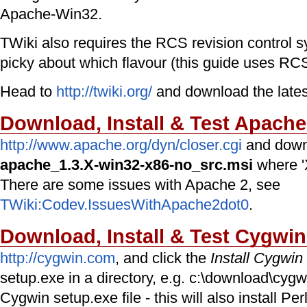
Apache-Win32.
TWiki also requires the RCS revision control 
picky about which flavour (this guide uses RC
Head to
http://twiki.org/
and download the lates
Download, Install & Test Apach
http://www.apache.org/dyn/closer.cgi
and down
apache_1.3.X-win32-x86-no_src.msi
where 'X
There are some issues with Apache 2, see
TWiki:Codev.IssuesWithApache2dot0
.
Download, Install & Test Cygwin
http://cygwin.com
, and click the
Install Cygwi
setup.exe in a directory, e.g. c:\download\cygw
Cygwin setup.exe file - this will also install P