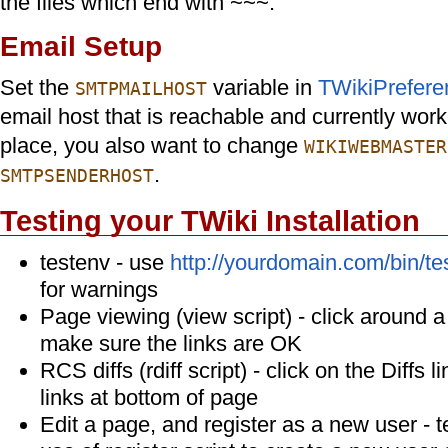
the files which end with ~~~.
Email Setup
Set the
variable in
TWikiPrefere
SMTPMAILHOST
email host that is reachable and currently wor
place, you also want to change
WIKIWEBMASTER
.
SMTPSENDERHOST
Testing your TWiki Installation
testenv - use
http://yourdomain.com/bin/te
for warnings
Page viewing (view script) - click around 
make sure the links are OK
RCS diffs (rdiff script) - click on the Diffs l
links at bottom of page
Edit a page, and register as a new user - t