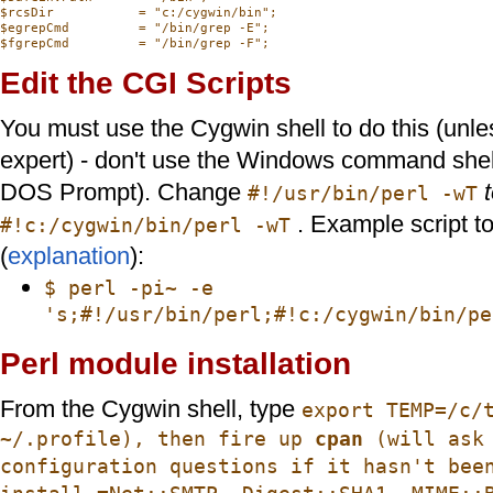
$rcsDir           = "c:/cygwin/bin";

$egrepCmd         = "/bin/grep -E";

Edit the CGI Scripts
You must use the Cygwin shell to do this (unle
expert) - don't use the Windows command shel
DOS Prompt). Change
#!/usr/bin/perl -wT
. Example script to
#!c:/cygwin/bin/perl -wT
(
explanation
):
$ perl -pi~ -e
's;#!/usr/bin/perl;#!c:/cygwin/bin/pe
Perl module installation
From the Cygwin shell, type
export TEMP=/c/
~/.profile), then fire up
cpan
(will ask 
configuration questions if it hasn't bee