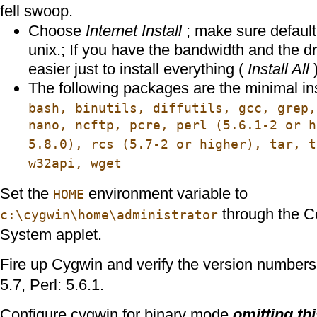
fell swoop.
Choose
Internet Install
; make sure default t
unix.; If you have the bandwidth and the dr
easier just to install everything (
Install All
)
The following packages are the minimal in
bash, binutils, diffutils, gcc, grep,
nano, ncftp, pcre, perl (5.6.1-2 or 
5.8.0), rcs (5.7-2 or higher), tar, t
w32api, wget
Set the
environment variable to
HOME
through the Co
c:\cygwin\home\administrator
System applet.
Fire up Cygwin and verify the version numbers
5.7, Perl: 5.6.1.
Configure cygwin for binary mode
omitting thi