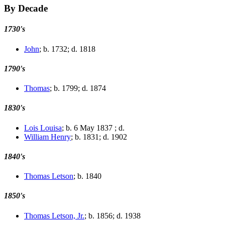
By Decade
1730's
John
; b. 1732; d. 1818
1790's
Thomas
; b. 1799; d. 1874
1830's
Lois Louisa
; b. 6 May 1837 ; d.
William Henry
; b. 1831; d. 1902
1840's
Thomas Letson
; b. 1840
1850's
Thomas Letson, Jr.
; b. 1856; d. 1938