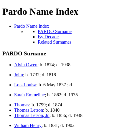
Pardo Name Index
Pardo Name Index
PARDO Surname
By Decade
Related Surnames
PARDO Surname
Alvin Owen
; b. 1874; d. 1938
John
; b. 1732; d. 1818
Lois Louisa
; b. 6 May 1837 ; d.
Sarah Emmeline
; b. 1862; d. 1935
Thomas
; b. 1799; d. 1874
Thomas Letson
; b. 1840
Thomas Letson, Jr.
; b. 1856; d. 1938
William Henry
; b. 1831; d. 1902