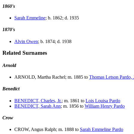
1860's
Sarah Emmeline
; b. 1862; d. 1935
1870's
Alvin Owen
; b. 1874; d. 1938
Related Surnames
Arnold
ARNOLD, Martha Rachel; m. 1885 to
Thomas Letson Pardo, J
Benedict
BENEDICT, Charles, Jr.
; m. 1861 to
Lois Louisa Pardo
BENEDICT, Sarah Ann
; m. 1856 to
William Henry Pardo
Crow
CROW, Angus Ralph; m. 1888 to
Sarah Emmeline Pardo