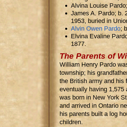
Alvina Louise Pardo
James A. Pardo; b. 
1953, buried in Unio
Alvin Owen Pardo
; 
Elvina Evaline Pardo
1877.
The Parents of Wi
William Henry Pardo was 
township; his grandfathe
the British army and his 
eventually having 1,57
was born in New York Sta
and arrived in Ontario ne
his parents built a log h
children.