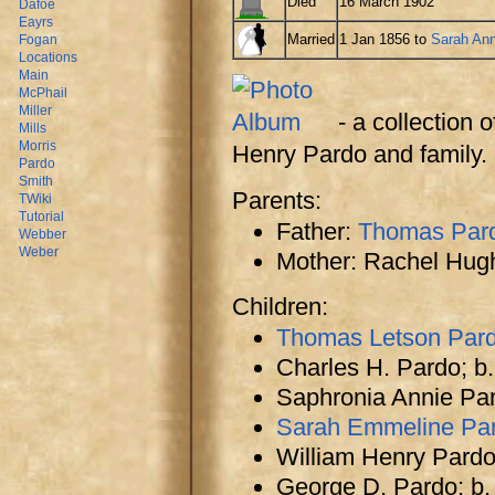
Died
16 March 1902
Dafoe
Eayrs
Married
1 Jan 1856 to
Sarah Ann
Fogan
Locations
Main
McPhail
Miller
- a collection
Mills
Morris
Henry Pardo and family.
Pardo
Smith
Parents:
TWiki
Tutorial
Father:
Thomas Par
Webber
Weber
Mother: Rachel Hug
Children:
Thomas Letson Pardo
Charles H. Pardo; b
Saphronia Annie Par
Sarah Emmeline Pa
William Henry Pardo 
George D. Pardo; b. 