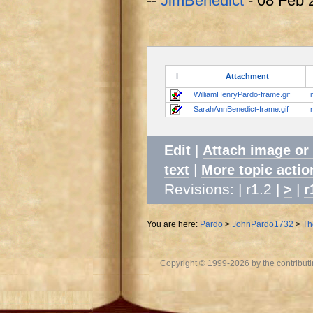
--
JimBenedict
- 08 Feb 
I
Attachment
WilliamHenryPardo-frame.gif
SarahAnnBenedict-frame.gif
|
Edit
Attach image or
|
text
More topic actio
Revisions: | r1.2 |
|
>
r
You are here:
Pardo
>
JohnPardo1732
>
Th
Copyright © 1999-2026 by the contributing