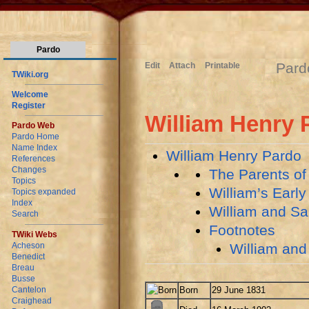
Pardo
Pard
Edit
Attach
Printable
TWiki.org
Welcome
Register
William Henry 
Pardo Web
Pardo Home
Name Index
William Henry Pardo
References
Changes
The Parents of
Topics
William’s Early
Topics expanded
Index
William and Sa
Search
Footnotes
TWiki Webs
William and
Acheson
Benedict
Breau
Busse
Born
29 June 1831
Cantelon
Craighead