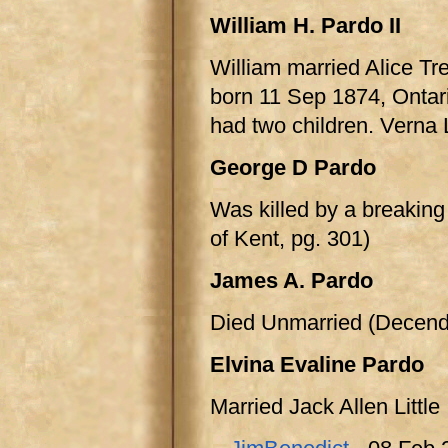
William H. Pardo II
William married Alice Tr
born 11 Sep 1874, Ontar
had two children. Verna
George D Pardo
Was killed by a breakin
of Kent, pg. 301)
James A. Pardo
Died Unmarried (Decenda
Elvina Evaline Pardo
Married Jack Allen Little