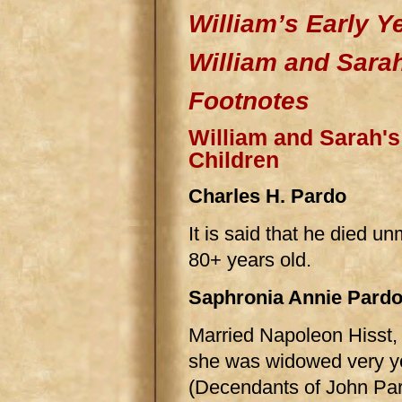
William’s Early Y
William and Sara
Footnotes
William and Sarah's
Children
Charles H. Pardo
It is said that he died un
80+ years old.
Saphronia Annie Pard
Married Napoleon Hisst, 
she was widowed very yo
(Decendants of John Par