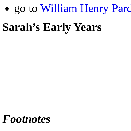
go to
William Henry Par
Sarah’s Early Years
Footnotes