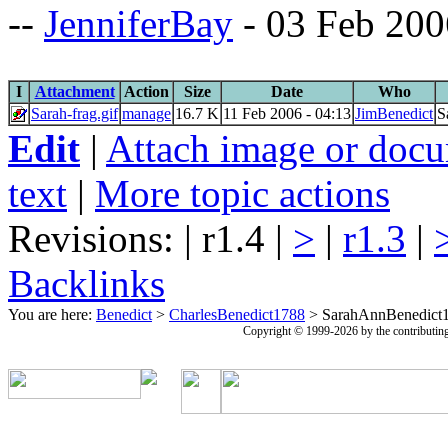
--
JenniferBay
- 03 Feb 200
I
Attachment
Action
Size
Date
Who
Sarah-frag.gif
manage
16.7 K
11 Feb 2006 - 04:13
JimBenedict
S
Edit
|
Attach image or doc
text
|
More topic actions
Revisions: | r1.4 |
>
|
r1.3
|
Backlinks
You are here:
Benedict
>
CharlesBenedict1788
>
SarahAnnBenedict
Copyright © 1999-2026 by the contributing a