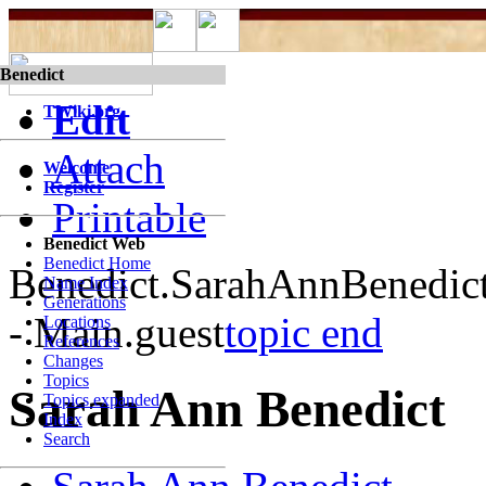
Benedict
Edit
TWiki.org
Attach
Welcome
Register
Printable
Benedict Web
Benedict Home
Benedict.SarahAnnBenedic
Name Index
Generations
- Main.guest
topic end
Locations
References
Changes
Topics
Sarah Ann Benedict
Topics expanded
Index
Search