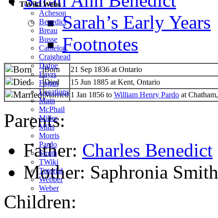
Sarah Ann Benedict
TWiki Webs
Acheson
Sarah’s Early Years
Benedict
Breau
Footnotes
Busse
Cantelon
Craighead
Dafoe
Born
21 Sep 1836 at Ontario
Eayrs
Died
15 Jun 1885 at Kent, Ontario
Fogan
Locations
Married
1 Jan 1856 to
William Henry Pardo
at Chatham,
Main
McPhail
Parents:
Miller
Mills
Morris
Father:
Charles Benedict
Pardo
Smith
TWiki
Mother: Saphronia Smit
Tutorial
Webber
Weber
Children: