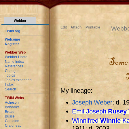
Webber
Webb
Edit
Attach
Printable
TWiki.org
Welcome
Register
Webber Web
Webber Home
Name Index
References
Changes
Topics
Topics expanded
Index
My lineage:
Search
TWiki Webs
Joseph Weber
; d. 1
Acheson
Benedict
Emil Joseph
Rusey
Breau
Busse
Winnifred
Winnie
Ka
Cantelon
Craighead
1911; d. 2003