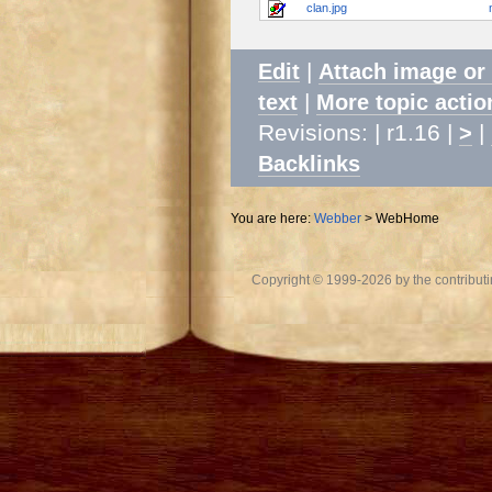
clan.jpg
|
Edit
Attach image or
|
text
More topic actio
Revisions: | r1.16 |
|
>
Backlinks
You are here:
Webber
>
WebHome
Copyright © 1999-2026 by the contributing