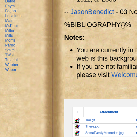
Dafoe
Eayrs
--
JasonBenedict
- 03 N
Fogan
Locations
Main
%BIBLIOGRAPHY{}%
McPhail
Miller
Mills
Notes:
Morris
Pardo
You are currently in
Smith
TWiki
web is this backgro
Tutorial
If you are not famili
Webber
Weber
please visit
Welcom
I
Attachment
100.gif
There.jpg
SomeFamilyMemories.jpg