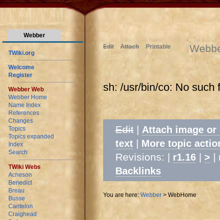
Webber
Webb
Edit
Attach
Printable
TWiki.org
Welcome
Register
sh: /usr/bin/co: No such f
Webber Web
Webber Home
Name Index
References
Changes
Edit
|
Attach image or
Topics
Topics expanded
|
text
More topic actio
Index
Search
Revisions: |
|
| 
r1.16
>
TWiki Webs
Backlinks
Acheson
Benedict
Breau
You are here:
Webber
>
WebHome
Busse
Cantelon
Craighead