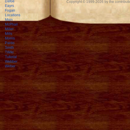
Dafoe
Copyright © 1999-2026 by the contributing
Eayrs
Fogan
Locations
Main
McPhail
Miller
Mills
Morris
Pardo
Smith
TWiki
Tutorial
Webber
Weber