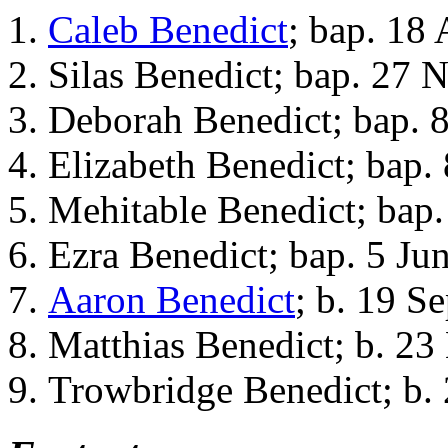
Caleb Benedict
; bap. 18 
Silas Benedict; bap. 27 
Deborah Benedict; bap. 
Elizabeth Benedict; bap.
Mehitable Benedict; bap
Ezra Benedict; bap. 5 Ju
Aaron Benedict
; b. 19 S
Matthias Benedict; b. 23
Trowbridge Benedict; b.