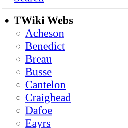
TWiki Webs
Acheson
Benedict
Breau
Busse
Cantelon
Craighead
Dafoe
Eayrs