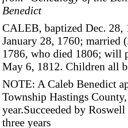
Benedict
CALEB, baptized Dec. 28, 
January 28, 1760; married 
1786, who died 1806; will 
May 6, 1812. Children all 
NOTE: A Caleb Benedict ap
Township Hastings County, 
year.Succeeded by Roswell 
three years