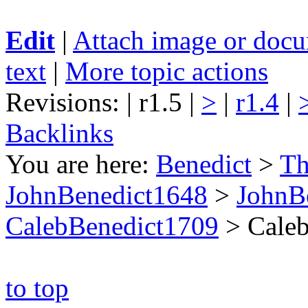
Edit
|
Attach image or doc
text
|
More topic actions
Revisions: | r1.5 |
>
|
r1.4
|
Backlinks
You are here:
Benedict
>
Th
JohnBenedict1648
>
JohnB
CalebBenedict1709
>
Caleb
to top