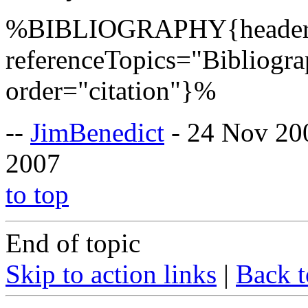
%BIBLIOGRAPHY{header=
referenceTopics="Bibliogr
order="citation"}%
--
JimBenedict
- 24 Nov 20
2007
to top
End of topic
Skip to action links
|
Back t