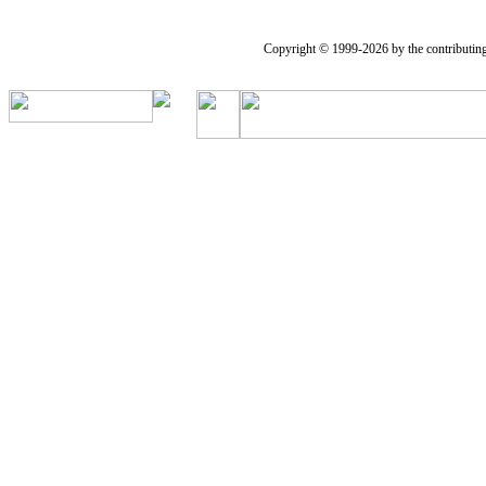
Copyright © 1999-2026 by the contributing a