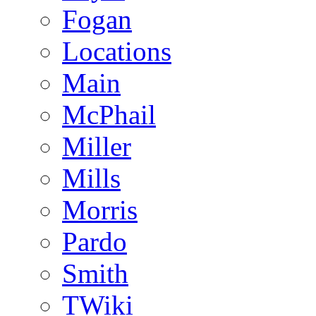
Fogan
Locations
Main
McPhail
Miller
Mills
Morris
Pardo
Smith
TWiki