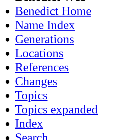
Benedict Home
Name Index
Generations
Locations
References
Changes
Topics
Topics expanded
Index
Search