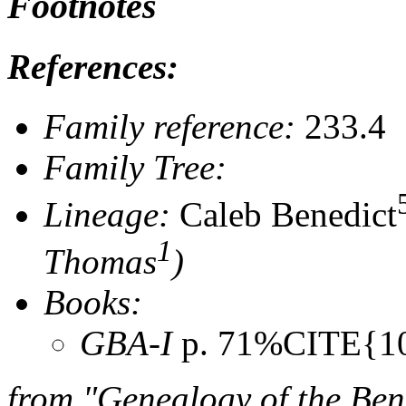
Footnotes
References:
Family reference:
233.4
Family Tree:
Lineage:
Caleb Benedict
1
Thomas
)
Books:
GBA-I
p. 71%CITE{1
from "Genealogy of the Ben