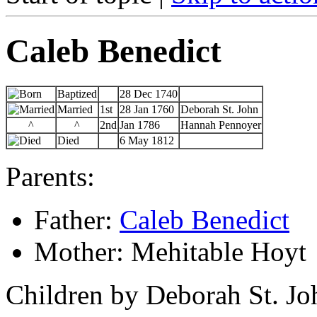
Caleb Benedict
Baptized
28 Dec 1740
Married
1st
28 Jan 1760
Deborah St. John
^
^
2nd
Jan 1786
Hannah Pennoyer
Died
6 May 1812
Parents:
Father:
Caleb Benedict
Mother: Mehitable Hoyt
Children by Deborah St. Jo