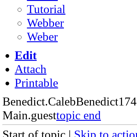
Tutorial
Webber
Weber
Edit
Attach
Printable
Benedict.CalebBenedict17
Main.guest
topic end
Start of topic |
Skip to actio