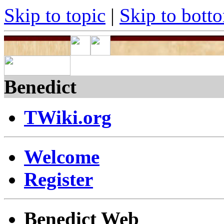
Skip to topic
|
Skip to bott
Benedict
TWiki.org
Welcome
Register
Benedict Web