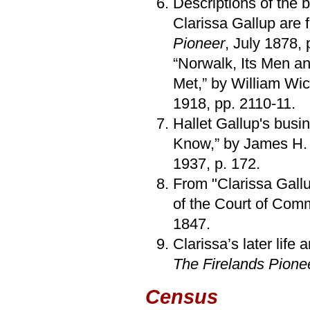
Descriptions of the b
Clarissa Gallup are f
Pioneer
, July 1878, 
“Norwalk, Its Men a
Met,” by William W
1918, pp. 2110-11.
Hallet Gallup's busi
Know,” by James H.
1937, p. 172.
From "Clarissa Gallu
of the Court of Com
1847.
Clarissa’s later life
The Firelands Pione
Census