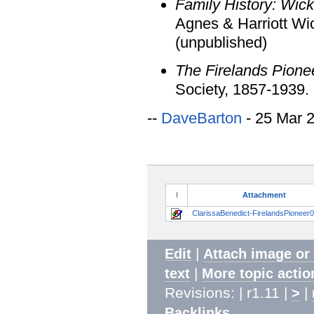
Family History: Wic
Agnes & Harriott Wi
(unpublished)
The Firelands Pione
Society, 1857-1939.
--
DaveBarton
- 25 Mar 
I
Attachment
ClarissaBenedict-FirelandsPioneer0
|
Edit
Attach image or
|
text
More topic actio
Revisions: | r1.11 |
|
>
Backlinks