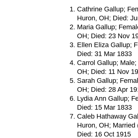
Cathrine Gallup; Fe
Huron, OH; Died: J
Maria Gallup; Femal
OH; Died: 23 Nov 1
Ellen Eliza Gallup;
Died: 31 Mar 1833
Carrol Gallup; Male
OH; Died: 11 Nov 1
Sarah Gallup; Femal
OH; Died: 28 Apr 1
Lydia Ann Gallup; F
Died: 15 Mar 1833
Caleb Hathaway Gall
Huron, OH; Married 
Died: 16 Oct 1915