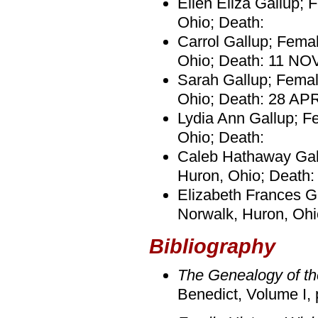
Ellen Eliza Gallup; 
Ohio; Death:
Carrol Gallup; Fema
Ohio; Death: 11 NO
Sarah Gallup; Femal
Ohio; Death: 28 AP
Lydia Ann Gallup; Fe
Ohio; Death:
Caleb Hathaway Gall
Huron, Ohio; Death
Elizabeth Frances G
Norwalk, Huron, Oh
Bibliography
The Genealogy of th
Benedict, Volume I, 