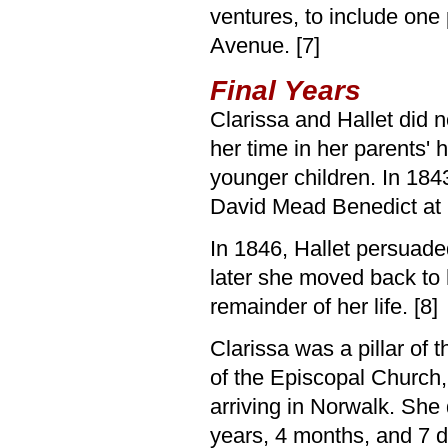
ventures, to include one
Avenue. [7]
Final Years
Clarissa and Hallet did 
her time in her parents'
younger children. In 184
David Mead Benedict at 
In 1846, Hallet persuade
later she moved back to 
remainder of her life. [8]
Clarissa was a pillar of 
of the Episcopal Church,
arriving in Norwalk. She
years, 4 months, and 7 d