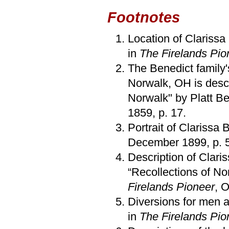
Footnotes
Location of Clarissa 
in
The Firelands Pio
The Benedict family's
Norwalk, OH is desc
Norwalk" by Platt B
1859, p. 17.
Portrait of Clarissa 
December 1899, p. 
Description of Clar
“Recollections of N
Firelands Pioneer
, 
Diversions for men 
in
The Firelands Pio