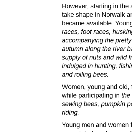
However, starting in the
take shape in Norwalk an
became available. You
races, foot races, huski
accompanying the pretty g
autumn along the river ba
supply of nuts and wild 
indulged in hunting, fish
and rolling bees.
Women, young and old, 
while participating in
the
sewing bees, pumpkin pe
riding.
Young men and women fo