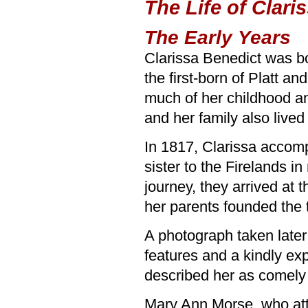
The Life of Clari
The Early Years
Clarissa Benedict was b
the first-born of Platt a
much of her childhood a
and her family also lived 
In 1817, Clarissa accomp
sister to the Firelands i
journey, they arrived at
her parents founded the 
A photograph taken later
features and a kindly e
described her as comely
Mary Ann Morse, who atte