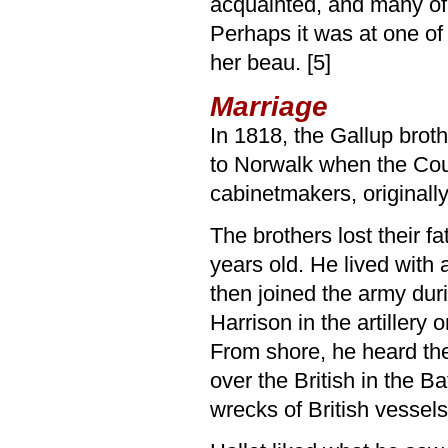
acquainted, and many of
Perhaps it was at one of
her beau. [5]
Marriage
In 1818, the Gallup brot
to Norwalk when the Co
cabinetmakers, originall
The brothers lost their f
years old. He lived with 
then joined the army dur
Harrison in the artillery
From shore, he heard the
over the British in the B
wrecks of British vessels