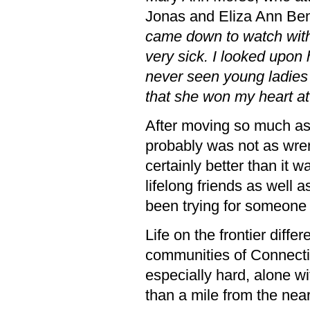
Jonas and Eliza Ann Ben
came down to watch with
very sick. I looked upon 
never seen young ladies
that she won my heart at
After moving so much as a
probably was not as wren
certainly better than it 
lifelong friends as well a
been trying for someone 
Life on the frontier differ
communities of Connectic
especially hard, alone w
than a mile from the nea