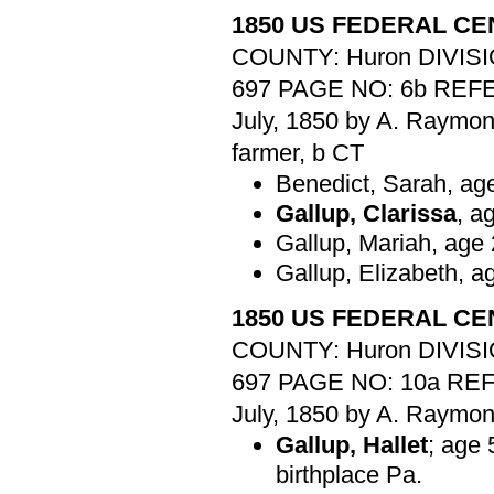
1850 US FEDERAL C
COUNTY: Huron DIVISI
697 PAGE NO: 6b REFER
July, 1850 by A. Raymo
farmer, b CT
Benedict, Sarah, ag
Gallup, Clarissa
, a
Gallup, Mariah, age 
Gallup, Elizabeth, a
1850 US FEDERAL C
COUNTY: Huron DIVISI
697 PAGE NO: 10a REFE
July, 1850 by A. Raymo
Gallup, Hallet
; age 
birthplace Pa.