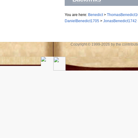
You are here:
Benedict
>
ThomasBenedict1
DanielBenedict1705
>
JonasBenedict1742
Copyright © 1999-2026 by the contributing