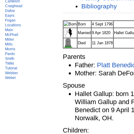
Cantelon
Bibliography
Craighead
Dafoe
Eayrs
Fogan
Born
4 Sept 1796
Locations
Main
Married
9 Apr 1820
Hallet Gall
McPhail
Miller
Died
11 Jan 1878
Mills
Morris
Pardo
Parents
Smith
TWiki
Father:
Platt Benedi
Tutorial
Mother: Sarah DeFo
Webber
Weber
Spouse
Hallet Gallup: born 
William Gallup and 
Benedict on 9 April 
Norwalk, OH.
Children: