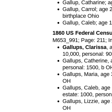
Gallup, Catharine; a
Gallup, Carrol; age 
birthplace Ohio
Gallup, Caleb; age 1
1860 US Federal Cens
M653_991; Page: 211; I
Gallups, Clarissa
, 
10,000, personal: 9
Gallups, Catherine, 
personal: 1500, b O
Gallups, Maria, age 
OH
Gallups, Caleb, age 2
estate: 1000, perso
Gallups, Lizzie, age
OH