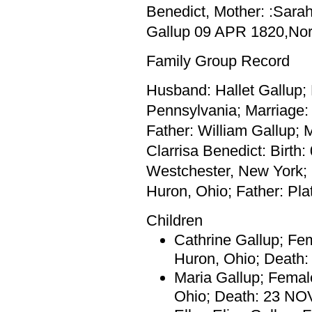
Benedict, Mother: :Sarah
Gallup 09 APR 1820,Nor
Family Group Record
Husband: Hallet Gallup;
Pennsylvania; Marriage:
Father: William Gallup; 
Clarrisa Benedict: Birth
Westchester, New York;
Huron, Ohio; Father: Pla
Children
Cathrine Gallup; Fe
Huron, Ohio; Death
Maria Gallup; Femal
Ohio; Death: 23 NO