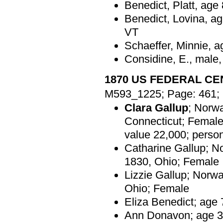
Benedict, Platt, age
Benedict, Lovina, ag
VT
Schaeffer, Minnie, a
Considine, E., male,
1870 US FEDERAL C
M593_1225; Page: 461; 
Clara Gallup
; Norwa
Connecticut; Female
value 22,000; perso
Catharine Gallup; N
1830, Ohio; Female
Lizzie Gallup; Norwa
Ohio; Female
Eliza Benedict; age 
Ann Donavon; age 31