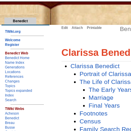
Benedict
Ben
Edit
Attach
Printable
TWiki.org
Welcome
Register
Clarissa Bened
Benedict Web
Benedict Home
Name Index
Clarissa Benedict
Generations
Locations
Portrait of Claris
References
The Life of Claris
Changes
Topics
The Early Year
Topics expanded
Index
Marriage
Search
Final Years
TWiki Webs
Footnotes
Acheson
Benedict
Census
Breau
Busse
Family Search Re