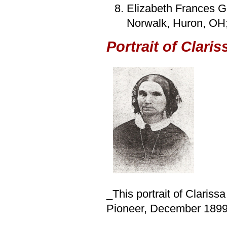
Elizabeth Frances G
Norwalk, Huron, OH;
Portrait of Clari
_This portrait of Clariss
Pioneer, December 1899,