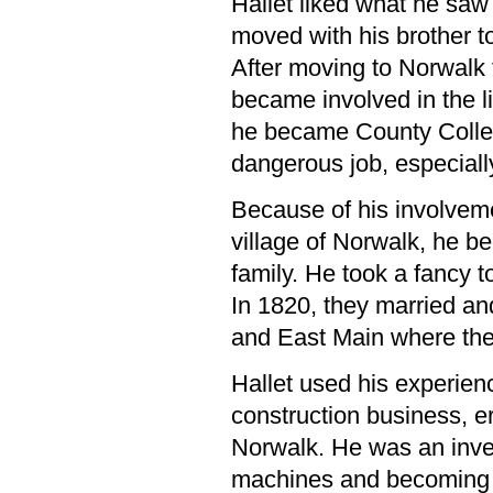
Hallet liked what he saw 
moved with his brother t
After moving to Norwalk 
became involved in the li
he became County Collec
dangerous job, especially
Because of his involvement
village of Norwalk, he b
family. He took a fancy t
In 1820, they married and
and East Main where they
Hallet used his experienc
construction business, er
Norwalk. He was an inve
machines and becoming i