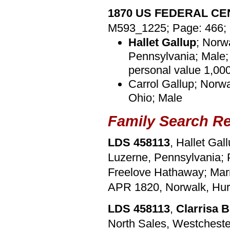
1870 US FEDERAL C
M593_1225; Page: 466; 
Hallet Gallup
; Norw
Pennsylvania; Male; 
personal value 1,00
Carrol Gallup; Norwa
Ohio; Male
Family Search R
LDS 458113
, Hallet Gal
Luzerne, Pennsylvania; P
Freelove Hathaway; Mar
APR 1820, Norwalk, Hur
LDS 458113
,
Clarrisa 
North Sales, Westchester