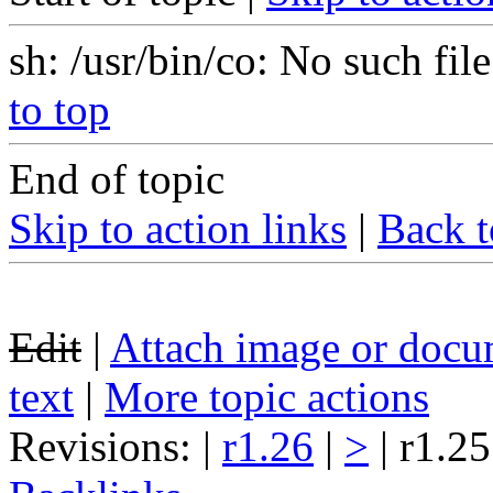
sh: /usr/bin/co: No such file
to top
End of topic
Skip to action links
|
Back t
Edit
|
Attach image or docu
text
|
More topic actions
Revisions: |
r1.26
|
>
| r1.25