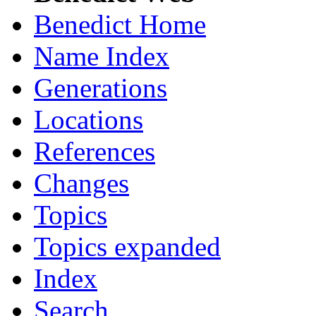
Benedict Home
Name Index
Generations
Locations
References
Changes
Topics
Topics expanded
Index
Search