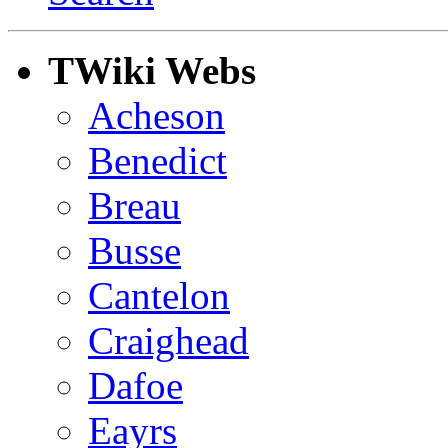
TWiki Webs
Acheson
Benedict
Breau
Busse
Cantelon
Craighead
Dafoe
Eayrs