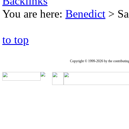
Backlinks
You are here:
Benedict
>
Sa
to top
Copyright © 1999-2026 by the contributing a