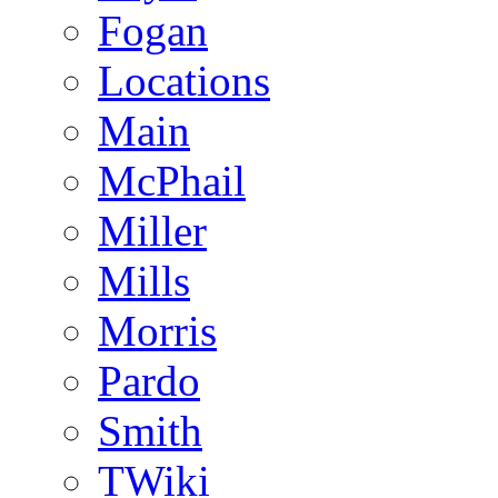
Fogan
Locations
Main
McPhail
Miller
Mills
Morris
Pardo
Smith
TWiki