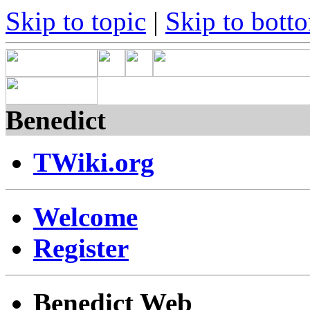
Skip to topic
|
Skip to bott
Benedict
TWiki.org
Welcome
Register
Benedict Web