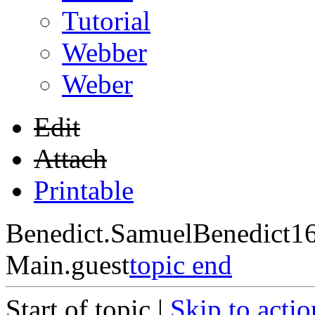
Tutorial
Webber
Weber
Edit
Attach
Printable
Benedict.SamuelBenedict1
Main.guest
topic end
Start of topic |
Skip to actio