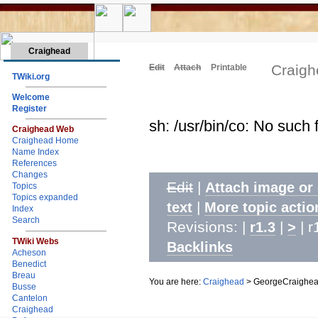
Craighead
Craig
Edit
Attach
Printable
TWiki.org
Welcome
Register
sh: /usr/bin/co: No such f
Craighead Web
Craighead Home
Name Index
References
Changes
Edit
|
Attach image or
Topics
Topics expanded
|
text
More topic actio
Index
Search
Revisions: |
|
| r
r1.3
>
TWiki Webs
Backlinks
Acheson
Benedict
Breau
You are here:
Craighead
>
GeorgeCraighe
Busse
Cantelon
Craighead