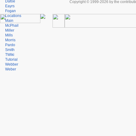
Dafoe
Copyright © 1999-2026 by the contributing
Eayrs
Fogan
Locations
Main
McPhail
Miller
Mills
Morris
Pardo
Smith
TWiki
Tutorial
Webber
Weber