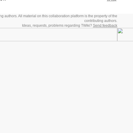
 authors. All material on this collaboration platform is the property of the
contributing authors.
Ideas, requests, problems regarding TWiki?
Send feedback