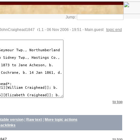
Jump:
.JohnCraighead1847
r1.1 - 06 Nov 2006 - 19:51 - Main.guest
topic end
to top
ntable version
|
Raw text
|
More topic actions
acklinks
1847
to top