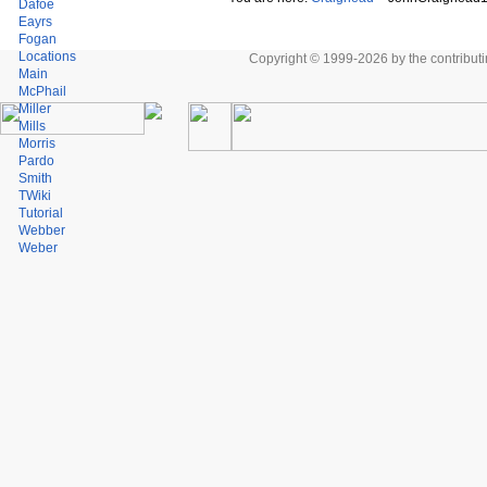
Dafoe
Eayrs
Fogan
Locations
Copyright © 1999-2026 by the contributing
Main
McPhail
Miller
Mills
Morris
Pardo
Smith
TWiki
Tutorial
Webber
Weber