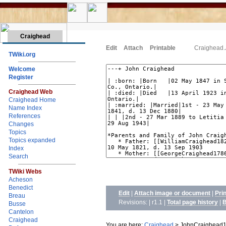
Craighead
Edit
Attach
Printable
Craighead
TWiki.org
Welcome
Register
Craighead Web
Craighead Home
Name Index
References
Changes
Topics
Topics expanded
Index
Search
TWiki Webs
Acheson
Benedict
Edit
|
Attach image or document
|
Pri
Breau
Revisions: | r1.1
|
Total page history
|
B
Busse
Cantelon
Craighead
You are here:
Craighead
>
JohnCraighead