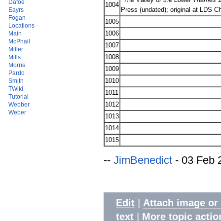
Dafoe
1004
Press (undated); original at LDS C
Eayrs
Fogan
1005
Locations
1006
Main
McPhail
1007
Miller
1008
Mills
Morris
1009
Pardo
1010
Smith
TWiki
1011
Tutorial
1012
Webber
Weber
1013
1014
1015
--
JimBenedict
- 03 Feb 
|
Edit
Attach image or
|
text
More topic actio