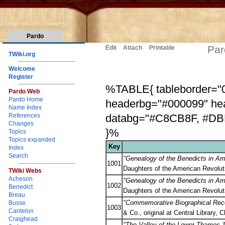
Pardo
Par
Edit
Attach
Printable
TWiki.org
Welcome
Register
%TABLE{ tableborder="0"
Pardo Web
Pardo Home
headerbg="#000099" he
Name Index
databg="#C8CB8F, #DBD
References
Changes
}%
Topics
Topics expanded
Key
Index
Search
"Genealogy of the Benedicts in Am
1001
Daughters of the American Revolut
TWiki Webs
Acheson
"Genealogy of the Benedicts in Am
1002
Benedict
Daughters of the American Revolut
Breau
"Commemorative Biographical Recor
Busse
1003
Cantelon
& Co., original at Central Library,
Craighead
"The Valley of the Lower Thames 