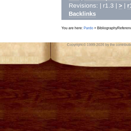
Revisions: | r1.3 |
|
>
r
Backlinks
You are here:
Pardo
>
BibliographyReferen
Copyright © 1999-2026 by the contributing