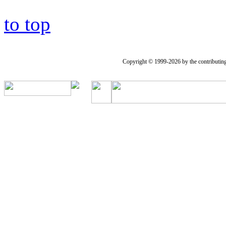
to top
Copyright © 1999-2026 by the contributing a