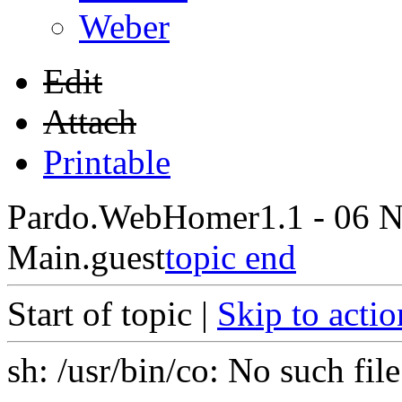
Weber
Edit
Attach
Printable
Pardo.WebHome
r1.1 - 06 
Main.guest
topic end
Start of topic |
Skip to actio
sh: /usr/bin/co: No such file