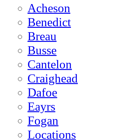
Acheson
Benedict
Breau
Busse
Cantelon
Craighead
Dafoe
Eayrs
Fogan
Locations