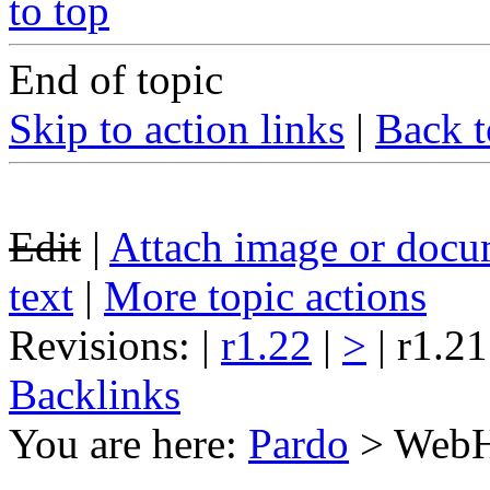
to top
End of topic
Skip to action links
|
Back t
Edit
|
Attach image or docu
text
|
More topic actions
Revisions: |
r1.22
|
>
| r1.21
Backlinks
You are here:
Pardo
>
Web