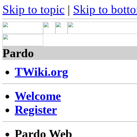
Skip to topic
|
Skip to bott
Pardo
TWiki.org
Welcome
Register
Pardo Web