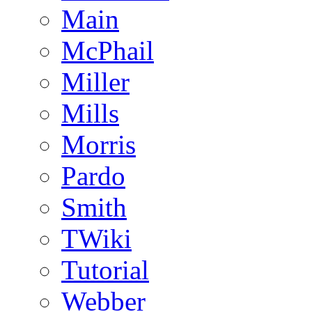
Main
McPhail
Miller
Mills
Morris
Pardo
Smith
TWiki
Tutorial
Webber