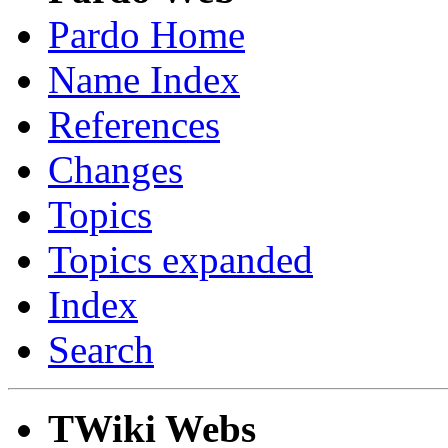
Pardo Home
Name Index
References
Changes
Topics
Topics expanded
Index
Search
TWiki Webs