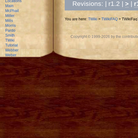
Locations
Revisions: | r1.2 |
|
>
r
Main
McPhail
Miller
You are here:
TWiki
>
TWikiFAQ
>
TWikiFaq
Mills
Morris
Pardo
Smith
Copyright © 1999-2026 by the contributing
TWiki
Tutorial
Webber
Weber