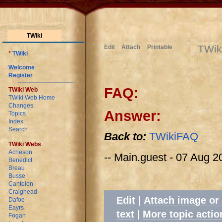
TWiki
TWik
Edit
Attach
Printable
*
TWiki
Welcome
Register
FAQ:
TWiki Web
TWiki Web Home
Changes
Answer:
Topics
Index
Search
Back to:
TWikiFAQ
TWiki Webs
Acheson
-- Main.guest - 07 Aug 2
Benedict
Breau
Busse
Cantelon
Craighead
|
Edit
Attach image or
Dafoe
Eayrs
|
text
More topic actio
Fogan