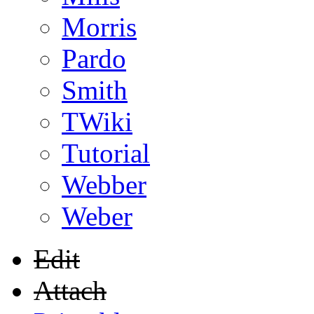
Morris
Pardo
Smith
TWiki
Tutorial
Webber
Weber
Edit
Attach