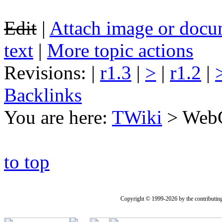
Edit
|
Attach image or docu
text
|
More topic actions
Revisions: |
r1.3
|
>
|
r1.2
|
Backlinks
You are here:
TWiki
>
WebC
to top
Copyright © 1999-2026 by the contributing a