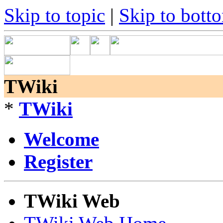
Skip to topic
|
Skip to bott
TWiki
*
TWiki
Welcome
Register
TWiki Web