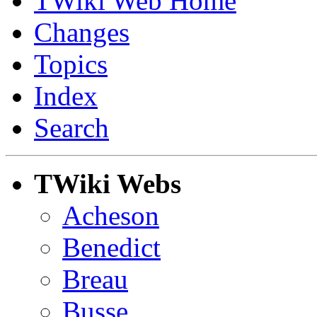
TWiki Web Home
Changes
Topics
Index
Search
TWiki Webs
Acheson
Benedict
Breau
Busse