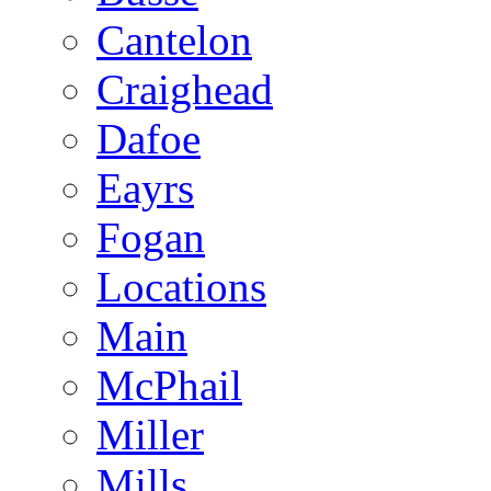
Cantelon
Craighead
Dafoe
Eayrs
Fogan
Locations
Main
McPhail
Miller
Mills