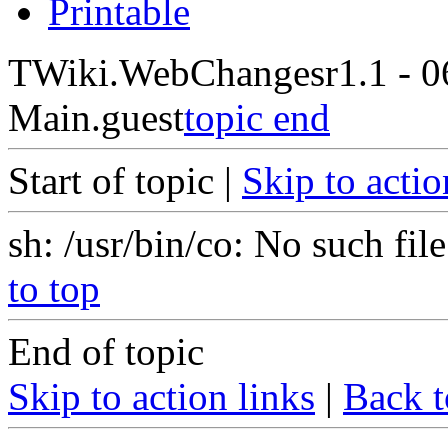
Printable
TWiki.WebChanges
r1.1 - 
Main.guest
topic end
Start of topic |
Skip to actio
sh: /usr/bin/co: No such file
to top
End of topic
Skip to action links
|
Back t