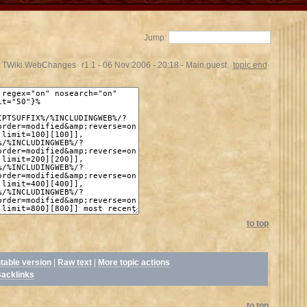
Jump:
TWiki.WebChanges
r1.1 - 06 Nov 2006 - 20:18 - Main.guest
topic end
to top
ntable version
|
Raw text
|
More topic actions
acklinks
to top