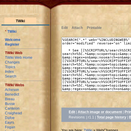
TWiki
Edit
Attach
Printable
*
TWiki
Welcome
Register
TWiki Web
TWiki Web Home
Changes
Topics
Index
Search
TWiki Webs
Acheson
Benedict
Breau
Busse
Cantelon
Edit
|
Attach image or document
|
Pri
Craighead
Revisions: | r1.1
|
Total page history
|
B
Dafoe
Eayrs
Fogan
You are here:
TWiki
>
WebChanges