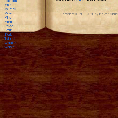
Locations
Main
McPhail
Miller
Copyright © 1999-2026 by the contributing
Mills
Morris
Pardo
Smith
TWiki
Tutorial
Webber
Weber