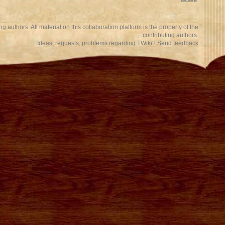
 authors. All material on this collaboration platform is the property of the
contributing authors.
Ideas, requests, problems regarding TWiki?
Send feedback