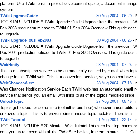
platform. Use TWiki to run a project development space, a document manag
system ...
TWikiUpgradeGuide
30 Aug 2004 - 06:29
-
TOC STARTINCLUDE # TWiki Upgrade Guide Upgrade from the previous TWi
Feb-2003 production release to TWiki 01-Sep-2004 Overview This guide desc
to upgrade ...
TWikiUpgradeTo01Feb2003
30 Aug 2004 - 06:26
- r
TOC STARTINCLUDE # TWiki Upgrade Guide Upgrade from the previous TWi
Dec-2001 production release to TWiki 01-Feb-2003 Overview This guide desc
to upgrade ...
WebNotify
28 Aug 2004 - 07:25
- r
This is a subscription service to be automatically notified by e-mail when top
change in this TWiki web. This is a convenient service, so you do not have t
WebChangesAlert
28 Aug 2004 - 07:18
- 
Web Changes Notification Service Each TWiki web has an automatic email not
service that sends you an email with links to all of the topics modified since .
UnlockTopic
27 Aug 2004 - 05:45
- r
Topics get locked for some time (default is one hour) whenever a user edits,
or saves a topic. This is to prevent simultaneous topic updates. There is a ...
TWikiTutorial
21 Aug 2004 - 22:14
- 
TOC STARTINCLUDE # 20-Minute TWiki Tutorial This step-by-step, hands-on 
gets you up to speed with all the TWikiSite basics, in mere minutes ... 1. Get 