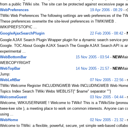
from a public TWiki site. The site can be protected against excessive page a
WebPreferences
19 Apr 2006 - 08:29
- r
TWiki Web Preferences The following settings are web preferences of the TW
These preferences overwrite the site-level preferences in TWIKIWEB .
WIKIPREFSTOPIC ...
GoogleAjaxSearchPlugin
22 Feb 2006 - 08:42
-
Google AJAX Search Plugin Wrapper plugin for a dynamic search service pro
Google. TOC About Google AJAX Search The Google AJAX Search API is a
experimental ...
WebBottomBar
15 Nov 2005 - 03:54
-
NEW
Mai
WEBCOPYRIGHT
WebTopBar
14 Nov 2005 - 21:57
-
NEW
Mai
Jump:
WebLeftBar
07 Nov 2005 - 22:56
- 
TWiki Welcome Register INCLUDINGWEB Web INCLUDINGWEB Web Home
Topics Index Search TWiki Webs WEBLIST{" $name" separator ""}
WelcomeGuest
03 Nov 2005 - 04:44
- 
Welcome, WIKIUSERNAME ! Welcome to TWiki! This is a TWikiSite (prono
twee-kee site ), a meeting place to work on common interests. Anyone can co
using ...
WebHome
02 Nov 2005 - 21:32
- 
Welcome to TWiki: a flexible, powerful, secure, yet simple web-based collabo