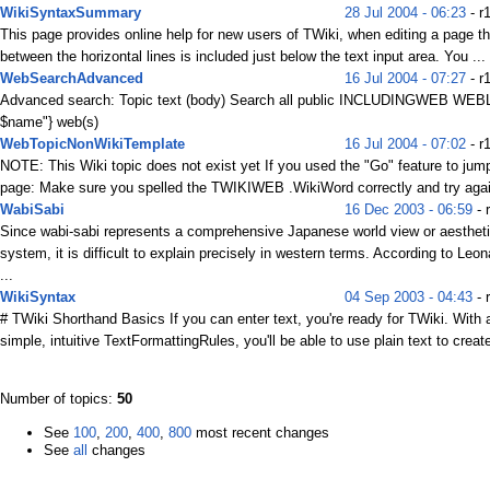
WikiSyntaxSummary
28 Jul 2004 - 06:23
- r
This page provides online help for new users of TWiki, when editing a page t
between the horizontal lines is included just below the text input area. You ...
WebSearchAdvanced
16 Jul 2004 - 07:27
- r
Advanced search: Topic text (body) Search all public INCLUDINGWEB WEB
$name"} web(s)
WebTopicNonWikiTemplate
16 Jul 2004 - 07:02
- r
NOTE: This Wiki topic does not exist yet If you used the "Go" feature to jump
page: Make sure you spelled the TWIKIWEB .WikiWord correctly and try again
WabiSabi
16 Dec 2003 - 06:59
- 
Since wabi-sabi represents a comprehensive Japanese world view or aesthet
system, it is difficult to explain precisely in western terms. According to Leo
...
WikiSyntax
04 Sep 2003 - 04:43
- 
# TWiki Shorthand Basics If you can enter text, you're ready for TWiki. With 
simple, intuitive TextFormattingRules, you'll be able to use plain text to create
Number of topics:
50
See
100
,
200
,
400
,
800
most recent changes
See
all
changes