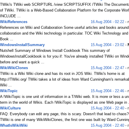
TWiki's TWiki web SCRIPTURL /view SCRIPTSUFFIX /TWiki The Document
of TWiki. TWiki is a Web-Based Collaboration Platform for the Corporate Worl
INCLUDE ...
WikiReferences
16 Aug 2004 - 02:22
- r
References on Wiki and Collaboration Some useful articles and books around
collaboration and the Wiki technology in particular. TOC Wiki Technology and
Book ...
WindowsInstallSummary
15 Aug 2004 - 23:02
-
Nutshell Summary of Windows Install Cookbook This summary of
WindowsInstallCookbook is for you if: You've already installed TWiki on Win
before and want a quick ...
WikiWikiClones
15 Aug 2004 - 22:47
- r
TWiki is a Wiki Wiki clone and has its root in JOS Wiki. TWiki's home is at
http://TWiki.org/ TWiki takes a lot of ideas from Ward Cunningham's remarka
Wiki ...
WikiTopic
15 Aug 2004 - 22:46
- r
A !WikiTopic is one unit of information in a T/Wiki web. It is more or less a un
term in the world of Wikis. Each !WikiTopic is displayed as one Web page in .
WikiCulture
15 Aug 2004 - 22:40
- r
FAQ: Everybody can edit any page, this is scary. Doesn't that lead to chaos
TWiki is one of many WikiWikiClones, the first one was built by Ward Cunnin
WhatIsWikiWiki
15 Aug 2004 - 22:40
- r