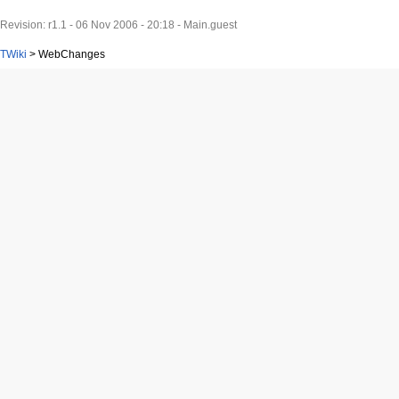
Revision: r1.1 - 06 Nov 2006 - 20:18 - Main.guest
TWiki
>
WebChanges