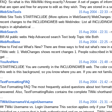
FAQ: So what is this WikiWiki thing exactly? Answer: A set of pages of infor
that are open and free for anyone to edit as they wish. They are stored in a se
WebSiteTools
15 Aug 2004 - 22:33
- r
Web Site Tools STARTINCLUDE (More options in WebSearch) WebChanges: 
recent changes to the INCLUDINGWEB web WebIndex: List all INCLUDIN
topics in alphabetical ...
WebSearch
15 Aug 2004 - 22:31
- 
BR All public webs Help Advanced search Text body Topic title Both
WebRssBase
15 Aug 2004 - 22:25
- r
How to Find out What's New? There are three ways to find out what's new in 
TWiki web: 1. WebChanges shows recent changes 1. People subscribed in W
get ...
YouAreHere
15 Aug 2004 - 21:48
- r
STARTINCLUDE You are currently in the INCLUDINGWEB web. The color cod
this web is this background, so you know where you are. If you are not familia
...
TextFormattingFAQ
15 Aug 2004 - 21:42
- 
Text Formatting FAQ The most frequently asked questions about text formatt
answered. Also, TextFormattingRules contains the complete TWiki shorthan
...
TWikiUsernameVsLoginUsername
15 Aug 2004 - 21:31
- r
## TWiki Username vs. Login Username This section applies only if your TWi
installed on a server that is both authenticated and on an intranet . TWiki inter