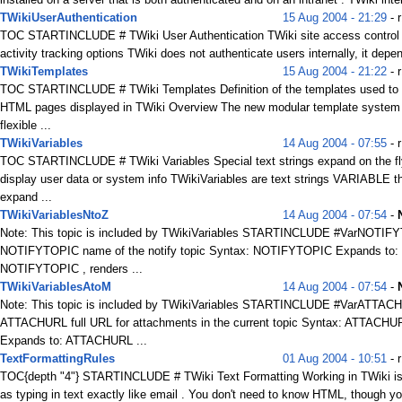
TWikiUserAuthentication
15 Aug 2004 - 21:29
- 
TOC STARTINCLUDE # TWiki User Authentication TWiki site access control
activity tracking options TWiki does not authenticate users internally, it depen
TWikiTemplates
15 Aug 2004 - 21:22
- 
TOC STARTINCLUDE # TWiki Templates Definition of the templates used to r
HTML pages displayed in TWiki Overview The new modular template system 
flexible ...
TWikiVariables
14 Aug 2004 - 07:55
- 
TOC STARTINCLUDE # TWiki Variables Special text strings expand on the fl
display user data or system info TWikiVariables are text strings VARIABLE t
expand ...
TWikiVariablesNtoZ
14 Aug 2004 - 07:54
-
Note: This topic is included by TWikiVariables STARTINCLUDE #VarNOTIF
NOTIFYTOPIC name of the notify topic Syntax: NOTIFYTOPIC Expands to:
NOTIFYTOPIC , renders ...
TWikiVariablesAtoM
14 Aug 2004 - 07:54
-
Note: This topic is included by TWikiVariables STARTINCLUDE #VarATTAC
ATTACHURL full URL for attachments in the current topic Syntax: ATTACHU
Expands to: ATTACHURL ...
TextFormattingRules
01 Aug 2004 - 10:51
- 
TOC{depth "4"} STARTINCLUDE # TWiki Text Formatting Working in TWiki i
as typing in text exactly like email . You don't need to know HTML, though yo