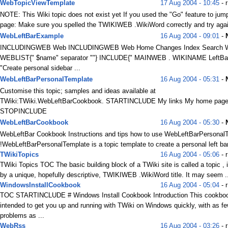
WebTopicViewTemplate
17 Aug 2004 - 10:45
- r
NOTE: This Wiki topic does not exist yet If you used the "Go" feature to jump
page: Make sure you spelled the TWIKIWEB .WikiWord correctly and try again
WebLeftBarExample
16 Aug 2004 - 09:01
-
INCLUDINGWEB Web INCLUDINGWEB Web Home Changes Index Search 
WEBLIST{" $name" separator ""} INCLUDE{" MAINWEB . WIKINAME LeftBar
"Create personal sidebar ...
WebLeftBarPersonalTemplate
16 Aug 2004 - 05:31
-
Customise this topic; samples and ideas available at
TWiki:TWiki.WebLeftBarCookbook. STARTINCLUDE My links My home page 
STOPINCLUDE
WebLeftBarCookbook
16 Aug 2004 - 05:30
-
WebLeftBar Cookbook Instructions and tips how to use WebLeftBarPersonalT
!WebLeftBarPersonalTemplate is a topic template to create a personal left bar
TWikiTopics
16 Aug 2004 - 05:06
- 
TWiki Topics TOC The basic building block of a TWiki site is called a topic , i
by a unique, hopefully descriptive, TWIKIWEB .WikiWord title. It may seem .
WindowsInstallCookbook
16 Aug 2004 - 05:04
- r
TOC STARTINCLUDE # Windows Install Cookbook Introduction This cookboo
intended to get you up and running with TWiki on Windows quickly, with as f
problems as ...
WebRss
16 Aug 2004 - 03:26
- r