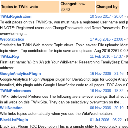
Changed:
now
Topics in TWiki web:
Changed by:
20:40
TWikiRegistration
10 Sep 2017 - 20:04
- 
To edit pages on this TWikiSite, you must have a registered user name and 
H NOTE: Registered users can ChangePasswords and ResetPasswords. Due
overwhelming ...
WebStatistics
17 Aug 2016 - 23:00
- 
Statistics for TWiki Web Month: Topic views: Topic saves: File uploads: Mos
topic views: Top contributors for topic save and uploads: Aug 2016 2261 0 0 3
TWikizReg
11 Feb 2010 - 17:37
-
First last name: 'a') (ch 'A') (ch Your WikiName: Researching Family(ies): Ema
address:
GoogleAnalyticsPlugin
16 Nov 2006 - 21:46
-
Google Analytics Plugin Wrapper plugin for !JavaScript tags for Google Analyt
installed, this plugin adds Google !JavaScript code to all pages. TOC About G
TWikiPreferences
16 Nov 2006 - 18:32
- 
TWiki Site-Level Preferences The following are site-level settings that affect 
in all webs on this TWikiSite. They can be selectively overwritten on the ...
WikiNotation
06 Nov 2006 - 20:19
-
Wiki links topics automatically when you use the WikiWord notation.
BlackListPlugin
01 Jul 2006 - 05:22
- r
Black List Plugin TOC Description This is a simple utility to keep black she