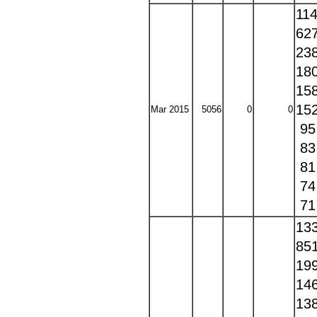
11
62
23
18
15
15
Mar 2015
5056
0
0
9
8
8
7
7
13
85
19
14
13