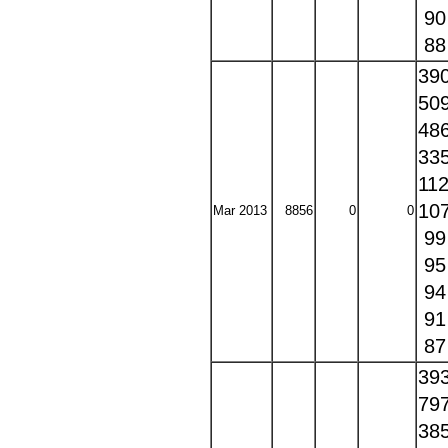
9
8
39
50
48
33
11
10
Mar 2013
8856
0
0
9
9
9
9
8
39
79
38