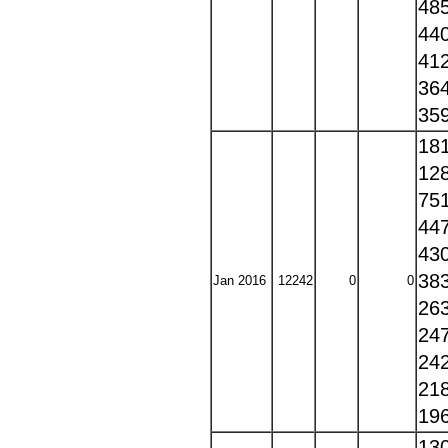
48
44
41
36
35
18
12
75
44
43
38
Jan 2016
12242
0
0
26
24
24
21
19
13