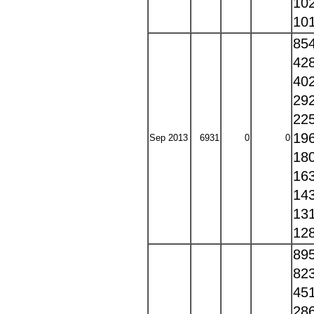
10
10
85
42
40
29
22
19
Sep 2013
6931
0
0
18
16
14
13
12
89
82
45
28