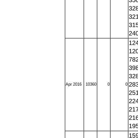
35
32
32
31
24
12
12
78
39
32
28
Apr 2016
10360
0
0
25
22
21
21
19
15