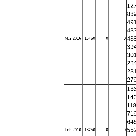
12
88
49
48
43
Mar 2016
15450
0
0
39
30
28
28
27
16
14
11
71
64
55
Feb 2016
18256
0
0