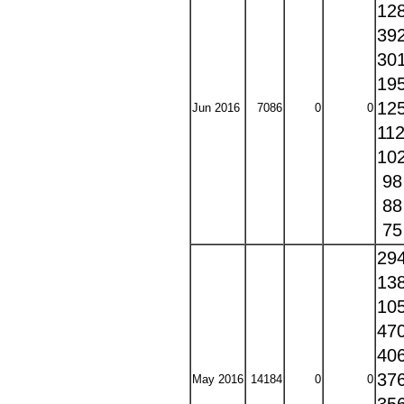
12
39
30
19
12
Jun 2016
7086
0
0
11
10
9
8
7
29
13
10
47
40
37
May 2016
14184
0
0