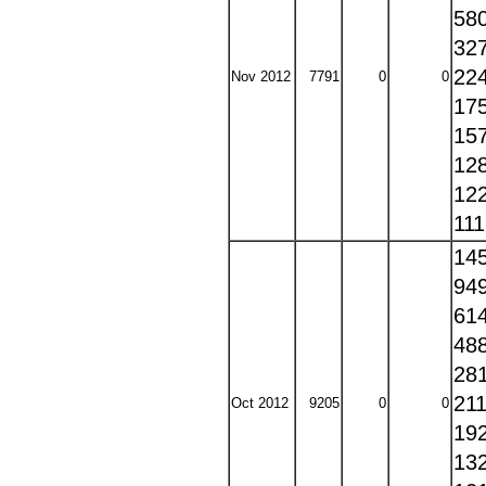
58
32
22
Nov 2012
7791
0
0
17
15
12
12
11
14
94
61
48
28
21
Oct 2012
9205
0
0
19
13