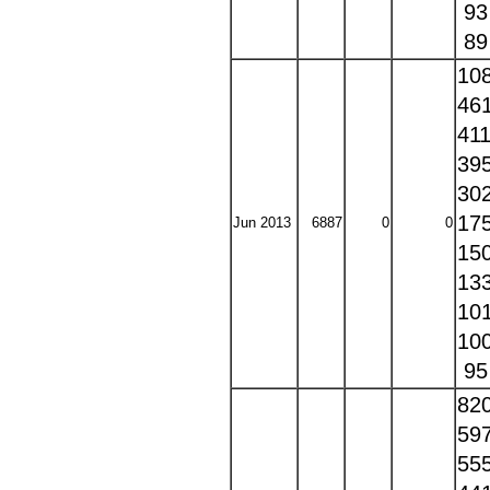
9
8
10
46
41
39
30
17
Jun 2013
6887
0
0
15
13
10
10
9
82
59
55