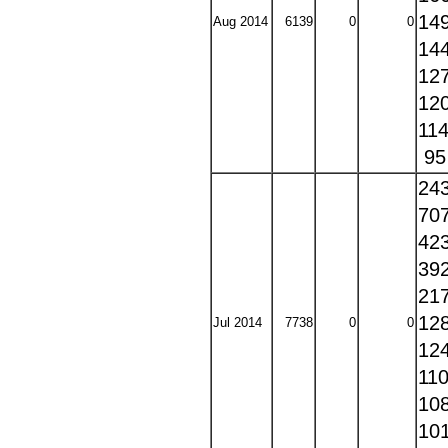
14
Aug 2014
6139
0
0
14
12
12
11
9
24
70
42
39
21
12
Jul 2014
7738
0
0
12
11
10
10