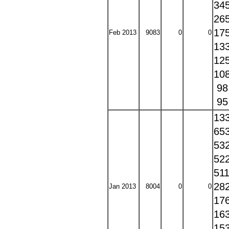
34
26
17
Feb 2013
9083
0
0
13
12
10
9
9
13
65
53
52
51
28
Jan 2013
8004
0
0
17
16
15