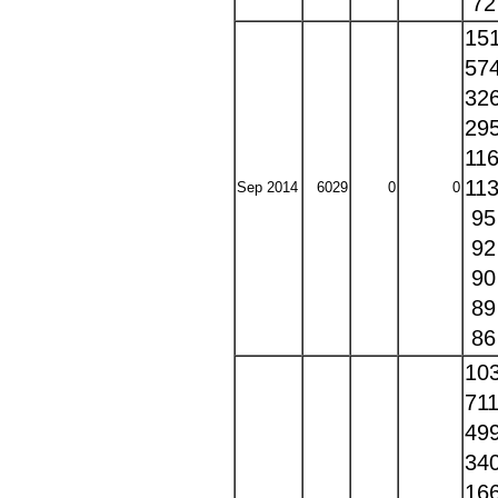
7
15
57
32
29
11
11
Sep 2014
6029
0
0
9
9
9
8
8
10
71
49
34
16