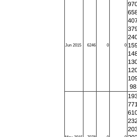
97
65
40
37
24
15
Jun 2015
6246
0
0
14
13
12
10
9
19
77
61
23
20