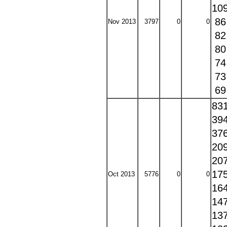
10
8
Nov 2013
3797
0
0
8
8
7
7
6
83
39
37
20
20
17
Oct 2013
5776
0
0
16
14
13