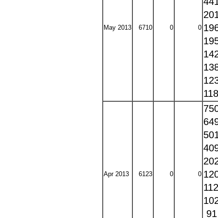
44
20
19
May 2013
6710
0
0
19
14
13
12
11
75
64
50
40
20
12
Apr 2013
6123
0
0
11
10
9