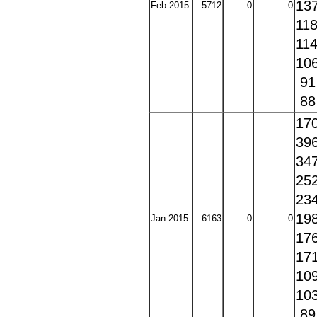
13
Feb 2015
5712
0
0
11
11
10
9
8
17
39
34
25
23
19
Jan 2015
6163
0
0
17
17
10
10
8