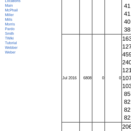
Locations
4
Main
McPhail
4
Miller
Mills
4
Morris
3
Pardo
Smith
16
TWiki
Tutorial
12
Webber
Weber
45
24
12
10
Jul 2016
6808
0
0
10
8
8
8
8
20