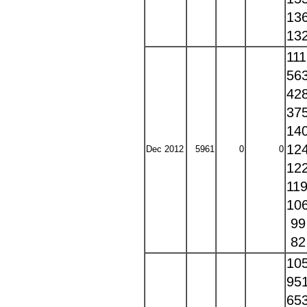
13
13
11
56
42
37
14
12
Dec 2012
5961
0
0
12
11
10
9
8
10
95
65