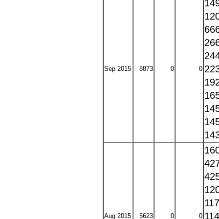
14
12
66
26
24
22
Sep 2015
8873
0
0
19
16
14
14
14
16
42
42
12
11
11
Aug 2015
5623
0
0