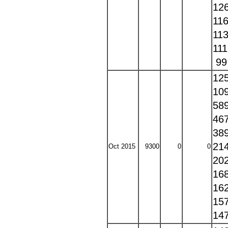
12
11
11
11
9
12
10
58
46
38
21
Oct 2015
9300
0
0
20
16
16
15
14