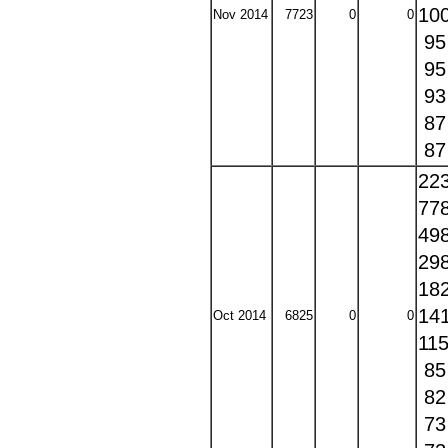
10
Nov 2014
7723
0
0
9
9
9
8
8
22
77
49
29
18
14
Oct 2014
6825
0
0
11
8
8
7