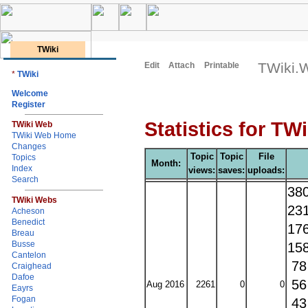
TWiki
TWiki.W
Edit
Attach
Printable
*
TWiki
Welcome
Register
Statistics for TW
TWiki Web
TWiki Web Home
Changes
Topic
Topic
File
Topics
Month:
Index
views:
saves:
uploads:
Search
38
TWiki Webs
23
Acheson
Benedict
17
Breau
Busse
15
Cantelon
7
Craighead
Dafoe
5
Aug 2016
2261
0
0
Eayrs
Fogan
4