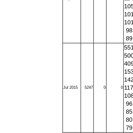
10
10
10
9
8
55
50
40
15
14
11
Jul 2015
5247
0
0
10
9
8
8
7