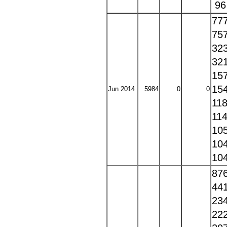
9
77
75
32
32
15
15
Jun 2014
5984
0
0
11
11
10
10
10
87
44
23
22