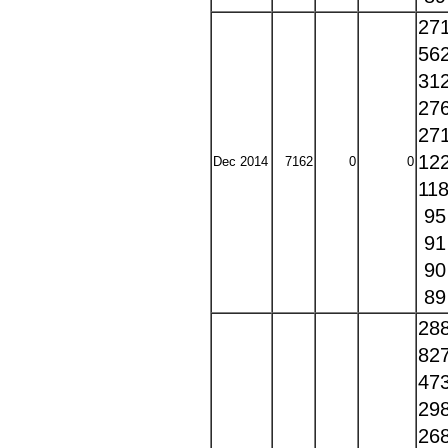
27
56
31
27
27
12
Dec 2014
7162
0
0
11
9
9
9
8
28
82
47
29
26