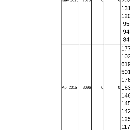
20
May 2015
7078
0
0
13
12
9
9
8
17
10
61
50
17
16
Apr 2015
8096
0
0
14
14
14
12
11