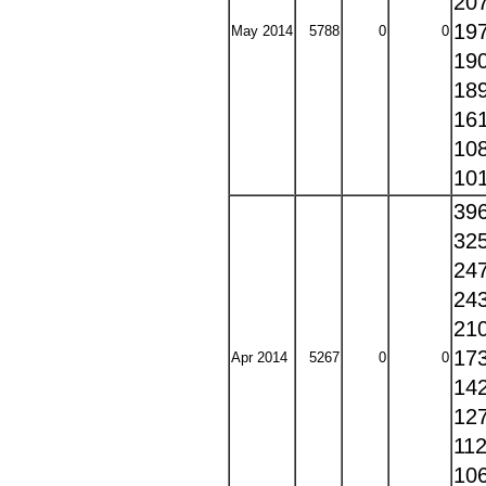
20
19
May 2014
5788
0
0
19
18
16
10
10
39
32
24
24
21
17
Apr 2014
5267
0
0
14
12
11
10