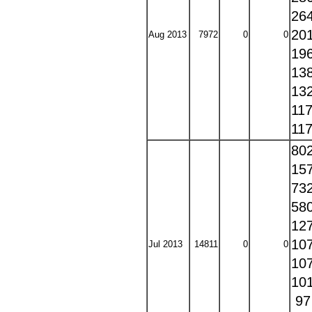
26
20
Aug 2013
7972
0
0
19
13
13
11
11
80
15
73
58
12
10
Jul 2013
14811
0
0
10
10
9