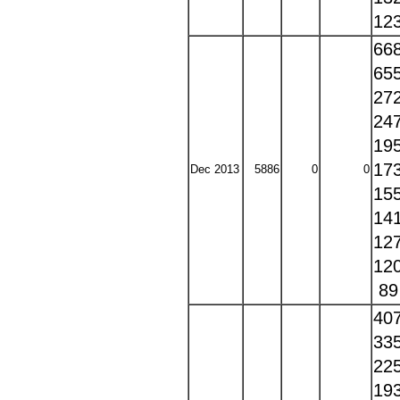
12
66
65
27
24
19
17
Dec 2013
5886
0
0
15
14
12
12
8
40
33
22
19