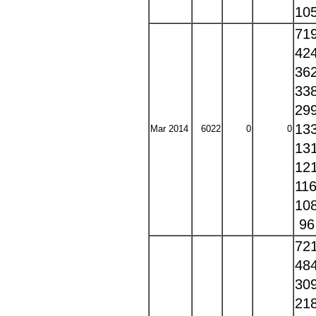
10
71
42
36
33
29
13
Mar 2014
6022
0
0
13
12
11
10
9
72
48
30
21