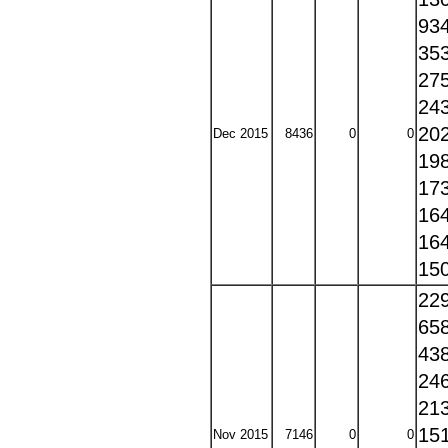
93
35
27
24
20
Dec 2015
8436
0
0
19
17
16
16
15
22
65
43
24
21
15
Nov 2015
7146
0
0