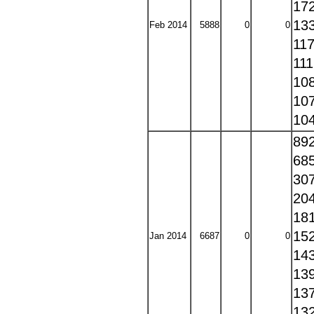
17
13
Feb 2014
5888
0
0
11
11
10
10
10
89
68
30
20
18
15
Jan 2014
6687
0
0
14
13
13
13