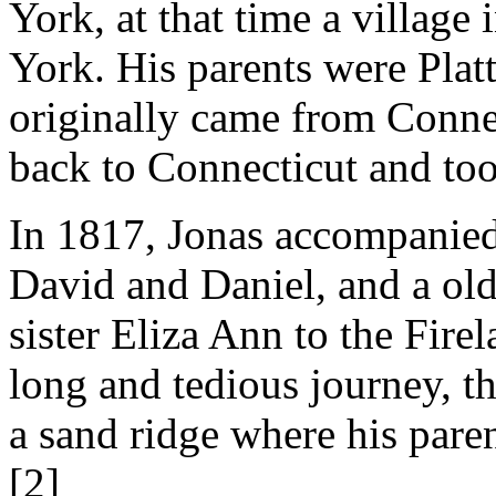
York, at that time a village
York. His parents were Plat
originally came from Conne
back to Connecticut and too
In 1817, Jonas accompanied 
David and Daniel, and a old
sister Eliza Ann to the Fire
long and tedious journey, t
a sand ridge where his pare
[2]