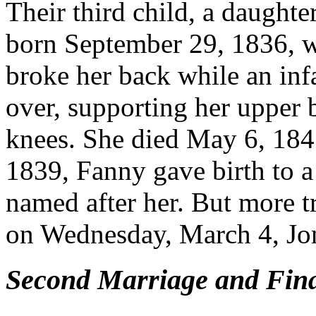
Their third child, a daught
born September 29, 1836, wa
broke her back while an inf
over, supporting her upper 
knees. She died May 6, 1845
1839, Fanny gave birth to a
named after her. But more t
on Wednesday, March 4, Jon
Second Marriage and Fina