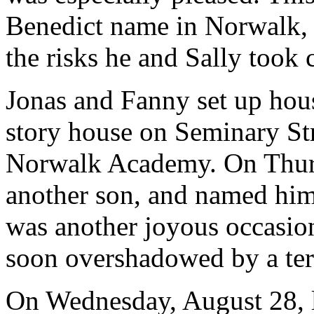
Benedict name in Norwalk, b
the risks he and Sally took 
Jonas and Fanny set up hou
story house on Seminary Stre
Norwalk Academy. On Thurs
another son, and named him
was another joyous occasion
soon overshadowed by a terr
On Wednesday, August 28, le