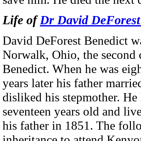
Life of
Dr David DeForest
David DeForest Benedict wa
Norwalk, Ohio, the second 
Benedict. When he was eight
years later his father marr
disliked his stepmother. H
seventeen years old and liv
his father in 1851. The fol
inheritance to attend Keny