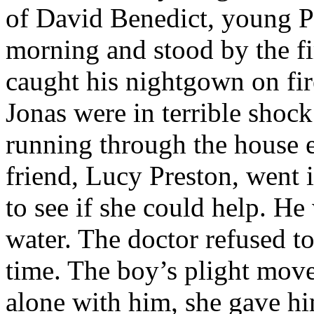
of David Benedict, young Pl
morning and stood by the f
caught his nightgown on fi
Jonas were in terrible shock
running through the house e
friend, Lucy Preston, went 
to see if she could help. He
water. The doctor refused to
time. The boy’s plight move
alone with him, she gave hi