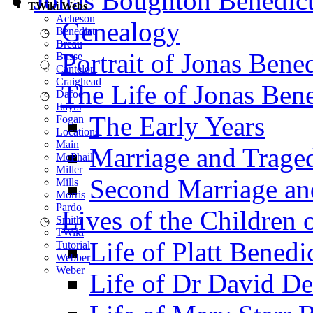
Jonas Boughton Benedic
TWiki Webs
Acheson
Genealogy
Benedict
Breau
Portrait of Jonas Bene
Busse
Cantelon
Craighead
The Life of Jonas Bene
Dafoe
Eayrs
The Early Years
Fogan
Locations
Main
Marriage and Trage
McPhail
Miller
Second Marriage and
Mills
Morris
Pardo
Lives of the Children 
Smith
TWiki
Life of Platt Benedi
Tutorial
Webber
Weber
Life of Dr David De