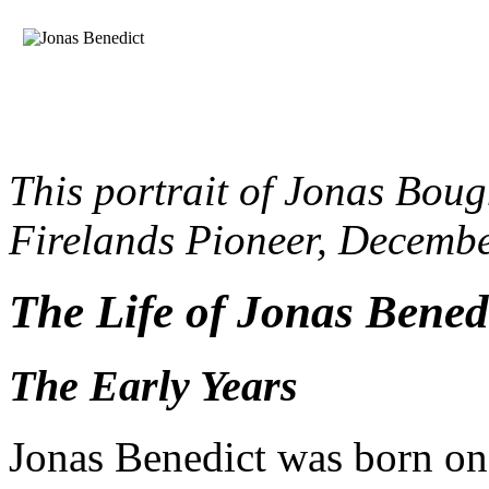
This portrait of Jonas Boug
Firelands Pioneer, Decembe
The Life of Jonas Bened
The Early Years
Jonas Benedict was born o