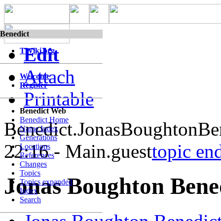
Benedict
Edit
TWiki.org
Attach
Welcome
Register
Printable
Benedict Web
Benedict Home
Benedict.JonasBoughtonBe
Name Index
Generations
22:16 - Main.guest
topic en
Locations
References
Changes
Topics
Jonas Boughton Bene
Topics expanded
Index
Search