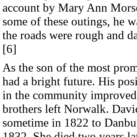
account by Mary Ann Morse
some of these outings, he wa
the roads were rough and d
[6]
As the son of the most prom
had a bright future. His pos
in the community improved 
brothers left Norwalk. David
sometime in 1822 to Danbu
1832. She died two years lat