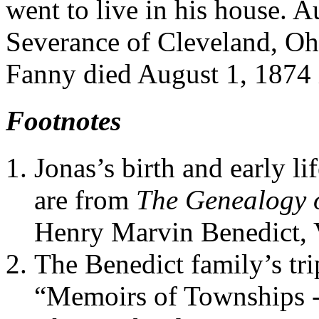
went to live in his house. 
Severance of Cleveland, Ohi
Fanny died August 1, 1874 
Footnotes
Jonas’s birth and early l
are from
The Genealogy o
Henry Marvin Benedict, V
The Benedict family’s tri
“Memoirs of Townships -