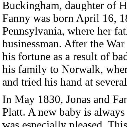
Buckingham, daughter of H
Fanny was born April 16, 1
Pennsylvania, where her fat
businessman. After the War
his fortune as a result of 
his family to Norwalk, whe
and tried his hand at severa
In May 1830, Jonas and Fa
Platt. A new baby is always
was especially pleased. Thi