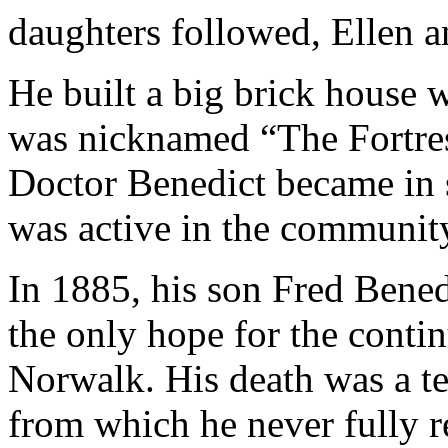
daughters followed, Ellen 
He built a big brick house w
was nicknamed “The Fortress
Doctor Benedict became in 
was active in the communit
In 1885, his son Fred Bene
the only hope for the conti
Norwalk. His death was a te
from which he never fully 