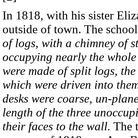
In 1818, with his sister Eli
outside of town. The schoo
of logs, with a chimney of st
occupying nearly the whole 
were made of split logs, the 
which were driven into them
desks were coarse, un-plan
length of the three unoccupi
their faces to the wall.
The t