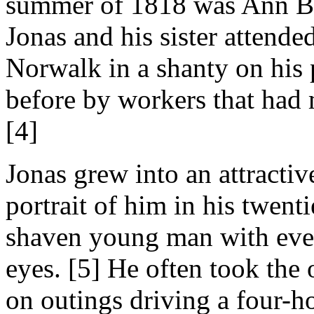
summer of 1818 was Ann Bo
Jonas and his sister attended
Norwalk in a shanty on his p
before by workers that had 
[4]
Jonas grew into an attracti
portrait of him in his twen
shaven young man with even
eyes. [5] He often took the 
on outings driving a four-h