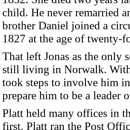
child. He never remarried a
brother Daniel joined a cir
1827 at the age of twenty-fo
That left Jonas as the only 
still living in Norwalk. With
took steps to involve him in 
prepare him to be a leader 
Platt held many offices in t
first, Platt ran the Post Off