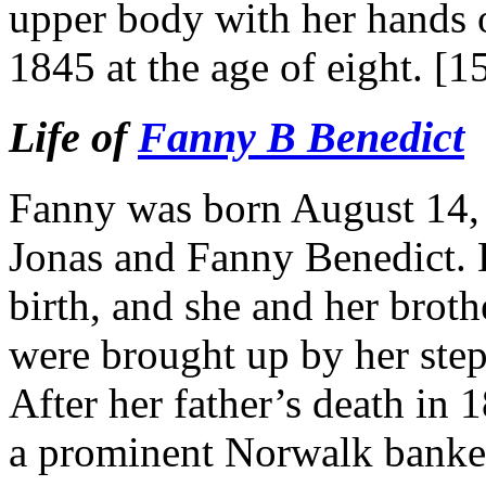
upper body with her hands 
1845 at the age of eight. [1
Life of
Fanny B Benedict
Fanny was born August 14, 1
Jonas and Fanny Benedict. H
birth, and she and her brot
were brought up by her ste
After her father’s death in
a prominent Norwalk banker