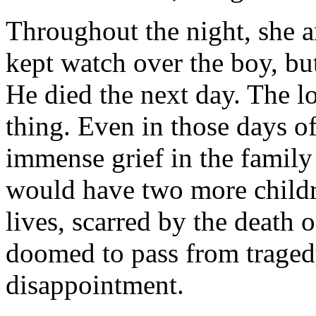
Throughout the night, she a
kept watch over the boy, bu
He died the next day. The lo
thing. Even in those days of
immense grief in the family
would have two more childre
lives, scarred by the death o
doomed to pass from tragedy
disappointment.