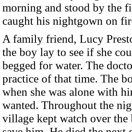
morning and stood by the f
caught his nightgown on fir
A family friend, Lucy Pres
the boy lay to see if she co
begged for water. The docto
practice of that time. The b
when she was alone with him
wanted. Throughout the nig
village kept watch over the 
save him. He died the next 