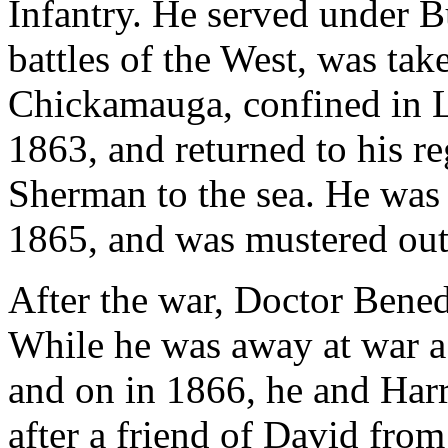
Infantry. He served under B
battles of the West, was take
Chickamauga, confined in L
1863, and returned to his r
Sherman to the sea. He was
1865, and was mustered out
After the war, Doctor Bened
While he was away at war a
and on in 1866, he and Har
after a friend of David fr