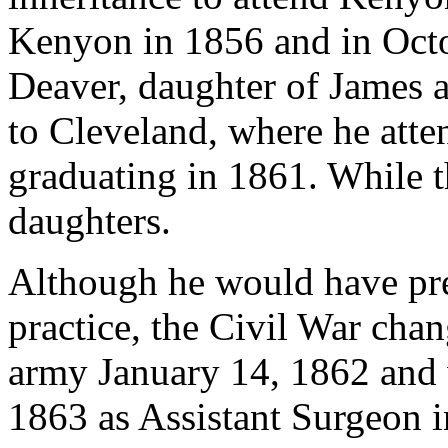
Kenyon in 1856 and in Octob
Deaver, daughter of James 
to Cleveland, where he att
graduating in 1861. While t
daughters.
Although he would have pre
practice, the Civil War chan
army January 14, 1862 and
1863 as Assistant Surgeon i