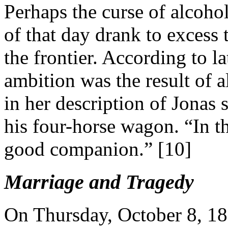
Perhaps the curse of alcoh
of that day drank to excess 
the frontier. According to la
ambition was the result of 
in her description of Jonas
his four-horse wagon. “In t
good companion.” [10]
Marriage and Tragedy
On Thursday, October 8, 18