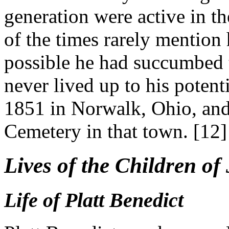
generation were active in th
of the times rarely mention 
possible he had succumbed t
never lived up to his potent
1851 in Norwalk, Ohio, and
Cemetery in that town. [12]
Lives of the Children o
Life of Platt Benedict