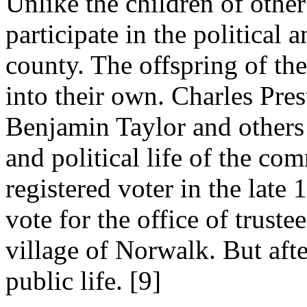
Unlike the children of other 
participate in the political 
county. The offspring of the
into their own. Charles Pr
Benjamin Taylor and others 
and political life of the co
registered voter in the late
vote for the office of trust
village of Norwalk. But afte
public life. [9]