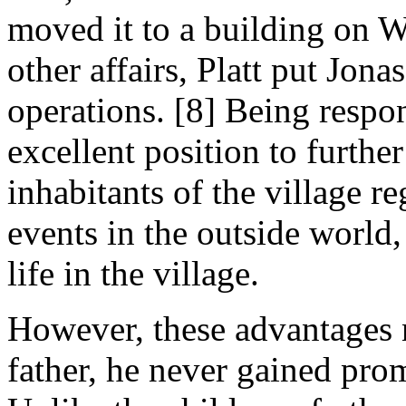
moved it to a building on W
other affairs, Platt put Jona
operations. [8] Being respo
excellent position to further
inhabitants of the village r
events in the outside world,
life in the village.
However, these advantages n
father, he never gained pr