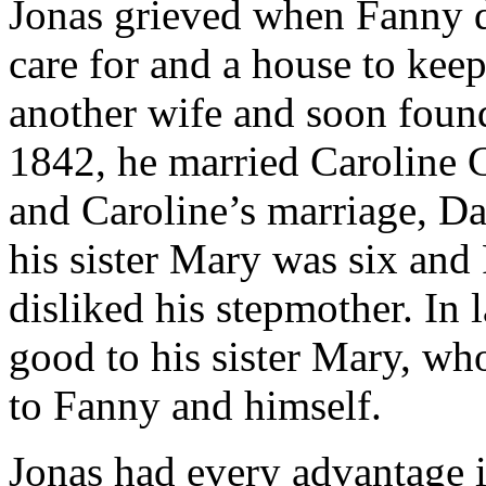
Jonas grieved when Fanny d
care for and a house to keep
another wife and soon foun
1842, he married Caroline 
and Caroline’s marriage, Da
his sister Mary was six and
disliked his stepmother. In l
good to his sister Mary, wh
to Fanny and himself.
Jonas had every advantage in