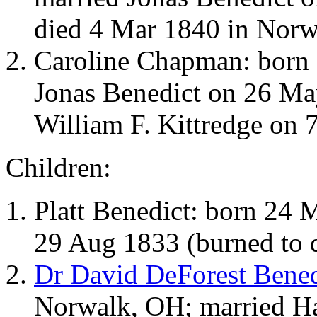
died 4 Mar 1840 in Norw
Caroline Chapman: born 
Jonas Benedict on 26 Ma
William F. Kittredge on 
Children:
Platt Benedict: born 24
29 Aug 1833 (burned to 
Dr David DeForest Bened
Norwalk, OH; married Ha