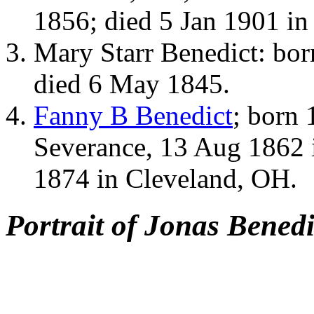
1856; died 5 Jan 1901 i
Mary Starr Benedict: bo
died 6 May 1845.
Fanny B Benedict
; born
Severance, 13 Aug 1862 
1874 in Cleveland, OH.
Portrait of Jonas Benedi