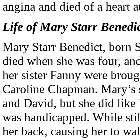
angina and died of a heart a
Life of Mary Starr Benedi
Mary Starr Benedict, born 
died when she was four, an
her sister Fanny were broug
Caroline Chapman. Mary’s s
and David, but she did like
was handicapped. While stil
her back, causing her to wa