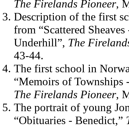
The Firelands Pioneer
, 
Description of the first 
from “Scattered Sheaves 
Underhill”,
The Fireland
43-44.
The first school in Norwa
“Memoirs of Townships -
The Firelands Pioneer
, 
The portrait of young Jon
“Obituaries - Benedict,”