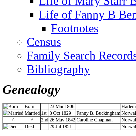
Life of Mary Starr 
Life of Fanny B Ben
Footnotes
Census
Family Search Record
Bibliography
Genealogy
Born
23 Mar 1806
Harlem
Married
1st
8 Oct 1829
Fanny B. Buckingham
Norwal
^
^
2nd
26 May 1842
Caroline Chapman
Norwal
Died
29 Jul 1851
Norwal