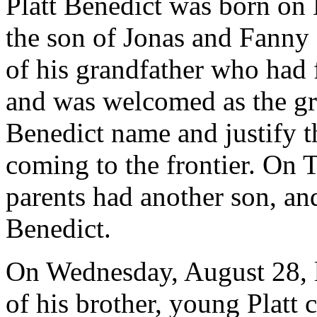
Platt Benedict was born on
the son of Jonas and Fanny
of his grandfather who had
and was welcomed as the g
Benedict name and justify t
coming to the frontier. On 
parents had another son, a
Benedict.
On Wednesday, August 28, le
of his brother, young Platt 