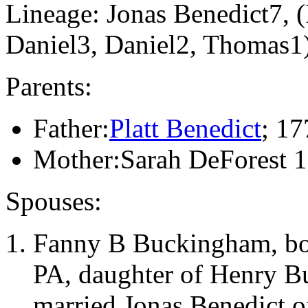
Lineage: Jonas Benedict7, (
Daniel3, Daniel2, Thomas1
Parents:
Father:
Platt Benedict
; 1
Mother:Sarah DeForest 
Spouses:
Fanny B Buckingham, bor
PA, daughter of Henry Bu
married Jonas Benedict 