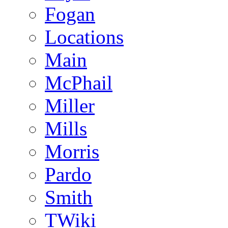
Fogan
Locations
Main
McPhail
Miller
Mills
Morris
Pardo
Smith
TWiki