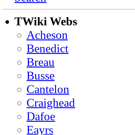
TWiki Webs
Acheson
Benedict
Breau
Busse
Cantelon
Craighead
Dafoe
Eayrs