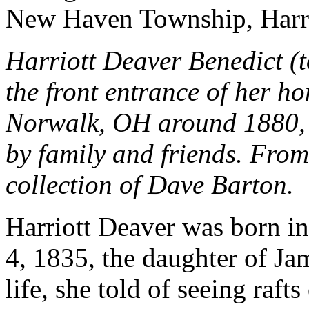
New Haven Township, Harri
Harriott Deaver Benedict (to
the front entrance of her h
Norwalk, OH around 1880,
by family and friends. From
collection of Dave Barton.
Harriott Deaver was born 
4, 1835, the daughter of Ja
life, she told of seeing raf