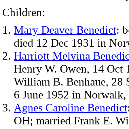
Children:
Mary Deaver Benedict
: 
died 12 Dec 1931 in Nor
Harriott Melvina Benedic
Henry W. Owen, 14 Oct 1
William B. Benhaue, 28 
6 June 1952 in Norwalk,
Agnes Caroline Benedict
OH; married Frank E. Wi