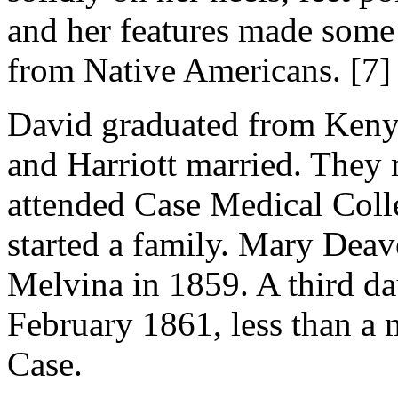
and her features made some
from Native Americans. [7]
David graduated from Keny
and Harriott married. They
attended Case Medical Colle
started a family. Mary Deav
Melvina in 1859. A third da
February 1861, less than a
Case.