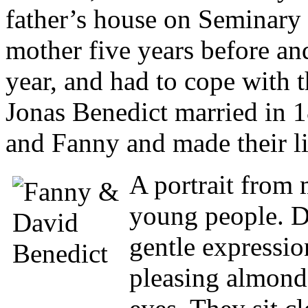
father’s house on Seminary S
mother five years before and
year, and had to cope with 
Jonas Benedict married in 1
and Fanny and made their liv
A portrait from
young people. Da
gentle expressio
pleasing almond