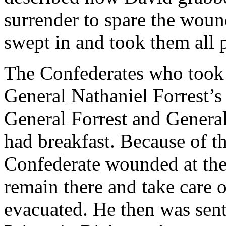
surrender to spare the wou
swept in and took them all p
The Confederates who took
General Nathaniel Forrest’s
General Forrest and Genera
had breakfast. Because of 
Confederate wounded at the
remain there and take care 
evacuated. He then was sent