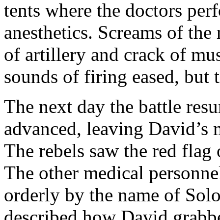
tents where the doctors perf
anesthetics. Screams of th
of artillery and crack of mu
sounds of firing eased, but
The next day the battle res
advanced, leaving David’s 
The rebels saw the red flag 
The other medical personne
orderly by the name of Sol
described how David grabbe