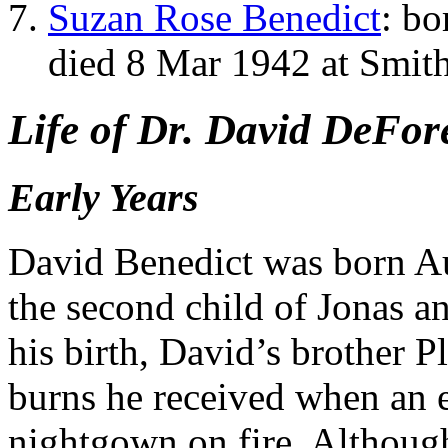
Suzan Rose Benedict
: b
died 8 Mar 1942 at Smit
Life of Dr. David DeFor
Early Years
David Benedict was born Au
the second child of Jonas a
his birth, David’s brother P
burns he received when an e
nightgown on fire. Althou