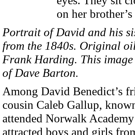
eyes. They sit c
on her brother’s
Portrait of David and his s
from the 1840s. Original oil
Frank Harding. This image i
of Dave Barton.
Among David Benedict’s fri
cousin Caleb Gallup, known 
attended Norwalk Academy t
attracted boys and girls fro