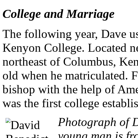
College and Marriage
The following year, Dave us
Kenyon College. Located n
northeast of Columbus, Keny
old when he matriculated. 
bishop with the help of Amer
was the first college establi
Photograph of D
young man is fro