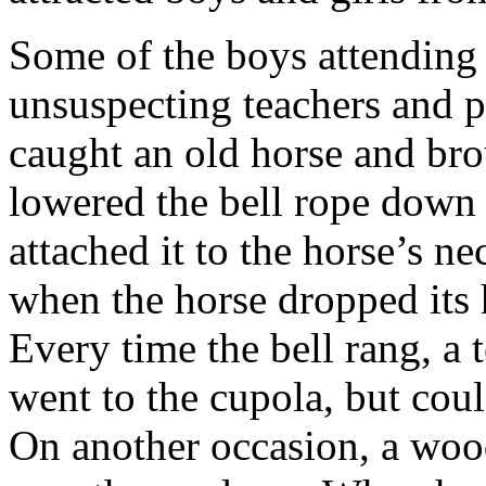
Some of the boys attending
unsuspecting teachers and p
caught an old horse and bro
lowered the bell rope down 
attached it to the horse’s ne
when the horse dropped its h
Every time the bell rang, a 
went to the cupola, but coul
On another occasion, a wood 