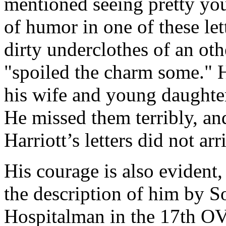
mentioned seeing pretty yo
of humor in one of these lett
dirty underclothes of an ot
"spoiled the charm some." H
his wife and young daughters
He missed them terribly, a
Harriott’s letters did not arr
His courage is also evident, 
the description of him by S
Hospitalman in the 17th OV