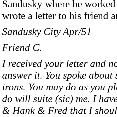
Sandusky where he worked as
wrote a letter to his friend
Sandusky City Apr/51
Friend C.
I received your letter and n
answer it. You spoke about s
irons. You may do as you pl
do will suite (sic) me.
I hav
& Hank & Fred that I should