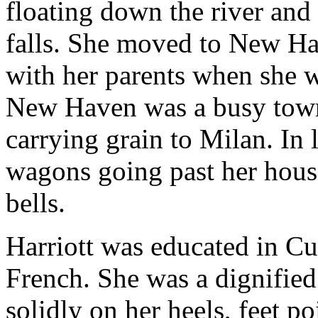
floating down the river and
falls. She moved to New H
with her parents when she wa
New Haven was a busy town
carrying grain to Milan. In 
wagons going past her hous
bells.
Harriott was educated in Cu
French. She was a dignifie
solidly on her heels, feet po