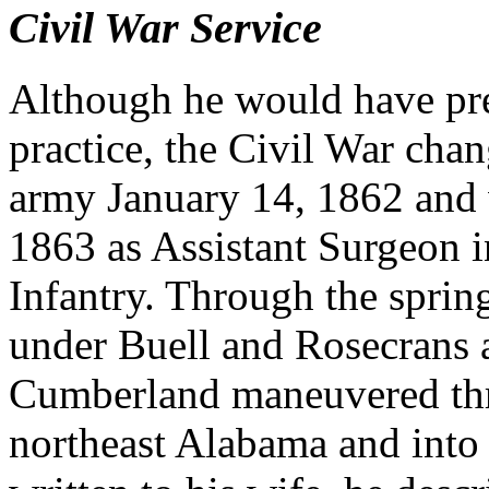
Civil War Service
Although he would have pre
practice, the Civil War chan
army January 14, 1862 and
1863 as Assistant Surgeon i
Infantry. Through the spri
under Buell and Rosecrans 
Cumberland maneuvered thr
northeast Alabama and into 