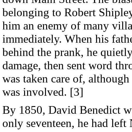
belonging to Robert Shiple
him an enemy of many villa
immediately. When his fathe
behind the prank, he quietly
damage, then sent word thro
was taken care of, although
was involved. [3]
By 1850, David Benedict wa
only seventeen, he had left