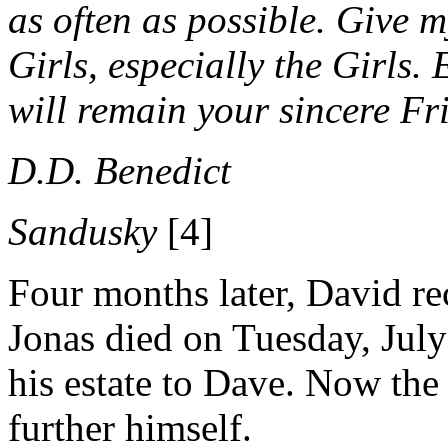
as often as possible.
Give my
Girls, especially the Girls.
will remain your sincere
Fr
D.D. Benedict
Sandusky
[4]
Four months later, David re
Jonas died on Tuesday, July
his estate to Dave. Now th
further himself.