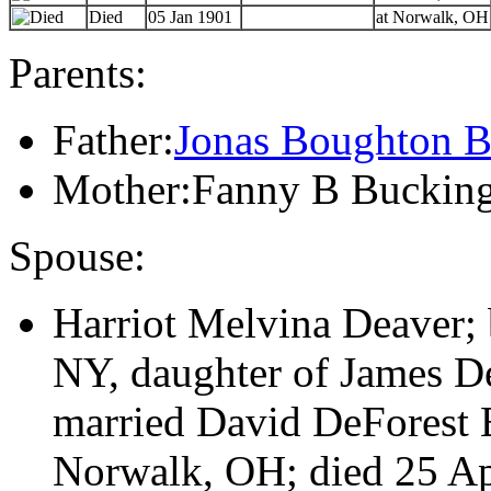
Died
05 Jan 1901
at Norwalk, OH
Parents:
Father:
Jonas Boughton B
Mother:Fanny B Buckin
Spouse:
Harriot Melvina Deaver;
NY, daughter of James De
married David DeForest 
Norwalk, OH; died 25 A