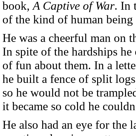
book,
A Captive of War
. In
of the kind of human being
He was a cheerful man on the
In spite of the hardships he 
of fun about them. In a lett
he built a fence of split lo
so he would not be trampled 
it became so cold he couldn’
He also had an eye for the la