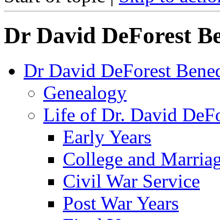
Dr David DeForest Be
Dr David DeForest Bened
Genealogy
Life of Dr. David DeF
Early Years
College and Marria
Civil War Service
Post War Years