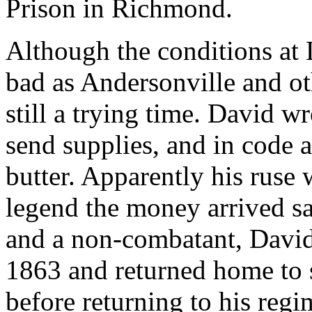
Prison in Richmond.
Although the conditions at
bad as Andersonville and oth
still a trying time. David wr
send supplies, and in code a
butter. Apparently his ruse
legend the money arrived sa
and a non-combatant, Davi
1863 and returned home to 
before returning to his regi