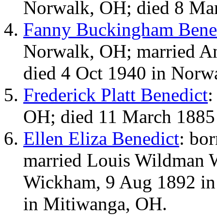
Norwalk, OH; died 8 Ma
Fanny Buckingham Bene
Norwalk, OH; married An
died 4 Oct 1940 in Norw
Frederick Platt Benedict
:
OH; died 11 March 1885
Ellen Eliza Benedict
: bo
married Louis Wildman 
Wickham, 9 Aug 1892 in
in Mitiwanga, OH.