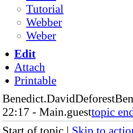
Tutorial
Webber
Weber
Edit
Attach
Printable
Benedict.DavidDeforestBen
22:17 - Main.guest
topic en
Start of topic |
Skip to actio