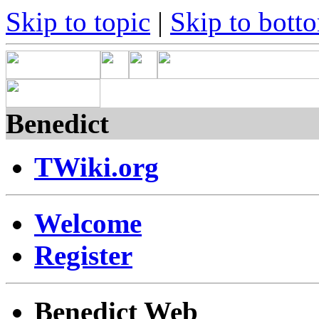
Skip to topic
|
Skip to bott
Benedict
TWiki.org
Welcome
Register
Benedict Web