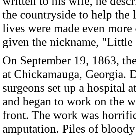
written to his wife, he desc
the countryside to help the 
lives were made even more 
given the nickname, "Little
On September 19, 1863, th
at Chickamauga, Georgia. D
surgeons set up a hospital a
and began to work on the w
front. The work was horrif
amputation. Piles of bloody