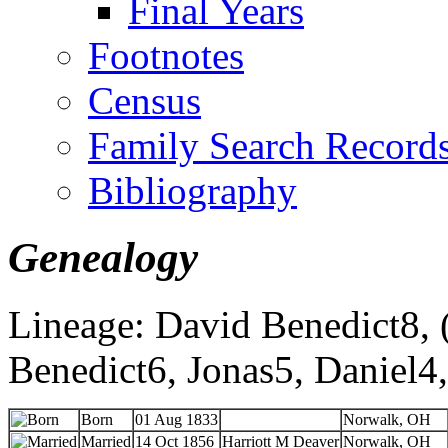
Final Years
Footnotes
Census
Family Search Record
Bibliography
Genealogy
Lineage: David Benedict8, (
Benedict6, Jonas5, Daniel4
Born
01 Aug 1833
Norwalk, OH
Married
14 Oct 1856
Harriott M Deaver
Norwalk, OH