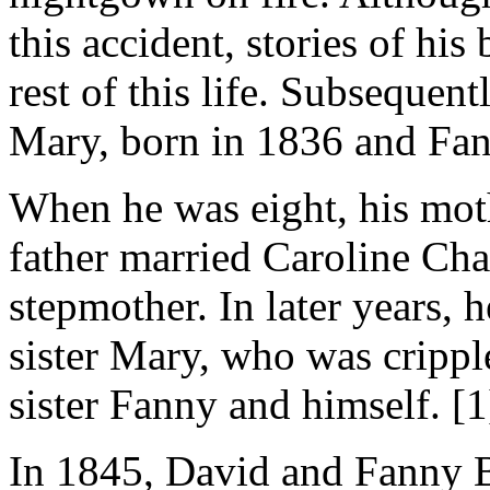
this accident, stories of hi
rest of this life. Subsequen
Mary, born in 1836 and Fan
When he was eight, his moth
father married Caroline Ch
stepmother. In later years, 
sister Mary, who was cripple
sister Fanny and himself. [1
In 1845, David and Fanny Be