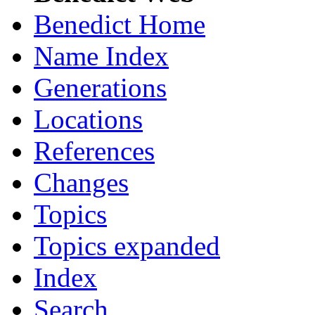
Benedict Home
Name Index
Generations
Locations
References
Changes
Topics
Topics expanded
Index
Search