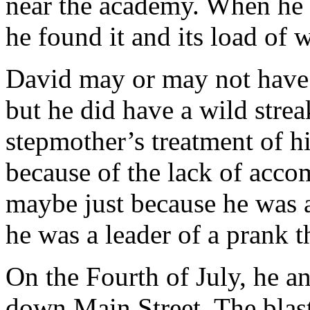
near the academy. When he 
he found it and its load of
David may or may not have 
but he did have a wild stre
stepmother’s treatment of hi
because of the lack of accom
maybe just because he was a
he was a leader of a prank t
On the Fourth of July, he an
down Main Street. The blas