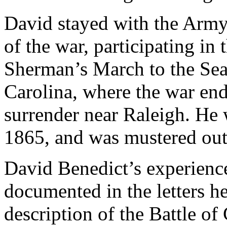
David stayed with the Army
of the war, participating in 
Sherman’s March to the Sea,
Carolina, where the war en
surrender near Raleigh. H
1865, and was mustered out
David Benedict’s experience
documented in the letters he
description of the Battle o