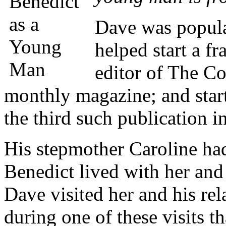
Dave was popula
helped start a fr
editor of The Col
monthly magazine; and star
the third such publication in
His stepmother Caroline had
Benedict lived with her an
Dave visited her and his rel
during one of these visits