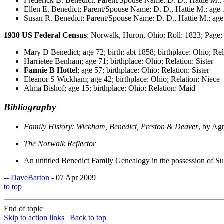
Frederick B. Benedict; Parent/Spouse Name: D. D., Hattie M.; a
Ellen E. Benedict; Parent/Spouse Name: D. D., Hattie M.; age 1
Susan R. Benedict; Parent/Spouse Name: D. D., Hattie M.; age 
1930 US Federal Census
: Norwalk, Huron, Ohio; Roll: 1823; Page:
Mary D Benedict; age 72; birth: abt 1858; birthplace: Ohio; Re
Harrietee Benham; age 71; birthplace: Ohio; Relation: Sister
Fannie B Hottel
; age 57; birthplace: Ohio; Relation: Sister
Eleanor S Wickham; age 42; birthplace: Ohio; Relation: Niece
Alma Bishof; age 15; birthplace: Ohio; Relation: Maid
Bibliography
Family History: Wickham, Benedict, Preston & Deaver
, by Ag
The Norwalk Reflector
An untitled Benedict Family Genealogy in the possession of Su
--
DaveBarton
- 07 Apr 2009
to top
End of topic
Skip to action links
|
Back to top