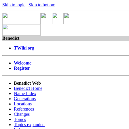
Skip to topic
|
Skip to bottom
Benedict
TWiki.org
Welcome
Register
Benedict Web
Benedict Home
Name Index
Generations
Locations
References
Changes
Topics
Topics expanded