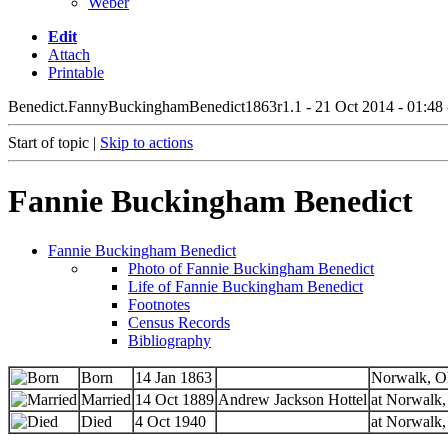
Weber
Edit
Attach
Printable
Benedict.FannyBuckinghamBenedict1863
r1.1 - 21 Oct 2014 - 01:48
Start of topic |
Skip to actions
Fannie Buckingham Benedict
Fannie Buckingham Benedict
Photo of Fannie Buckingham Benedict
Life of Fannie Buckingham Benedict
Footnotes
Census Records
Bibliography
Born
14 Jan 1863
Norwalk, O
Married
14 Oct 1889
Andrew Jackson Hottel
at Norwalk,
Died
4 Oct 1940
at Norwalk,