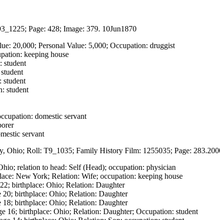
93_1225; Page: 428; Image: 379. 10Jun1870
lue: 20,000; Personal Value: 5,000; Occupation: druggist
upation: keeping house
: student
 student
: student
n: student
ccupation: domestic servant
borer
mestic servant
y, Ohio; Roll: T9_1035; Family History Film: 1255035; Page: 283.2000
Ohio; relation to head: Self (Head); occupation: physician
lace: New York; Relation: Wife; occupation: keeping house
2; birthplace: Ohio; Relation: Daughter
 20; birthplace: Ohio; Relation: Daughter
18; birthplace: Ohio; Relation: Daughter
e 16; birthplace: Ohio; Relation: Daughter; Occupation: student