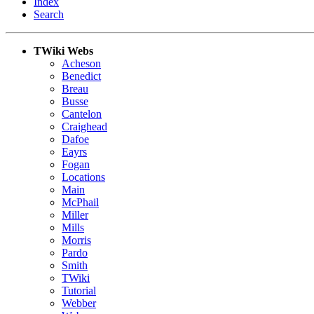
Index
Search
TWiki Webs
Acheson
Benedict
Breau
Busse
Cantelon
Craighead
Dafoe
Eayrs
Fogan
Locations
Main
McPhail
Miller
Mills
Morris
Pardo
Smith
TWiki
Tutorial
Webber