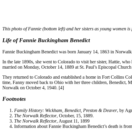
This photo of Fannie (bottom left) and her sisters as young women is 
Life of Fannie Buckingham Benedict
Fannie Buckingham Benedict was born January 14, 1863 in Norwalk, O
In the late 1890s, she went to Colorado to visit her sister, Hattie,
married on Monday, October 14, 1889 at St. Paul’s Episcopal Church
They returned to Colorado and established a home in Fort Collins Col
time, Fanny moved back to Ohio with her three children, Benedict, Ma
Norwalk on October 4, 1940. [4]
Footnotes
Family History: Wickham, Benedict, Preston & Deaver
, by Ag
The Norwalk Reflector
, October, 15, 1889.
The Norwalk Reflector
, August 11, 1899
Information about Fannie Buckingham Benedict’s death is from 