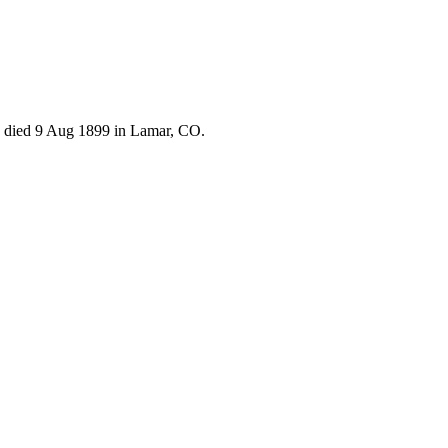
 died 9 Aug 1899 in Lamar, CO.