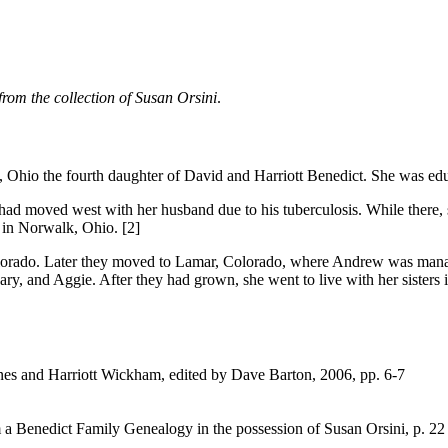
from the collection of Susan Orsini
.
hio the fourth daughter of David and Harriott Benedict. She was edu
 who had moved west with her husband due to his tuberculosis. While th
 in Norwalk, Ohio. [2]
orado. Later they moved to Lamar, Colorado, where Andrew was manager o
ry, and Aggie. After they had grown, she went to live with her sisters 
nes and Harriott Wickham, edited by Dave Barton, 2006, pp. 6-7
a Benedict Family Genealogy in the possession of Susan Orsini, p. 22