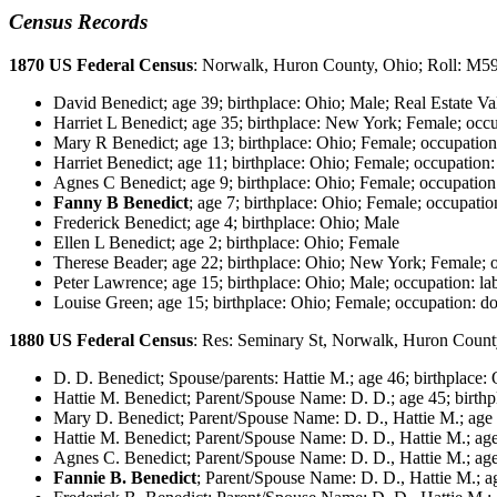
Census Records
1870 US Federal Census
: Norwalk, Huron County, Ohio; Roll: M5
David Benedict; age 39; birthplace: Ohio; Male; Real Estate Va
Harriet L Benedict; age 35; birthplace: New York; Female; occ
Mary R Benedict; age 13; birthplace: Ohio; Female; occupation
Harriet Benedict; age 11; birthplace: Ohio; Female; occupation:
Agnes C Benedict; age 9; birthplace: Ohio; Female; occupation
Fanny B Benedict
; age 7; birthplace: Ohio; Female; occupatio
Frederick Benedict; age 4; birthplace: Ohio; Male
Ellen L Benedict; age 2; birthplace: Ohio; Female
Therese Beader; age 22; birthplace: Ohio; New York; Female; o
Peter Lawrence; age 15; birthplace: Ohio; Male; occupation: la
Louise Green; age 15; birthplace: Ohio; Female; occupation: do
1880 US Federal Census
: Res: Seminary St, Norwalk, Huron Count
D. D. Benedict; Spouse/parents: Hattie M.; age 46; birthplace: 
Hattie M. Benedict; Parent/Spouse Name: D. D.; age 45; birthp
Mary D. Benedict; Parent/Spouse Name: D. D., Hattie M.; age 2
Hattie M. Benedict; Parent/Spouse Name: D. D., Hattie M.; age
Agnes C. Benedict; Parent/Spouse Name: D. D., Hattie M.; age 
Fannie B. Benedict
; Parent/Spouse Name: D. D., Hattie M.; ag