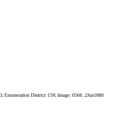
; Enumeration District: 159; Image: 0568. 2Jun1880