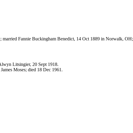
; married Fannie Buckingham Benedict, 14 Oct 1889 in Norwalk, OH;
Alwyn Litsingier, 20 Sept 1918.
. James Moses; died 18 Dec 1961.