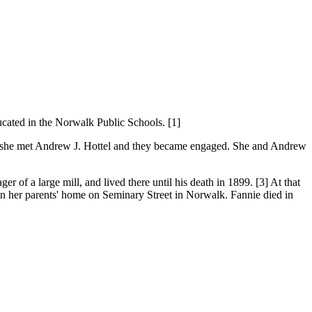
cated in the Norwalk Public Schools. [1]
ere, she met Andrew J. Hottel and they became engaged. She and Andrew
f a large mill, and lived there until his death in 1899. [3] At that
in her parents' home on Seminary Street in Norwalk. Fannie died in