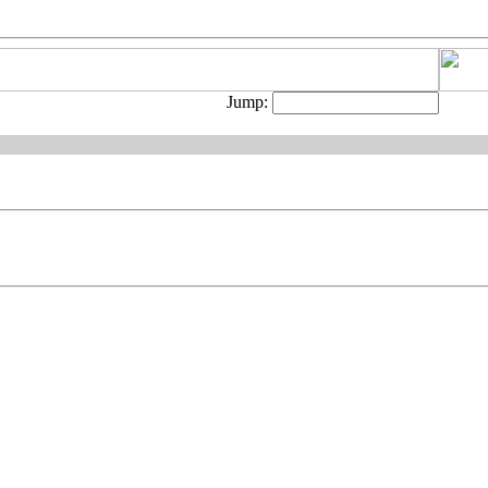
Jump: