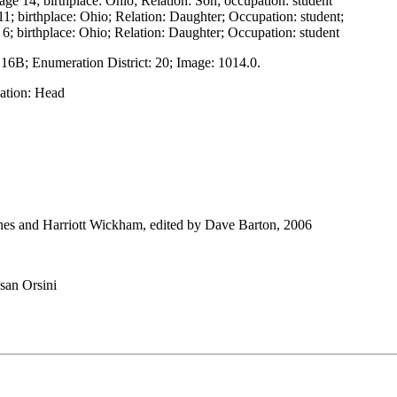
ge 14; birthplace: Ohio; Relation: Son; occupation: student
1; birthplace: Ohio; Relation: Daughter; Occupation: student;
6; birthplace: Ohio; Relation: Daughter; Occupation: student
 16B; Enumeration District: 20; Image: 1014.0.
lation: Head
nes and Harriott Wickham, edited by Dave Barton, 2006
san Orsini