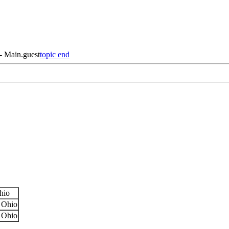
 - Main.guest
topic end
hio
 Ohio
 Ohio