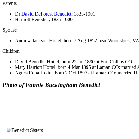
Parents
Dr David DeForest Benedict
; 1833-1901
Harriott Benedict; 1835-1909
Spouse
Andrew Jackson Hottel: born 7 Aug 1852 near Woodstock, VA
Children
David Benedict Hottel, born 22 Jul 1890 at Fort Collins CO.
Mary Harriott Hottel, born 4 Mar 1895 at Lamar, CO; married 
Agnes Edna Hottel, born 2 Oct 1897 at Lamar, CO; married H
Photo of Fannie Buckingham Benedict