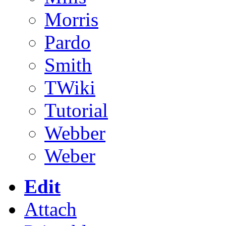
Morris
Pardo
Smith
TWiki
Tutorial
Webber
Weber
Edit
Attach