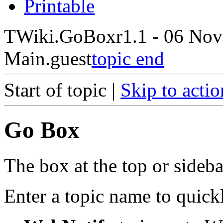
Printable
TWiki.GoBox
r1.1 - 06 Nov
Main.guest
topic end
Start of topic |
Skip to actio
Go Box
The box at the top or sideba
Enter a topic name to quick