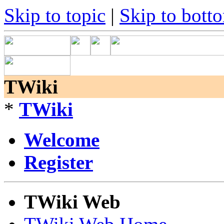
Skip to topic
|
Skip to bott
TWiki
*
TWiki
Welcome
Register
TWiki Web