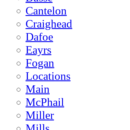
Cantelon
Craighead
Dafoe
Eayrs
Fogan
Locations
Main
McPhail
Miller
Mills