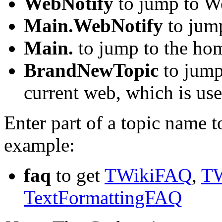
WebNotify
to jump to We
Main.WebNotify
to jum
Main.
to jump to the ho
BrandNewTopic
to jump 
current web, which is use
Enter part of a topic name to 
example:
faq
to get
TWikiFAQ
,
TW
TextFormattingFAQ