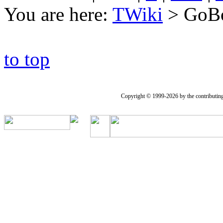
You are here:
TWiki
>
GoB
to top
Copyright © 1999-2026 by the contributing a