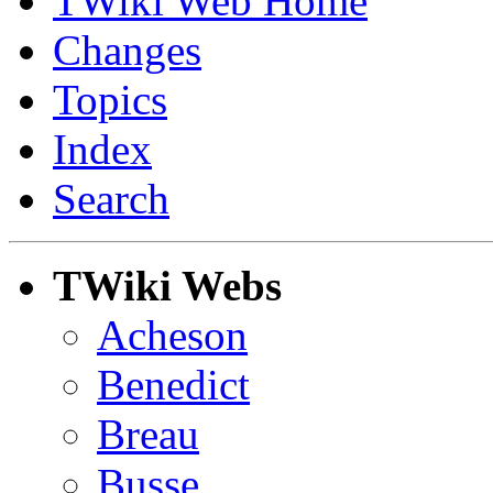
TWiki Web Home
Changes
Topics
Index
Search
TWiki Webs
Acheson
Benedict
Breau
Busse