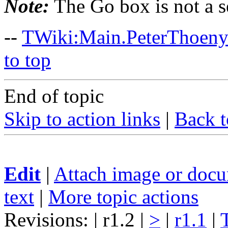
Note:
The Go box is not a s
--
TWiki:Main.PeterThoen
to top
End of topic
Skip to action links
|
Back t
Edit
|
Attach image or doc
text
|
More topic actions
Revisions: | r1.2 |
>
|
r1.1
|