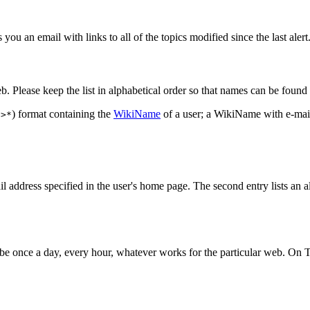
ou an email with links to all of the topics modified since the last alert
. Please keep the list in alphabetical order so that names can be found 
) format containing the
WikiName
of a user; a WikiName with e-mail
e>*
mail address specified in the user's home page. The second entry lists an a
d be once a day, every hour, whatever works for the particular web. On T