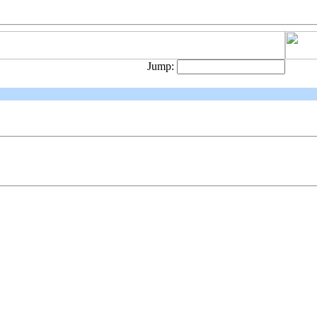
Jump: