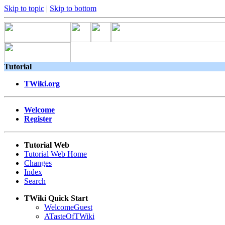
Skip to topic
|
Skip to bottom
Tutorial
TWiki.org
Welcome
Register
Tutorial Web
Tutorial Web Home
Changes
Index
Search
TWiki Quick Start
WelcomeGuest
ATasteOfTWiki