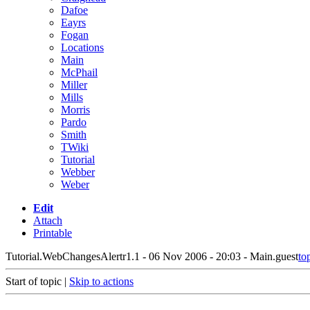
Dafoe
Eayrs
Fogan
Locations
Main
McPhail
Miller
Mills
Morris
Pardo
Smith
TWiki
Tutorial
Webber
Weber
Edit
Attach
Printable
Tutorial.WebChangesAlert
r1.1 - 06 Nov 2006 - 20:03 - Main.guest
to
Start of topic |
Skip to actions