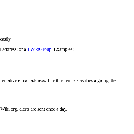
.
easily.
 address; or a
TWikiGroup
. Examples:
lternative e-mail address. The third entry specifies a group, the
Wiki.org, alerts are sent once a day.