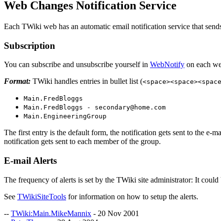
Web Changes Notification Service
Each TWiki web has an automatic email notification service that sends y
Subscription
You can subscribe and unsubscribe yourself in
WebNotify
on each web
Format:
TWiki handles entries in bullet list (
<space><space><spac
Main.FredBloggs
Main.FredBloggs - secondary@home.com
Main.EngineeringGroup
The first entry is the default form, the notification gets sent to the e-
notification gets sent to each member of the group.
E-mail Alerts
The frequency of alerts is set by the TWiki site administrator: It coul
See
TWikiSiteTools
for information on how to setup the alerts.
--
TWiki:Main.MikeMannix
- 20 Nov 2001