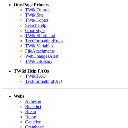
One-Page Primers
TWikiTutorial
TWikiSite
TWikiTopics
SearchHelp
GoodStyle
TWikiShorthand
TextFormattingRules
TWikiVariables
FileAttachments
WebChangesAlert
TWikiGlossary
TWiki Help FAQs
TWikiFAQ
TextFormattingFAQ
Webs
Acheson
Benedict
Breau
Busse
Cantelon
Craighead