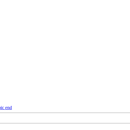
pic end