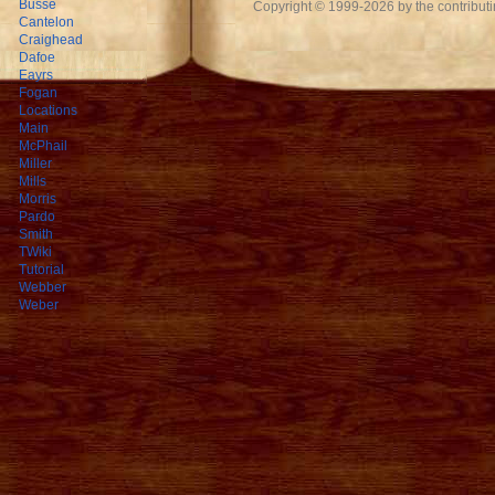
Busse
Copyright © 1999-2026 by the contributing
Cantelon
Craighead
Dafoe
Eayrs
Fogan
Locations
Main
McPhail
Miller
Mills
Morris
Pardo
Smith
TWiki
Tutorial
Webber
Weber