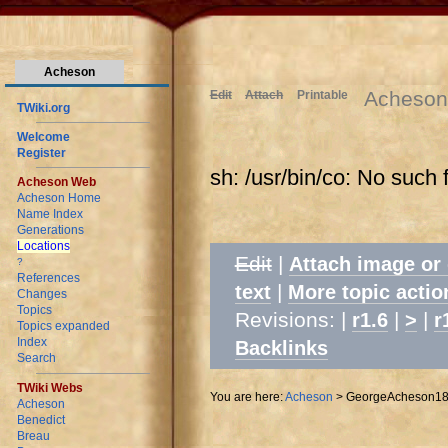
Acheson
Acheson
Edit
Attach
Printable
TWiki.org
Welcome
Register
sh: /usr/bin/co: No such f
Acheson Web
Acheson Home
Name Index
Generations
Locations
Edit
|
Attach image or
?
References
|
text
More topic actio
Changes
Topics
Revisions: |
|
|
r1.6
>
r
Topics expanded
Index
Backlinks
Search
TWiki Webs
You are here:
Acheson
>
GeorgeAcheson1
Acheson
Benedict
Breau