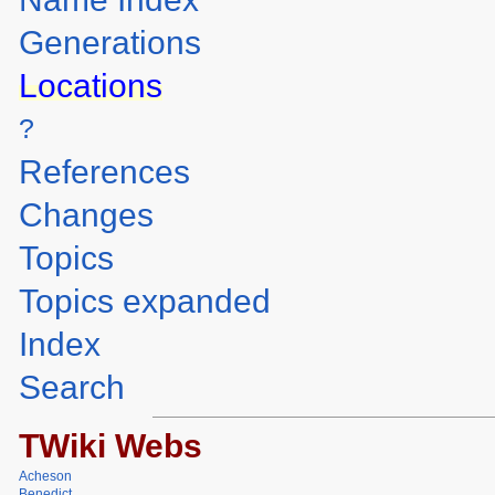
Generations
Locations
?
References
Changes
Topics
Topics expanded
Index
Search
TWiki Webs
Acheson
Benedict