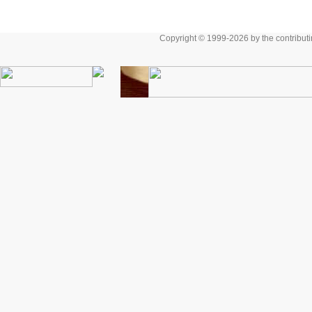
Copyright © 1999-2026 by the contributing