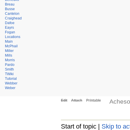
Breau
Busse
Cantelon
Craighead
Dafoe
Eayrs
Fogan
Locations
Main
McPhail
Miller
Mills
Morris
Pardo
Smith
TWiki
Tutorial
Webber
Weber
Aches
Edit
Attach
Printable
Start of topic |
Skip to ac