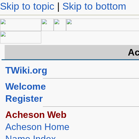
Skip to topic
|
Skip to bottom
Ac
TWiki.org
Welcome
Register
Acheson Web
Acheson Home
Name Index