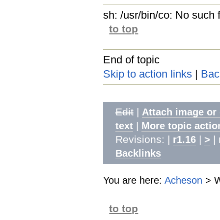
sh: /usr/bin/co: No such f
to top
End of topic
Skip to action links
|
Bac
Edit
|
Attach image or
|
text
More topic actio
Revisions: |
|
| 
r1.16
>
Backlinks
You are here:
Acheson
>
W
to top