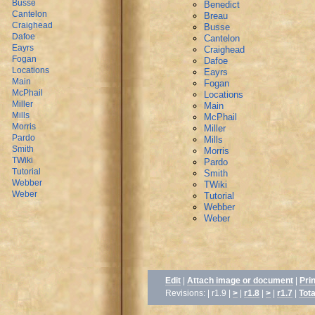
Busse
Benedict
Cantelon
Breau
Craighead
Busse
Dafoe
Cantelon
Eayrs
Craighead
Fogan
Dafoe
Locations
Eayrs
Main
Fogan
McPhail
Locations
Miller
Main
Mills
McPhail
Morris
Miller
Pardo
Mills
Smith
Morris
TWiki
Pardo
Tutorial
Smith
Webber
TWiki
Weber
Tutorial
Webber
Weber
Edit
|
Attach image or document
|
Pri
Revisions: | r1.9 |
>
|
r1.8
|
>
|
r1.7
|
Tota