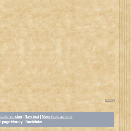
to top
ntable version
|
Raw text
|
More topic actions
l page history
|
Backlinks