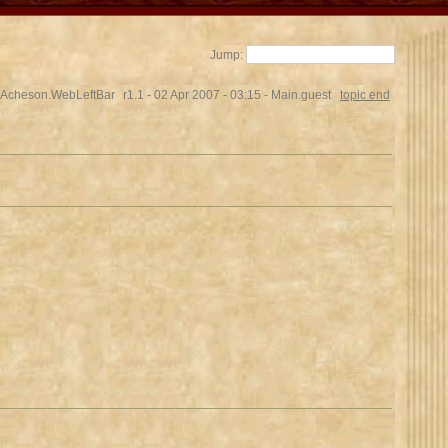
Jump:
Acheson.WebLeftBar
r1.1 - 02 Apr 2007 - 03:15 - Main.guest
topic end