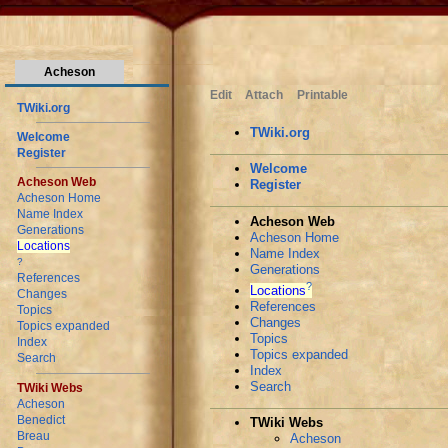
Acheson
Edit
Attach
Printable
TWiki.org
TWiki.org
Welcome
Register
Welcome
Acheson Web
Register
Acheson Home
Name Index
Acheson Web
Generations
Acheson Home
Locations
Name Index
?
Generations
References
?
Locations
Changes
References
Topics
Changes
Topics expanded
Topics
Index
Topics expanded
Search
Index
Search
TWiki Webs
Acheson
Benedict
TWiki Webs
Breau
Acheson