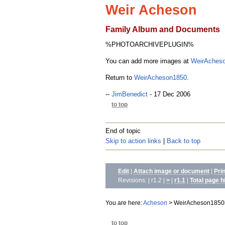
Weir Acheson
Family Album and Documents
%PHOTOARCHIVEPLUGIN%
You can add more images at
WeirAcheso
Return to
WeirAcheson1850
.
--
JimBenedict
- 17 Dec 2006
to top
End of topic
Skip to action links
|
Back to top
Edit
|
Attach image or document
|
Pri
Revisions: | r1.2 |
>
|
r1.1
|
Total page h
You are here:
Acheson
>
WeirAcheson1850
to top