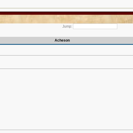
Jump:
Acheson