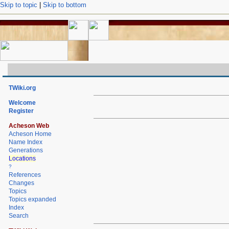
Skip to topic
|
Skip to bottom
TWiki.org
Welcome
Register
Acheson Web
Acheson Home
Name Index
Generations
Locations
?
References
Changes
Topics
Topics expanded
Index
Search