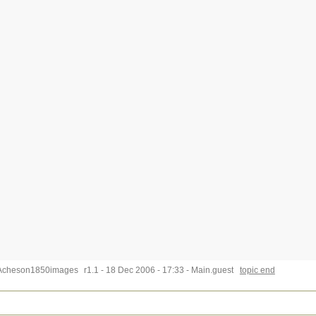
Acheson1850images
r1.1 - 18 Dec 2006 - 17:33 - Main.guest
topic end