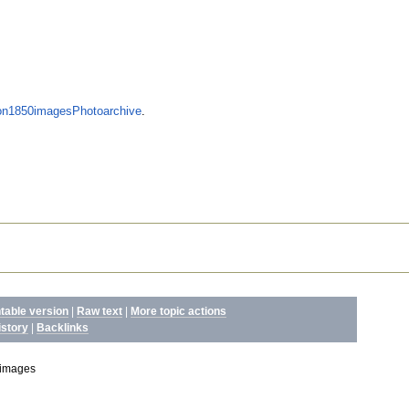
n1850imagesPhotoarchive
.
ntable version
|
Raw text
|
More topic actions
istory
|
Backlinks
images