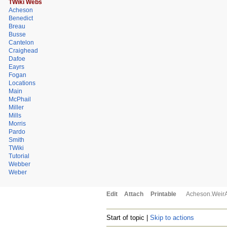
TWiki Webs
Acheson
Benedict
Breau
Busse
Cantelon
Craighead
Dafoe
Eayrs
Fogan
Locations
Main
McPhail
Miller
Mills
Morris
Pardo
Smith
TWiki
Tutorial
Webber
Weber
Edit
Attach
Printable
Acheson.Weir
Start of topic |
Skip to actions