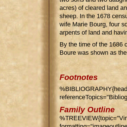
acres) of cleared land a
sheep. In the 1678 cens
wife Marie Bourg, four s
arpents of land and havi
By the time of the 1686
Boure was shown as th
Footnotes
%BIBLIOGRAPHY{header
referenceTopics="Biblio
Family Outline
%TREEVIEW{topic="Vin
formatting="imageoutlin