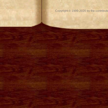
Copyright © 1999-2026 by the contributing