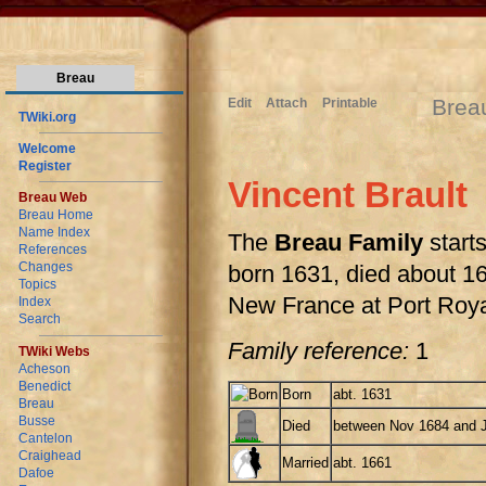
Breau
Brea
Edit
Attach
Printable
TWiki.org
Welcome
Register
Vincent Brault
Breau Web
Breau Home
Name Index
The
Breau Family
starts
References
Changes
born 1631, died about 168
Topics
New France at Port Roya
Index
Search
Family reference:
1
TWiki Webs
Acheson
Benedict
Born
abt. 1631
Breau
Busse
Died
between Nov 1684 and 
Cantelon
Craighead
Married
abt. 1661
Dafoe