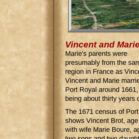
Vincent and Mari
Marie's parents were
presumably from the sa
region in France as Vinc
Vincent and Marie marrie
Port Royal around 1661,
being about thirty years 
The 1671 census of Port
shows Vincent Brot, age
with wife Marie Boure, a
two sons and two daughte