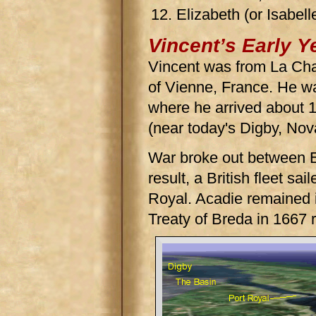
Elizabeth (or Isabell
Vincent’s Early Y
Vincent was from La Cha
of Vienne, France. He wa
where he arrived about 1
(near today's Digby, Nov
War broke out between 
result, a British fleet sa
Royal. Acadie remained i
Treaty of Breda in 1667 r