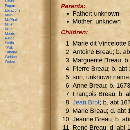
Eayrs
Parents:
Fogan
Locations
Father: unknown
Main
Mother: unknown
McPhail
Miller
Mills
Children:
Morris
Pardo
Marie dit Vincelotte
Smith
TWiki
Antoine Breau; b. a
Tutorial
Webber
Marguerite Breau; b.
Weber
Pierre Breau; b. abt
son, unknown name;
Anne Breau; b. 1673;
François Breau; b. a
Jean Brot
; b. abt 16
Marie Breau; d. abt 
Jeanne Breau; b. ab
René Breau; d. abt 