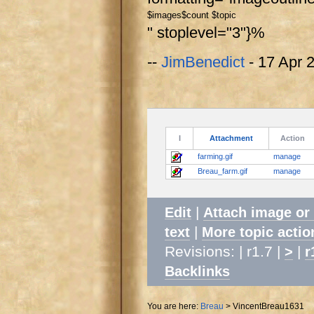
$images
$count $topic
" stoplevel="3"}%
--
JimBenedict
- 17 Apr 
I
Attachment
Action
farming.gif
manage
Breau_farm.gif
manage
|
Edit
Attach image or
|
text
More topic actio
Revisions: | r1.7 |
|
>
r
Backlinks
You are here:
Breau
>
VincentBreau1631