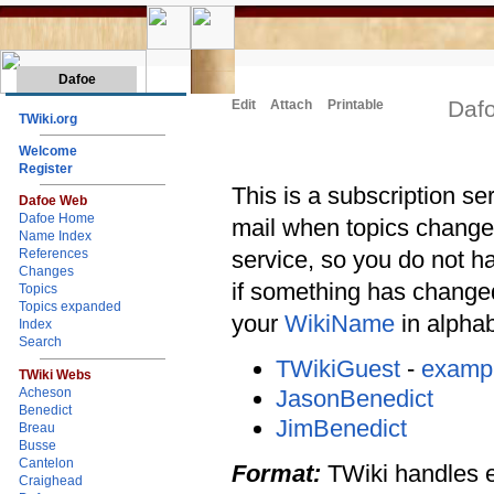
Dafoe
Daf
Edit
Attach
Printable
TWiki.org
Welcome
Register
This is a subscription ser
Dafoe Web
Dafoe Home
mail when topics change 
Name Index
service, so you do not h
References
Changes
if something has changed
Topics
Topics expanded
your
WikiName
in alphabe
Index
Search
TWikiGuest
-
examp
TWiki Webs
JasonBenedict
Acheson
Benedict
JimBenedict
Breau
Busse
Cantelon
Format:
TWiki handles ent
Craighead