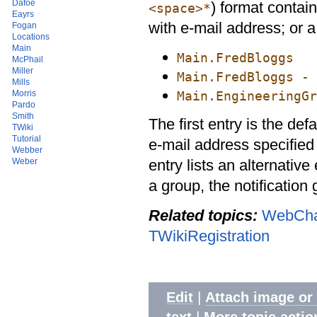
Dafoe
) format contai
<space>*
Eayrs
with e-mail address; or 
Fogan
Locations
Main
Main.FredBloggs
McPhail
Miller
Main.FredBloggs - 
Mills
Main.EngineeringGr
Morris
Pardo
Smith
The first entry is the defa
TWiki
Tutorial
e-mail address specified
Webber
entry lists an alternative
Weber
a group, the notification
Related topics:
WebCha
TWikiRegistration
|
Edit
Attach image or
|
text
More topic actio