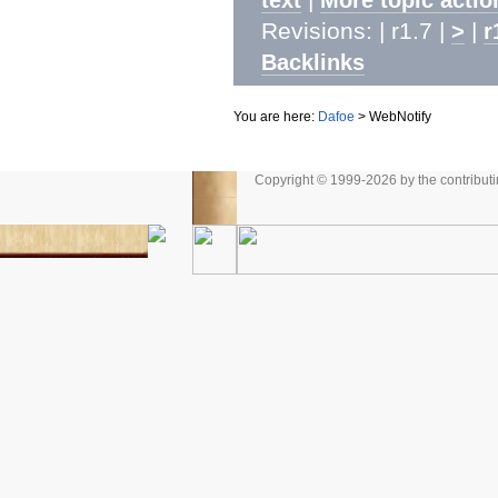
Revisions: | r1.7 |
|
>
r
Backlinks
You are here:
Dafoe
>
WebNotify
Copyright © 1999-2026 by the contributing