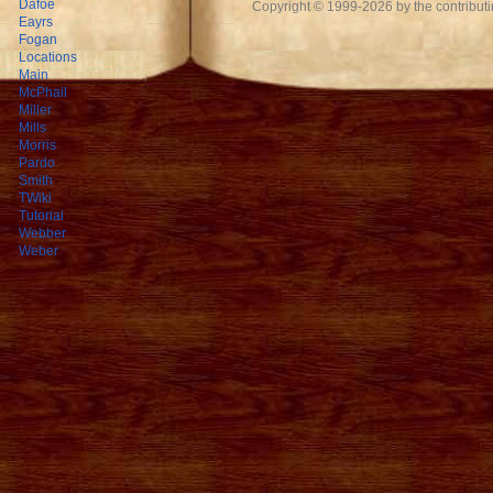
Dafoe
Copyright © 1999-2026 by the contributing
Eayrs
Fogan
Locations
Main
McPhail
Miller
Mills
Morris
Pardo
Smith
TWiki
Tutorial
Webber
Weber