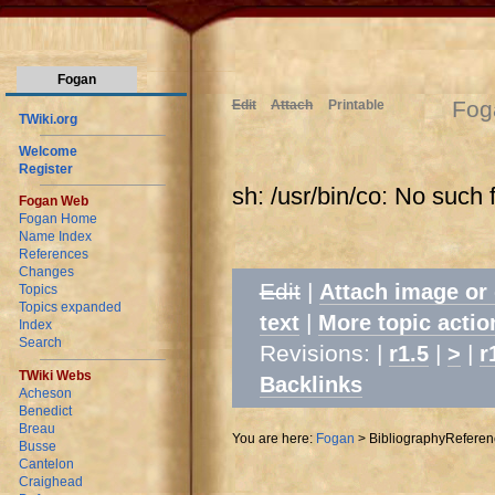
Fogan
Fog
Edit
Attach
Printable
TWiki.org
Welcome
Register
sh: /usr/bin/co: No such f
Fogan Web
Fogan Home
Name Index
References
Changes
Edit
|
Attach image or
Topics
Topics expanded
|
text
More topic actio
Index
Search
Revisions: |
|
|
r1.5
>
r
TWiki Webs
Backlinks
Acheson
Benedict
Breau
You are here:
Fogan
>
BibliographyReferen
Busse
Cantelon
Craighead